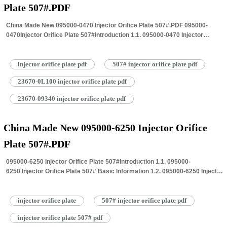
Plate 507#.PDF
China Made New 095000-0470 Injector Orifice Plate 507#.PDF 095000-
0470Injector Orifice Plate 507#Introduction 1.1. 095000-0470 Injector
Orifice Plate 507# Basic Information 1.2. 095000-0470 Injector Orifice Plate
507# Common Part Number…
injector orifice plate pdf
507# injector orifice plate pdf
23670-0L100 injector orifice plate pdf
23670-09340 injector orifice plate pdf
China Made New 095000-6250 Injector Orifice
Plate 507#.PDF
095000-6250 Injector Orifice Plate 507#Introduction 1.1. 095000-
6250 Injector Orifice Plate 507# Basic Information 1.2. 095000-6250 Injector
Orifice Plate 507# Common Part Number 1.3. 095000-6250 Injector Orifice
Plate 507# Specifications and Dimensions…
injector orifice plate
507# injector orifice plate pdf
injector orifice plate 507# pdf