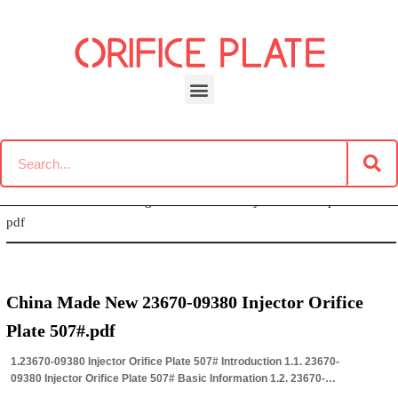
Skip
to
content
You are here:
Home
»
Tag Archives: 507# injector orifice plate
pdf
China Made New 23670-09380 Injector Orifice
Plate 507#.pdf
1.23670-09380 Injector Orifice Plate 507# Introduction 1.1. 23670-
09380 Injector Orifice Plate 507# Basic Information 1.2. 23670-
09380 Injector Orifice Plate 507# Common Part Number 1.3. 23670-