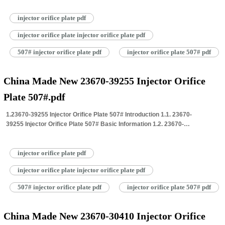
09380 Injector Orifice Plate 507# Specifications and Dimensions 1.4.…
injector orifice plate pdf
injector orifice plate injector orifice plate pdf
507# injector orifice plate pdf
injector orifice plate 507# pdf
China Made New 23670-39255 Injector Orifice
Plate 507#.pdf
1.23670-39255 Injector Orifice Plate 507# Introduction 1.1. 23670-
39255 Injector Orifice Plate 507# Basic Information 1.2. 23670-
39255 Injector Orifice Plate 507# Common Part Number 1.4. 23670-
39255 Injector Orifice Plate 507# Quality Control 1.5. 23670-
39255 Injector…
injector orifice plate pdf
injector orifice plate injector orifice plate pdf
507# injector orifice plate pdf
injector orifice plate 507# pdf
China Made New 23670-30410 Injector Orifice