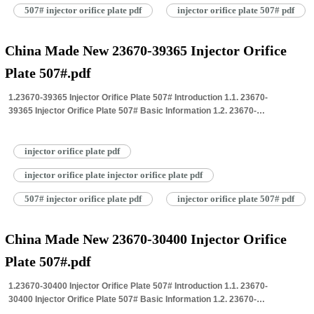
507# injector orifice plate pdf
injector orifice plate 507# pdf
China Made New 23670-39365 Injector Orifice
Plate 507#.pdf
1.23670-39365 Injector Orifice Plate 507# Introduction 1.1. 23670-
39365 Injector Orifice Plate 507# Basic Information 1.2. 23670-
39365 Injector Orifice Plate 507# Common Part Number 1.4. 23670-
39365 Injector Orifice Plate 507# Quality Control 1.5. 23670-
39365 Injector…
injector orifice plate pdf
injector orifice plate injector orifice plate pdf
507# injector orifice plate pdf
injector orifice plate 507# pdf
China Made New 23670-30400 Injector Orifice
Plate 507#.pdf
1.23670-30400 Injector Orifice Plate 507# Introduction 1.1. 23670-
30400 Injector Orifice Plate 507# Basic Information 1.2. 23670-
30400 Injector Orifice Plate 507# Common Part Number 1.4. 23670-