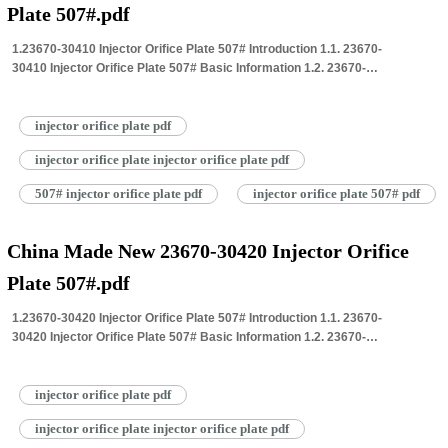
Plate 507#.pdf
1.23670-30410 Injector Orifice Plate 507# Introduction 1.1. 23670-
30410 Injector Orifice Plate 507# Basic Information 1.2. 23670-
30410 Injector Orifice Plate 507# Common Part Number 1.4. 23670-
30410 Injector Orifice Plate 507# Quality Control 1.5. 23670-
30410 Injector…
injector orifice plate pdf
injector orifice plate injector orifice plate pdf
507# injector orifice plate pdf
injector orifice plate 507# pdf
China Made New 23670-30420 Injector Orifice
Plate 507#.pdf
1.23670-30420 Injector Orifice Plate 507# Introduction 1.1. 23670-
30420 Injector Orifice Plate 507# Basic Information 1.2. 23670-
30420 Injector Orifice Plate 507# Common Part Number 1.4. 23670-
30420 Injector Orifice Plate 507# Quality Control 1.5. 23670-
30420 Injector…
injector orifice plate pdf
injector orifice plate injector orifice plate pdf