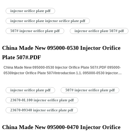
30400 Injector Orifice Plate 507# Quality Control 1.5. 23670-
30400 Injector…
injector orifice plate pdf
injector orifice plate injector orifice plate pdf
507# injector orifice plate pdf
injector orifice plate 507# pdf
China Made New 095000-0530 Injector Orifice
Plate 507#.PDF
China Made New 095000-0530 Injector Orifice Plate 507#.PDF 095000-
0530Injector Orifice Plate 507#Introduction 1.1. 095000-0530 Injector
Orifice Plate 507# Basic Information 1.2. 095000-0530 Injector Orifice Plate
507# Common Part Number…
injector orifice plate pdf
507# injector orifice plate pdf
23670-0L100 injector orifice plate pdf
23670-09340 injector orifice plate pdf
China Made New 095000-0470 Injector Orifice