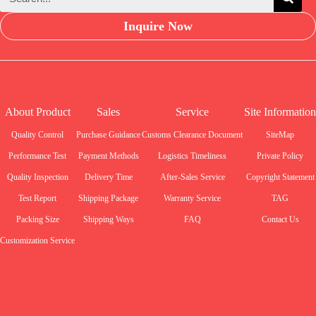
Inquire Now
About Product
Sales
Service
Site Information
Quality Control
Purchase Guidance
Customs Clearance Document
SiteMap
Performance Test
Payment Methods
Logistics Timeliness
Private Policy
Quality Inspection
Delivery Time
After-Sales Service
Copyright Statement
Test Report
Shipping Package
Warranty Service
TAG
Packing Size
Shipping Ways
FAQ
Contact Us
Customization Service