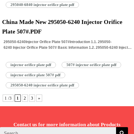
295040-6840 injector orifice plate pdf
China Made New 295050-6240 Injector Orifice
Plate 507#.PDF
295050-6240Injector Orifice Plate 507#Introduction 1.1. 295050-
6240 Injector Orifice Plate 507# Basic Information 1.2. 295050-6240 Injector
Orifice Plate 507# Common Part Number 1.3. 295050-6240 Injector Orifice
Plate 507# Specifications and Dimensions 1.4.…
injector orifice plate pdf
507# injector orifice plate pdf
injector orifice plate 507# pdf
295050-6240 injector orifice plate pdf
1 /3
1
2
3
»
Contact us for more information about Products