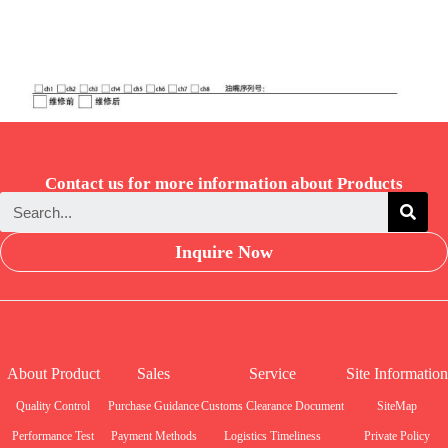
Contact us for more information about Products
Inquire Now
About Product
Sales
Service
Site Information
Quality Control
Purchase Guidance
Customs Clearance Document
SiteMap
Performance Test
Payment Methods
Logistics Timeliness
Private Policy