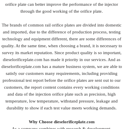
orifice plate can better improve the performance of the injector
through the good working of the orifice plate.
The brands of common rail orifice plates are divided into domestic
and imported, due to the difference of production process, testing
technology and equipment different, there are some differences of
quality. At the same time, when choosing a brand, it is necessary to
survey its market reputation. Since product quality is so important,
dieselorificeplate.com has made it priority in our services. And as
dieselorificeplate.com has a mature business system, we are able to
satisfy our customers many requirements, including providing
professional test report before the orifice plates are sent out to our
customers, the report content contains every working conditions
and data of the injection orifice plate such as precision, high
temperature, low temperature, withstand pressure, leakage and
durability to show if each test value meets working demands.
Why Choose dieselorificeplate.com
As a company combines with research & development,