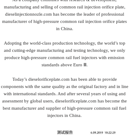
manufacturing and selling of common rail injection orifice plate,
dieselinjectionnozle.com has become the leader of professional
manufacturer of high-pressure common rail injection orifice plates
in China.
Adopting the world-class production technology, the world’s top
and cutting-edge manufacturing and testing technology, we only
produce high-pressure common rail fuel injectors with emission
standards above Euro Ⅲ.
Today’s dieselorificeplate.com has been able to provide
components with the same quality as the original factory and in line
with international standards. And after several years of using and
assessment by global users, dieselorificeplate.com has become the
best manufacturer and supplier of high-pressure common rail fuel
injectors in China.