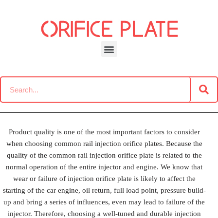
Skip
to
content
Test Report
Product quality is one of the most important factors to consider
when choosing common rail injection orifice plates. Because the
quality of the common rail injection orifice plate is related to the
normal operation of the entire injector and engine. We know that
wear or failure of injection orifice plate is likely to affect the
starting of the car engine, oil return, full load point, pressure build-
up and bring a series of influences, even may lead to failure of the
injector. Therefore, choosing a well-tuned and durable injection