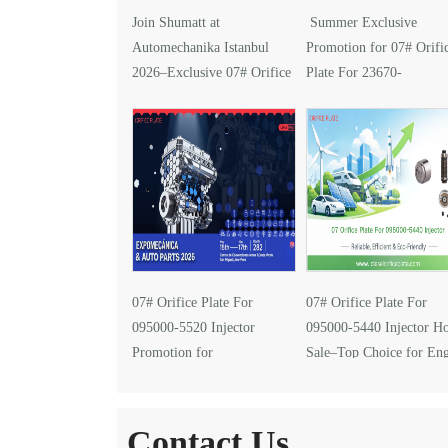
Join Shumatt at
Summer Exclusive
Automechanika Istanbul
Promotion for 07# Orifi
2026–Exclusive 07# Orifice
Plate For 23670-
Plate for 095000-5610
0G030 Injector
Injector
07# Orifice Plate For
07# Orifice Plate For
095000-5520 Injector
095000-5440 Injector Ho
Promotion for
Sale–Top Choice for En
EXPOMECÁNICA 2026
Performance Upgrades
Contact Us