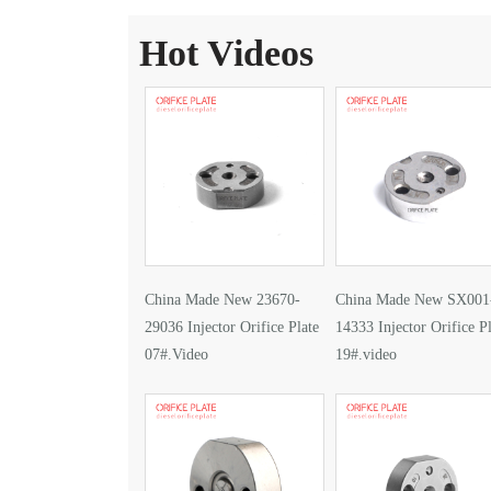
Hot Videos
China Made New 23670-
China Made New SX001
29036 Injector Orifice Plate
14333 Injector Orifice Pl
07#.Video
19#.video