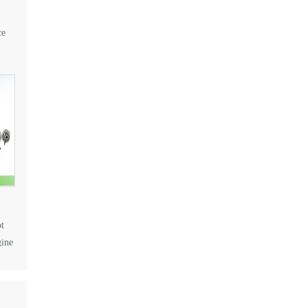
ce
t
gine