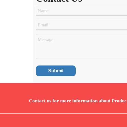
Contact us for more information about Produc