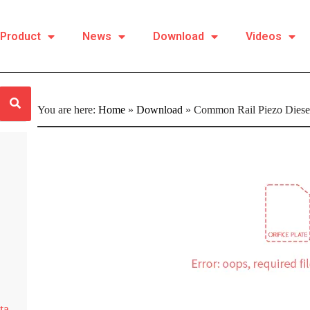
Product
News
Download
Videos
You are here:
Home
»
Download
»
Common Rail Piezo Diesel 
ta