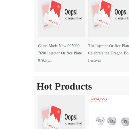
China Made New 095000-
31# Injector Orifice Plat
7690 Injector Orifice Plate
Celebrate the Dragon Bo
07#.PDF
Festival
Hot Products