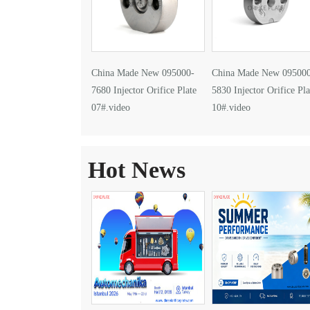
China Made New 095000-
China Made New 09500
7680 Injector Orifice Plate
5830 Injector Orifice Pla
07#.video
10#.video
Hot News