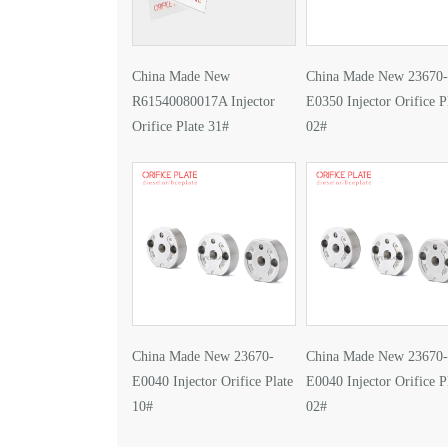
China Made New
China Made New 23670-
R61540080017A Injector
E0350 Injector Orifice P
Orifice Plate 31#
02#
China Made New 23670-
China Made New 23670-
E0040 Injector Orifice Plate
E0040 Injector Orifice P
10#
02#