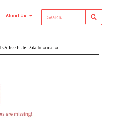
About Us
Orifice Plate Data Information