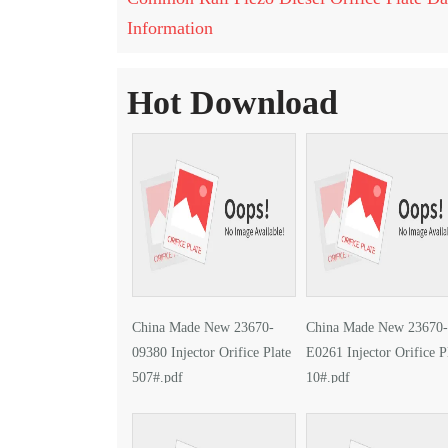
Information
Hot Download
China Made New 23670-
China Made New 23670-
09380 Injector Orifice Plate
E0261 Injector Orifice P
507#.pdf
10#.pdf