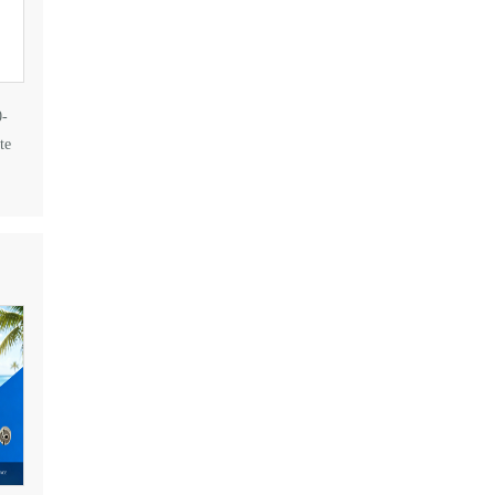
0-
te