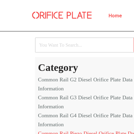
Home
Skip
to
content
Category
Common Rail G2 Diesel Orifice Plate Data
Information
Common Rail G3 Diesel Orifice Plate Data
Information
Common Rail G4 Diesel Orifice Plate Data
Information
Common Rail Piezo Diesel Orifice Plate Da