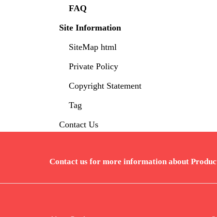
FAQ
Site Information
SiteMap html
Private Policy
Copyright Statement
Tag
Contact Us
Contact us for more information about Produc