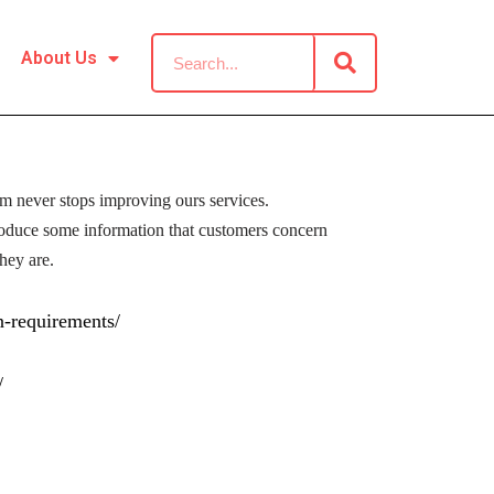
About Us
om never stops improving ours services.
roduce some information that customers concern
hey are.
n-requirements/
/