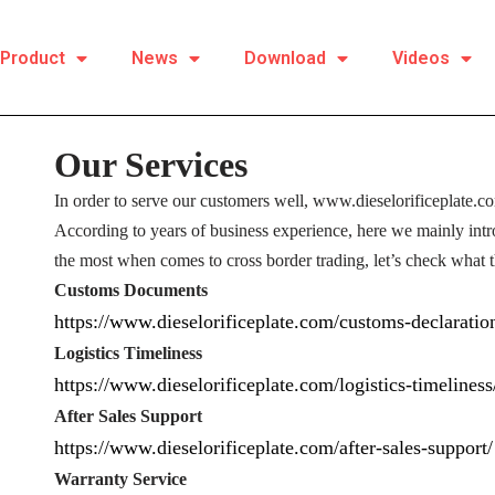
Product
News
Download
Videos
Our Services
In order to serve our customers well, www.dieselorificeplate.c
According to years of business experience, here we mainly int
the most when comes to cross border trading, let’s check what t
Customs Documents
https://www.dieselorificeplate.com/customs-declaratio
Logistics Timeliness
https://www.dieselorificeplate.com/logistics-timeliness
After Sales Support
https://www.dieselorificeplate.com/after-sales-support/
Warranty Service