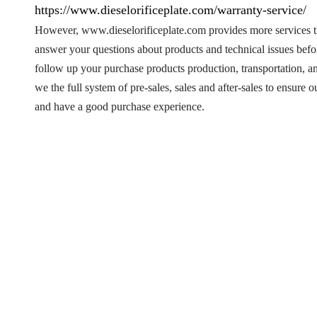
https://www.dieselorificeplate.com/warranty-service/
However, www.dieselorificeplate.com provides more services t
answer your questions about products and technical issues bef
follow up your purchase products production, transportation, 
we the full system of pre-sales, sales and after-sales to ensure
and have a good purchase experience.