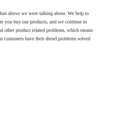
han above we were talking about. We help to
ore you buy our products, and we continue to
and other product related problems, which means
 our customers have their diesel problems solved