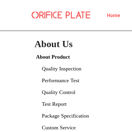
Home
Skip
to
content
About Us
About Product
Quality Inspection
Performance Test
Quality Control
Test Report
Package Specification
Custom Service