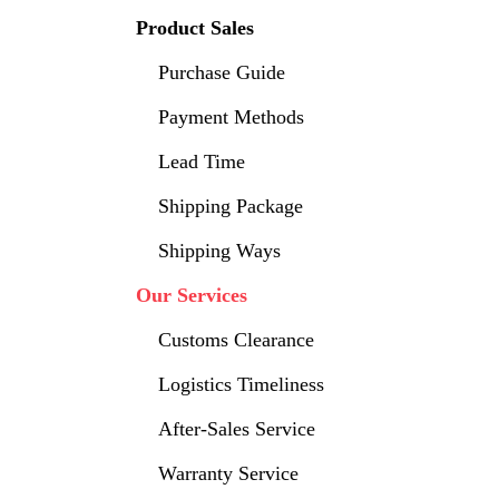
Product Sales
Purchase Guide
Payment Methods
Lead Time
Shipping Package
Shipping Ways
Our Services
Customs Clearance
Logistics Timeliness
After-Sales Service
Warranty Service