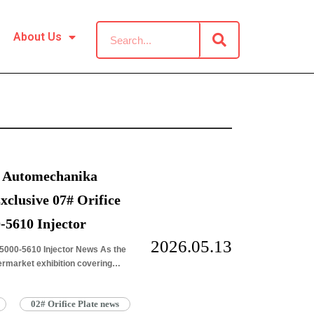
About Us
t Automechanika
xclusive 07# Orifice
0-5610 Injector
2026.05.13
95000-5610 Injector News As the
ermarket exhibition covering
, Automechanika Istanbul is set to
02# Orifice Plate news