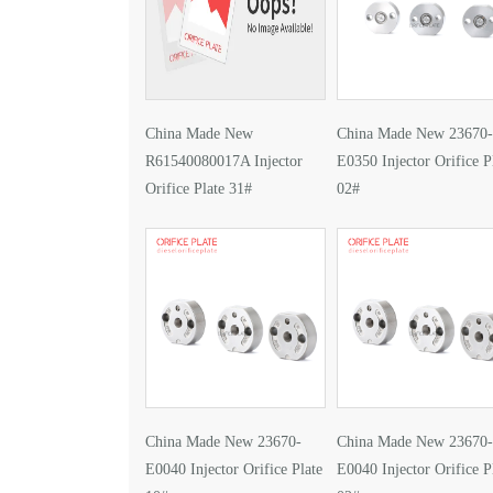
China Made New
China Made New 23670-
R61540080017A Injector
E0350 Injector Orifice P
Orifice Plate 31#
02#
China Made New 23670-
China Made New 23670-
E0040 Injector Orifice Plate
E0040 Injector Orifice P