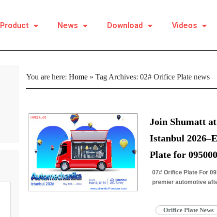
Product
News
Download
Videos
You are here:
Home
»
Tag Archives: 02# Orifice Plate news
Join Shumatt a
Istanbul 2026–E
Plate for 09500
07# Orifice Plate For 0
premier automotive aft
Europe, Asia and Africa
return to the TUYAP…
Orifice Plate News