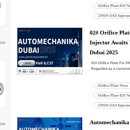
Orifice Plate 02# N
23910-1163 Injector
02# Orifice Pla
Injector Awaits
late
Dubai 2025
02# Orifice Plate For 
Regarded as a cornerst
aftermarket, Automecha
unfold from December
Orifice Plate News
Orifice Plate 02# N
23910-1163 Injector
Automechanika 
late