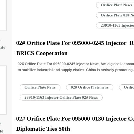
Orifice Plate News
Orifice Plate 02# N
23910-1163 Injector
-
02# Orifice Plate For 095000-0245 Injector R
ate
BRICS Cooperation
02# Orifice Plate For 095000-0245 Injector News Amid global econo
to stabilize industrial and supply chains, China is actively promot
Orifice Plate News
02# Orifice Plate news
Orifi
23910-1163 Injector Orifice Plate 02# News
02# Orifice Plate For 095000-0130 Injector 
0-
Diplomatic Ties 50th
te