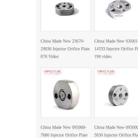
China Made New 23670-
China Made New SX001
29036 Injector Orifice Plate
14333 Injector Orifice Pl
07#.Video
19#.video
China Made New 095000-
China Made New 09500
7680 Injector Orifice Plate
5830 Injector Orifice Pla