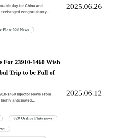
2025.06.26
orable day for China and
o exchanged congratulatory…
ce Plate 02# News
te For 23910-1460 Wish
ul Trip to be Full of
2025.06.12
23910-1460 Injector News From
 highly anticipated
 will be grandly held at the TÜYAP
02# Orifice Plate news
ews