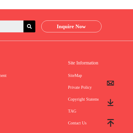
Inquire Now
Site Information
ment
SiteMap
Private Policy
Copyright Statement
TAG
Contact Us