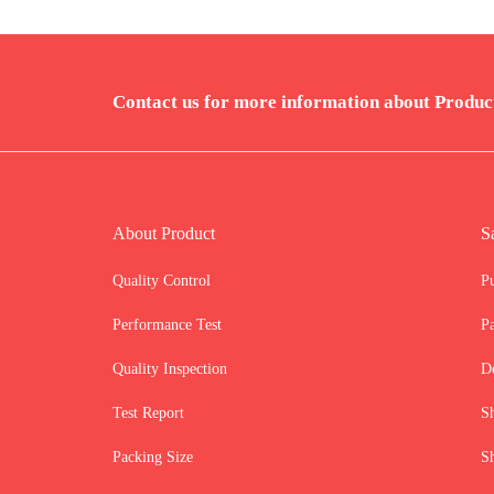
Contact us for more information about Produc
About Product
S
Quality Control
P
Performance Test
P
Quality Inspection
D
Test Report
S
Packing Size
S