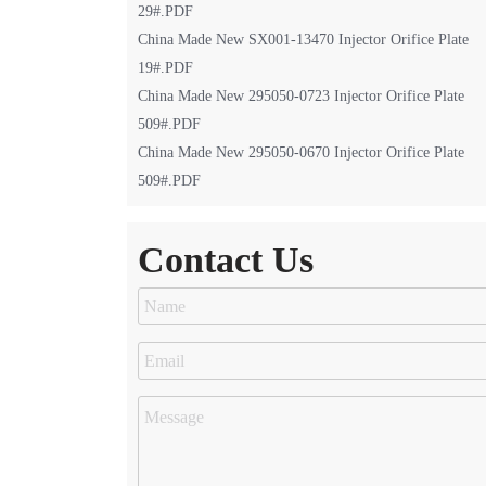
29#.PDF
China Made New SX001-13470 Injector Orifice Plate
19#.PDF
China Made New 295050-0723 Injector Orifice Plate
509#.PDF
China Made New 295050-0670 Injector Orifice Plate
509#.PDF
Contact Us