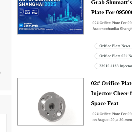
Grab Shumatt’s 
Plate For 09500
02# Orifice Plate For 
Automechanika Shanghai
automotive aftermarket 
the National Exhibitio
Orifice Plate News
Orifice Plate 02# N
23910-1163 Injector
02# Orifice Pla
Injector Cheer 
Space Feat
02# Orifice Plate For 
on August 20, a 30-metr
named Kinetica 1 roare