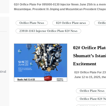
02# Orifice Plate For 095000-0130 Injector News June 25th is a mem
Mozambique. President Xi Jinping and Mozambican President Chap
Orifice Plate News
02# Orifice Plate news
Orifi
23910-1163 Injector Orifice Plate 02# News
02# Orifice Pla
Shumatt’s Istanb
Excitement
tival
02# Orifice Plate For 
June 12 to 15, 2025, the
Automechanika Istanbul
Fair…
Orifice Plate News
Orifice Plate 02# N