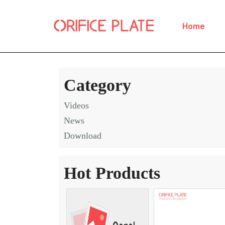
Home
Skip
to
content
Category
Videos
News
Download
Hot Products