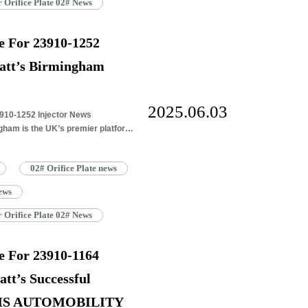
 Orifice Plate 02# News
te For 23910-1252
att’s Birmingham
2025.06.03
3910-1252 Injector News
ham is the UK’s premier platform
rmarket and production sectors.
EC…
02# Orifice Plate news
ews
 Orifice Plate 02# News
te For 23910-1164
tt’s Successful
IMS AUTOMOBILITY