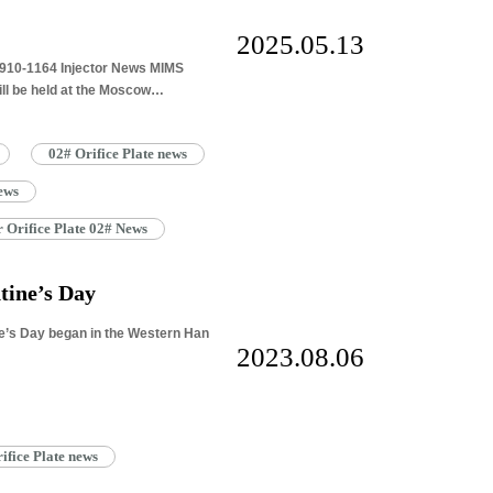
2025.05.13
23910-1164 Injector News MIMS
l be held at the Moscow
n Center from May 12 to 15, 2025.
02# Orifice Plate news
ews
 Orifice Plate 02# News
tine’s Day
ne’s Day began in the Western Han
2023.08.06
fice Plate news