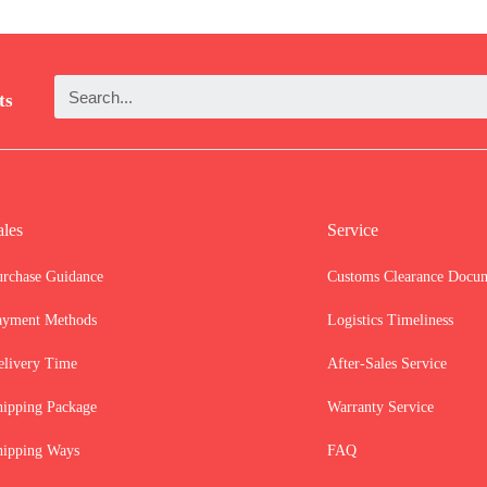
ts
ales
Service
urchase Guidance
Customs Clearance Docu
ayment Methods
Logistics Timeliness
elivery Time
After-Sales Service
hipping Package
Warranty Service
hipping Ways
FAQ