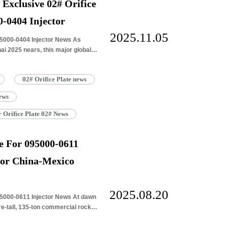
Exclusive 02# Orifice
0-0404 Injector
2025.11.05
095000-0404 Injector News As
 2025 nears, this major global
event will run Dec 26-29, 2025 at
n…
02# Orifice Plate news
ews
 Orifice Plate 02# News
te For 095000-0611
for China-Mexico
2025.08.20
095000-0611 Injector News At dawn
e-tall, 135-ton commercial rocket
d off the pad at the Eastern…