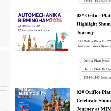
23910-1163 Injector
02# Orifice Pla
Highlight Shum
Journey
02# Orifice Plate For 2
Automechanika Birming
for the automotive afte
Taking place at the N
Orifice Plate News
Orifice Plate 02# N
23910-1163 Injector
02# Orifice Pla
Celebrate Shuma
Journey at M