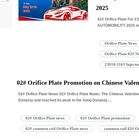
2025
02# Orifice Plate For 
AUTOMOBILITY 2025 wil
International Exhibitio
The…
Orifice Plate News
Orifice Plate 02# N
23910-1163 Injector
02# Orifice Plate Promotion on Chinese Valen
02# Orifice Plate News 02# Orifice Plate News: The Chinese Valenti
Dynasty and reached its peak in the Song Dynasty.…
02# Orifice Plate news
02# Orifice Plate promotion
02# common rail Orifice Plate news
common rail 02# Ori