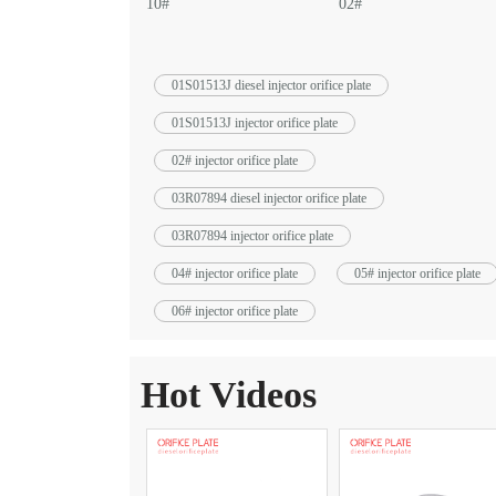
10#
02#
01S01513J diesel injector orifice plate
01S01513J injector orifice plate
02# injector orifice plate
03R07894 diesel injector orifice plate
03R07894 injector orifice plate
04# injector orifice plate
05# injector orifice plate
06# injector orifice plate
Hot Videos