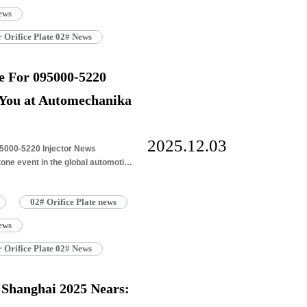
ews
 Orifice Plate 02# News
te For 095000-5220
 You at Automechanika
2025.12.03
095000-5220 Injector News
one event in the global automotive
nika Dubai 2025 is poised to
 9th…
02# Orifice Plate news
ews
 Orifice Plate 02# News
Shanghai 2025 Nears: