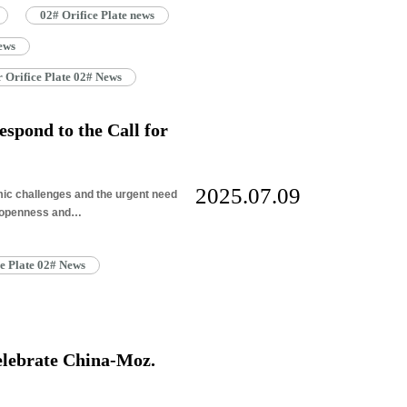
02# Orifice Plate news
ews
 Orifice Plate 02# News
espond to the Call for
2025.07.09
mic challenges and the urgent need
ing openness and…
ce Plate 02# News
Celebrate China-Moz.