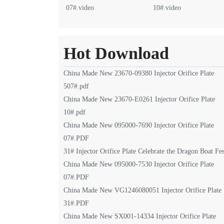
07#.video
10#.video
Hot Download
China Made New 23670-09380 Injector Orifice Plate
507#.pdf
China Made New 23670-E0261 Injector Orifice Plate
10#.pdf
China Made New 095000-7690 Injector Orifice Plate
07#.PDF
31# Injector Orifice Plate Celebrate the Dragon Boat Fes
China Made New 095000-7530 Injector Orifice Plate
07#.PDF
China Made New VG1246080051 Injector Orifice Plate
31#.PDF
China Made New SX001-14334 Injector Orifice Plate