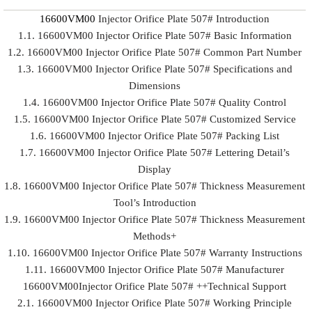
16600VM00
Injector Orifice Plate 507# Introduction
1.1. 16600VM00 Injector Orifice Plate 507# Basic Information
1.2. 16600VM00 Injector Orifice Plate 507# Common Part Number
1.3. 16600VM00 Injector Orifice Plate 507# Specifications and
Dimensions
1.4. 16600VM00 Injector Orifice Plate 507# Quality Control
1.5. 16600VM00 Injector Orifice Plate 507# Customized Service
1.6. 16600VM00 Injector Orifice Plate 507# Packing List
1.7. 16600VM00 Injector Orifice Plate 507# Lettering Detail’s
Display
1.8. 16600VM00 Injector Orifice Plate 507# Thickness Measurement
Tool’s Introduction
1.9. 16600VM00 Injector Orifice Plate 507# Thickness Measurement
Methods+
1.10. 16600VM00 Injector Orifice Plate 507# Warranty Instructions
1.11. 16600VM00 Injector Orifice Plate 507# Manufacturer
16600VM00Injector Orifice Plate 507# ++Technical Support
2.1. 16600VM00 Injector Orifice Plate 507# Working Principle