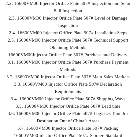
2.2. 16600VM00 Injector Orifice Plate 507# Inspection and Semi
Ball Inspection
2.3. 16600VM00 Injector Orifice Plate 507# Level of Damage
Inspection
2.4. 16600VM00 Injector Orifice Plate 507# Installation Steps
2.5. 16600VM00 Injector Orifice Plate 507# Technical Support
Obtaining Methods
16600VM00Injector Orifice Plate 507# Purchase and Delivery
3.1. 16600VM00 Injector Orifice Plate 507# Purchase Payment
Methods
3.2. 16600VM00 Injector Orifice Plate 507# Main Sales Markets
3.3. 16600VM00 Injector Orifice Plate 507# Declaration
Requirements
3.4. 16600VM00 Injector Orifice Plate 507# Shipping Ways
3.5. 16600VM00 Injector Orifice Plate 507# Lead time
3.6. 16600VM00 Injector Orifice Plate 507# Logistics Time for
Destination Out of China’s Areas
3.7. 16600VM00 Injector Orifice Plate 507# Packing
16600VM00Injector Orifice Plate 507# Storage Standard