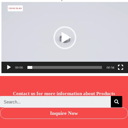
Video
Player
00:00
00:34
Contact us for more information about Products
Inquire Now