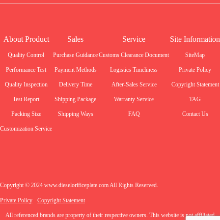
About Product
Sales
Service
Site Information
Quality Control
Purchase Guidance
Customs Clearance Document
SiteMap
Performance Test
Payment Methods
Logistics Timeliness
Private Policy
Quality Inspection
Delivery Time
After-Sales Service
Copyright Statement
Test Report
Shipping Package
Warranty Service
TAG
Packing Size
Shipping Ways
FAQ
Contact Us
Customization Service
Copyright © 2024 www.dieselorificeplate.com All Rights Reserved.
Private Policy
Copyright Statement
All referenced brands are property of their respective owners. This website is not affiliated