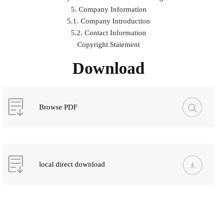
5. Company Information
5.1. Company Introduction
5.2. Contact Information
Copyright Statement
Download
Browse PDF
local direct download