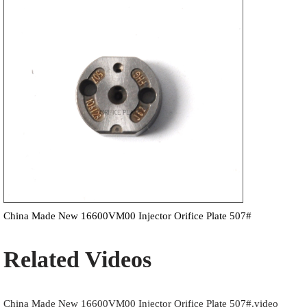
China Made New 16600VM00 Injector Orifice Plate 507#
Related Videos
China Made New 16600VM00 Injector Orifice Plate 507#.video