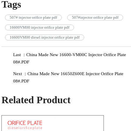
Tags
507# injector orifice plate pdf
507#injector orifice plate pdf
16600VM00 injector orifice plate pdf
16600VM00 diesel injector orifice plate pdf
Last ：China Made New 16600-VM00C Injector Orifice Plate
08#.PDF
Next ：China Made New 16650Z600E Injector Orifice Plate
08#.PDF
Related Product