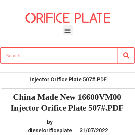
Skip
to
content
»
»
Home
Download
Common Rail G3 Diesel Orifice
»
China Made New 16600VM00
Plate Data Information
Injector Orifice Plate 507#.PDF
China Made New 16600VM00
Injector Orifice Plate 507#.PDF
by
dieselorificeplate
31/07/2022