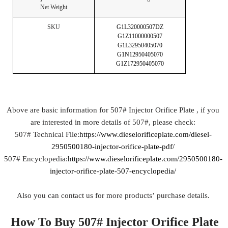
Net Weight
SKU
G1L320000507DZ
G1Z11000000507
G1L32950405070
G1N12950405070
G1Z172950405070
Above are basic information for 507# Injector Orifice Plate , if you
are interested in more details of 507#, please check:
507# Technical File:
https://www.dieselorificeplate.com/diesel-
2950500180-injector-orifice-plate-pdf/
507# Encyclopedia:
https://www.dieselorificeplate.com/2950500180-
injector-orifice-plate-507-encyclopedia/
Also you can contact us for more products’ purchase details.
How To Buy 507# Injector Orifice Plate