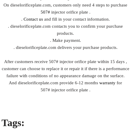
On dieselorificeplate.com, customers only need 4 steps to purchase
507#
injector orifice plate .
.
Contact us
and fill in your contact information.
. dieselorificeplate.com contacts you to confirm your purchase
products.
. Make payment.
. dieselorificeplate.com delivers your purchase products.
After customers receive 507# injector orifice plate within 15 days ,
customer can choose to replace it or repair it if there is a performance
failure with conditions of no appearance damage on the surface.
And dieselorificeplate.com provide 6-12 months
warranty
for
507# injector orifice plate .
Tags: