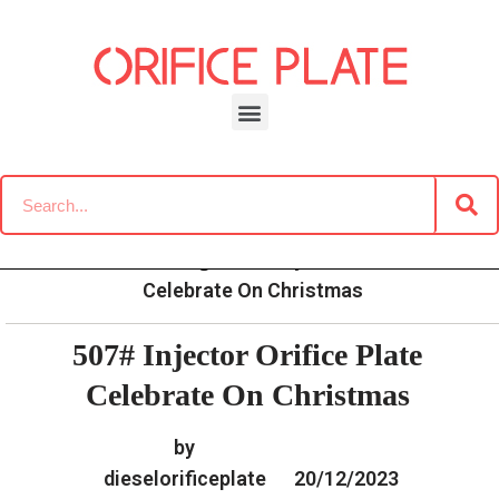
Skip
to
content
»
»
»
507# Injector Orifice Plate
Home
News
Blog
Celebrate On Christmas
507# Injector Orifice Plate
Celebrate On Christmas
by
dieselorificeplate
20/12/2023