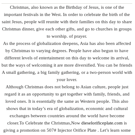
Christmas, also known as the Birthday of Jesus, is one of the
important festivals in the West. In order to celebrate the birth of the
saint Jesus, people will reunite with their families on this day to share
Christmas dinner, give each other gifts, and go to churches in groups
to worship. of prayer.
As the process of globalization deepens, Asia has also been affected
by Christmas to varying degrees. People have also begun to have
different levels of entertainment on this day to welcome its arrival,
but the ways of welcoming it are more diversified. You can be friends
A small gathering, a big family gathering, or a two-person world with
your lover.
Although Christmas does not belong to Asian culture, people just
regard it as an opportunity to get together with family, friends, and
loved ones. It is essentially the same as Western people. This also
shows that in today’s era of globalization, economic and cultural
exchanges between countries around the world have become
closer.To Celebrate the Christmas,Now
dieselorificeplate.com
is
giving a promotion on 507# Injector Orifice Plate . Let’s learn some