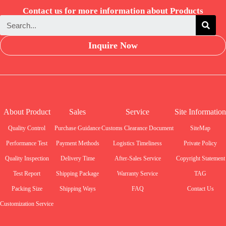
Contact us for more information about Products
Inquire Now
About Product
Sales
Service
Site Information
Quality Control
Purchase Guidance
Customs Clearance Document
SiteMap
Performance Test
Payment Methods
Logistics Timeliness
Private Policy
Quality Inspection
Delivery Time
After-Sales Service
Copyright Statement
Test Report
Shipping Package
Warranty Service
TAG
Packing Size
Shipping Ways
FAQ
Contact Us
Customization Service