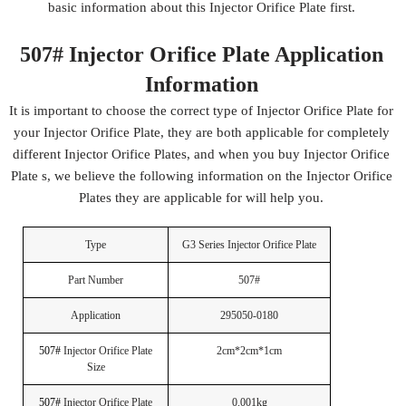
basic information about this Injector Orifice Plate first.
507# Injector Orifice Plate Application
Information
It is important to choose the correct type of Injector Orifice Plate for
your Injector Orifice Plate, they are both applicable for completely
different Injector Orifice Plates, and when you buy Injector Orifice
Plate s, we believe the following information on the Injector Orifice
Plates they are applicable for will help you.
Type
G3 Series Injector Orifice Plate
Part Number
507#
Application
295050-0180
507#
Injector Orifice Plate
2cm*2cm*1cm
Size
507#
Injector Orifice Plate
0.001kg