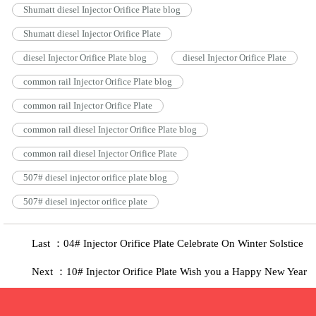
Shumatt diesel Injector Orifice Plate blog
Shumatt diesel Injector Orifice Plate
diesel Injector Orifice Plate blog
diesel Injector Orifice Plate
common rail Injector Orifice Plate blog
common rail Injector Orifice Plate
common rail diesel Injector Orifice Plate blog
common rail diesel Injector Orifice Plate
507# diesel injector orifice plate blog
507# diesel injector orifice plate
Last ：04# Injector Orifice Plate Celebrate On Winter Solstice
Next ：10# Injector Orifice Plate Wish you a Happy New Year