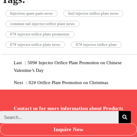
Injection spare parts news
fuel injector orifice plate news
common rail injector orifice plate news
07# injector orifice plate promotion
07# injector orifice plate news
07# injector orifice plate
Last ：509# Injector Orifice Plate Promotion on Chinese
Valentine’s Day
Next ：02# Orifice Plate Promotion on Christmas
Contact us for more information about Products
Inquire Now