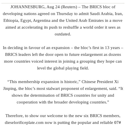
JOHANNESBURG, Aug 24 (Reuters) – The BRICS bloc of
developing nations agreed on Thursday to admit Saudi Arabia, Iran,
Ethiopia, Egypt, Argentina and the United Arab Emirates in a move
aimed at accelerating its push to reshuffle a world order it sees as
outdated.
In deciding in favour of an expansion – the bloc’s first in 13 years –
BRICS leaders left the door open to future enlargement as dozens
more countries voiced interest in joining a grouping they hope can
level the global playing field.
“This membership expansion is historic,” Chinese President Xi
Jinping, the bloc’s most stalwart proponent of enlargement, said. “It
shows the determination of BRICS countries for unity and
cooperation with the broader developing countries.”
Therefore, to show our welcome to the new six BRICS members,
dieselorificeplate.com now is putting the popular and reliable
07#