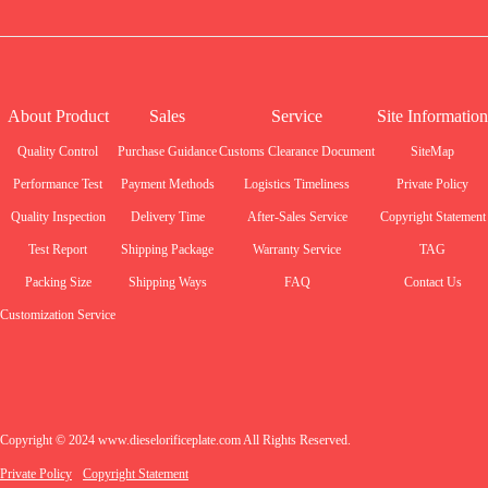
About Product
Sales
Service
Site Information
Quality Control
Purchase Guidance
Customs Clearance Document
SiteMap
Performance Test
Payment Methods
Logistics Timeliness
Private Policy
Quality Inspection
Delivery Time
After-Sales Service
Copyright Statement
Test Report
Shipping Package
Warranty Service
TAG
Packing Size
Shipping Ways
FAQ
Contact Us
Customization Service
Copyright © 2024 www.dieselorificeplate.com All Rights Reserved.
Private Policy
Copyright Statement