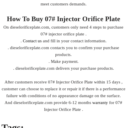
meet customers demands.
How To Buy 07# Injector Orifice Plate
On dieselorificeplate.com, customers only need 4 steps to purchase
07# injector orifice plate .
.
Contact us
and fill in your contact information.
. dieselorificeplate.com contacts you to confirm your purchase
products.
. Make payment.
. dieselorificeplate.com delivers your purchase products.
After customers receive 07# Injector Orifice Plate within 15 days ,
customer can choose to replace it or repair it if there is a performance
failure with conditions of no appearance damage on the surface.
And dieselorificeplate.com provide 6-12 months
warranty
for 07#
Injector Orifice Plate .
Tags: