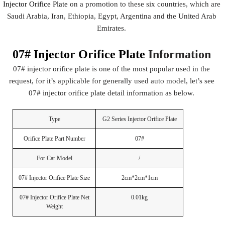
Injector Orifice Plate
on a promotion to these six countries, which are
Saudi Arabia, Iran, Ethiopia, Egypt, Argentina and the United Arab
Emirates.
07# Injector Orifice Plate
Information
07# injector orifice plate is one of the most popular used in the
request, for it’s applicable for generally used auto model, let’s see
07# injector orifice plate detail information as below.
Type
G2 Series Injector Orifice Plate
Orifice Plate Part Number
07#
For Car Model
/
07# Injector Orifice Plate Size
2cm*2cm*1cm
07# Injector Orifice Plate Net
0.01kg
Weight