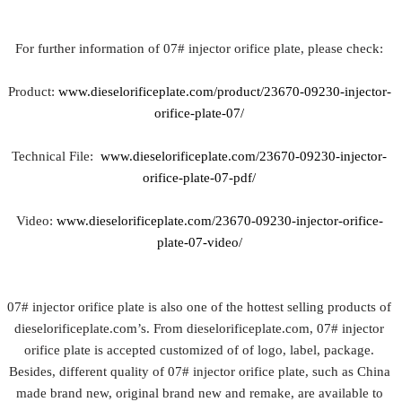
For further information of 07# injector orifice plate, please check:
Product:
www.dieselorificeplate.com/product/23670-09230-injector-
orifice-plate-07/
Technical File:
www.dieselorificeplate.com/23670-09230-injector-
orifice-plate-07-pdf/
Video:
www.dieselorificeplate.com/23670-09230-injector-orifice-
plate-07-video/
07# injector orifice plate is also one of the hottest selling products of
dieselorificeplate.com’s. From dieselorificeplate.com, 07# injector
orifice plate is accepted customized of of logo, label, package.
Besides, different quality of 07# injector orifice plate, such as China
made brand new, original brand new and remake, are available to