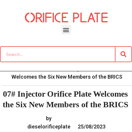
Skip
to
content
»
»
»
07# Injector Orifice Plate
Home
News
News
Welcomes the Six New Members of the BRICS
07# Injector Orifice Plate Welcomes
the Six New Members of the BRICS
by
dieselorificeplate
25/08/2023