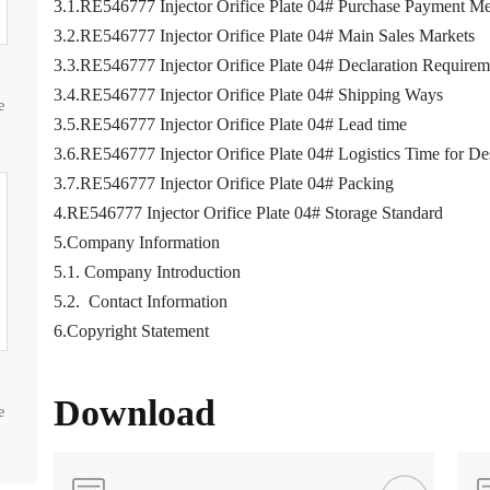
3.1.RE546777 Injector Orifice Plate 04# Purchase Payment M
3.2.RE546777 Injector Orifice Plate 04# Main Sales Markets
3.3.RE546777 Injector Orifice Plate 04# Declaration Requirem
3.4.RE546777 Injector Orifice Plate 04# Shipping Ways
e
3.5.RE546777 Injector Orifice Plate 04# Lead time
3.6.RE546777 Injector Orifice Plate 04# Logistics Time for De
3.7.RE546777 Injector Orifice Plate 04# Packing
4.RE546777 Injector Orifice Plate 04# Storage Standard
5.Company Information
5.1. Company Introduction
5.2. Contact Information
6.Copyright Statement
Download
e