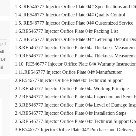
1.3. RE546777 Injector Orifice Plate 04# Specifications and 
1.4. RE546777 Injector Orifice Plate 04# Quality Control
1.5. RE546777 Injector Orifice Plate 04# Customized Service
1.6.RE546777 Injector Orifice Plate 04# Packing List
1.7. RE546777 Injector Orifice Plate 04# Lettering Detail’s Di
.pdf
1.8.RE546777 Injector Orifice Plate 04# Thickness Measuremen
pdf
1.9.RE546777 Injector Orifice Plate 04# Thickness Measurem
.PDF
1.10. RE546777 Injector Orifice Plate 04# Warranty Instructio
al
1.11.RE546777 Injector Orifice Plate 04# Manufacturer
2.RE546777Injector Orifice Plate04# Technical Support
2.1.RE546777 Injector Orifice Plate 04# Working Principle
2.2.RE546777 Injector Orifice Plate 04# Inspection and Semi B
2.3.RE546777 Injector Orifice Plate 04# Level of Damage Ins
2.4.RE546777 Injector Orifice Plate 04# Installation Steps
2.5.RE546777 Injector Orifice Plate 04# Technical Support O
3.RE546777 Injector Orifice Plate 04# Purchase and Delivery