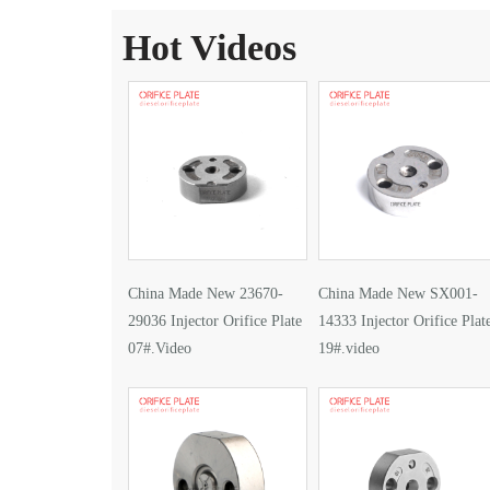
Hot Videos
China Made New 23670-
China Made New SX001-
29036 Injector Orifice Plate
14333 Injector Orifice Plat
07#.Video
19#.video