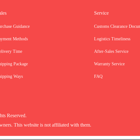
ales
Service
urchase Guidance
Customs Clearance Docu
ayment Methods
Logistics Timeliness
elivery Time
After-Sales Service
hipping Package
Warranty Service
hipping Ways
FAQ
hts Reserved.
wners. This website is not affiliated with them.