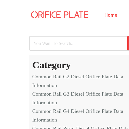
Home
Skip
to
content
Category
Common Rail G2 Diesel Orifice Plate Data
Information
Common Rail G3 Diesel Orifice Plate Data
Information
Common Rail G4 Diesel Orifice Plate Data
Information
Common Rail Piezo Diesel Orifice Plate Data