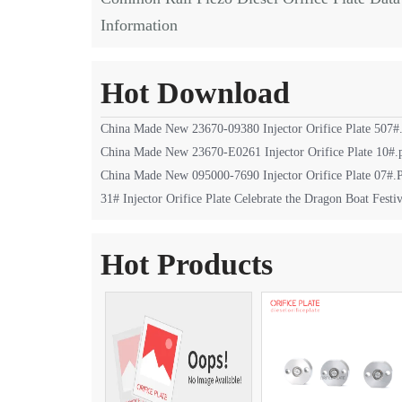
Information
Hot Download
China Made New 23670-09380 Injector Orifice Plate 507#
China Made New 23670-E0261 Injector Orifice Plate 10#.
China Made New 095000-7690 Injector Orifice Plate 07#
31# Injector Orifice Plate Celebrate the Dragon Boat Festiv
Hot Products