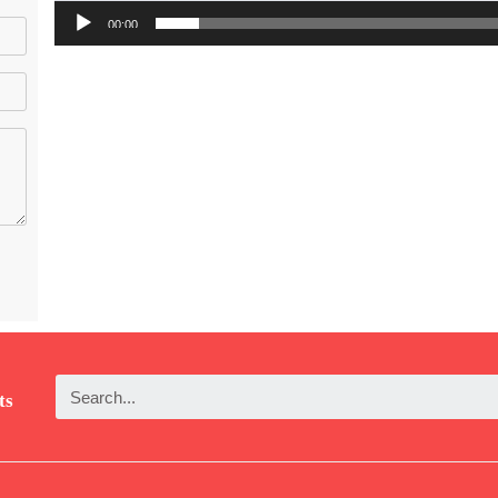
00:00
ts