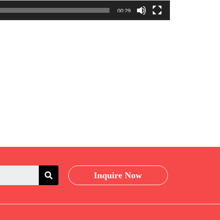
00:29
Inquire Now