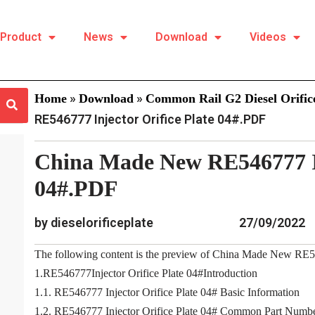
Product
News
Download
Videos
»
»
Home
Download
Common Rail G2 Diesel Orifice
RE546777 Injector Orifice Plate 04#.PDF
China Made New RE546777 In
04#.PDF
by dieselorificeplate
27/09/2022
The following content is the preview of China Made New RE546
1.RE546777Injector Orifice Plate 04#Introduction
1.1. RE546777 Injector Orifice Plate 04# Basic Information
1.2. RE546777 Injector Orifice Plate 04# Common Part Numb