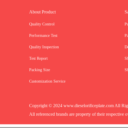
About Product
S
Quality Control
P
Performance Test
P
Quality Inspection
D
Test Report
S
Packing Size
S
Customization Service
Copyright © 2024 www.dieselorificeplate.com All Rig
All referenced brands are property of their respective o