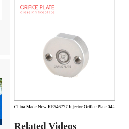
China Made New RE546777 Injector Orifice Plate 04#
Related Videos