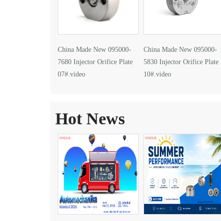
China Made New 095000-
China Made New 095000-
7680 Injector Orifice Plate
5830 Injector Orifice Plate
07#.video
10#.video
Hot News