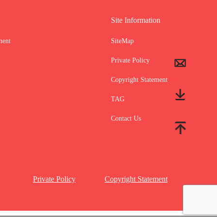
Site Information
ment
SiteMap
Private Policy
Copyright Statement
TAG
Contact Us
Private Policy
Copyright Statement