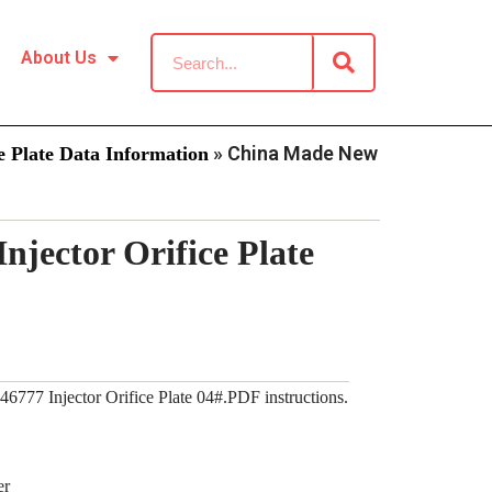
About Us
»
China Made New
 Plate Data Information
jector Orifice Plate
777 Injector Orifice Plate 04#.PDF instructions.
er