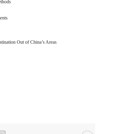
ethods
ents
stination Out of China’s Areas