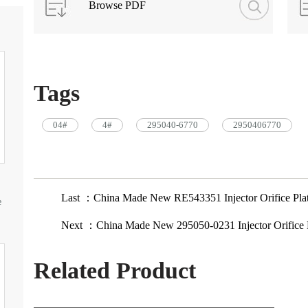
Browse PDF
Tags
04#
4#
295040-6770
2950406770
Last ：China Made New RE543351 Injector Orifice Pl
e
Next ：China Made New 295050-0231 Injector Orifice 
Related Product