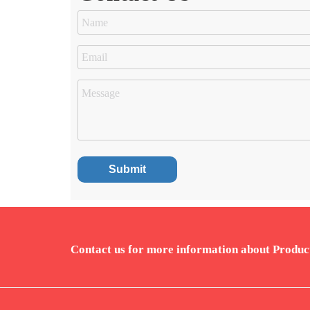
Contact us for more information about Produc