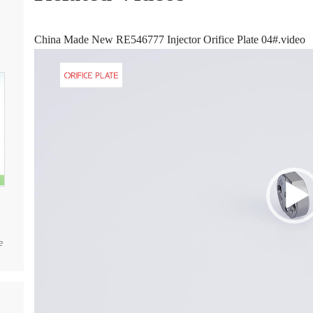
China Made New RE546777 Injector Orifice Plate 04#.video
Video
Player
e