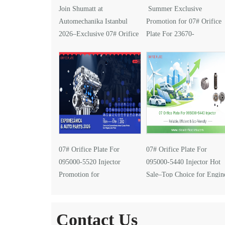
Join Shumatt at
Summer Exclusive
Automechanika Istanbul
Promotion for 07# Orifice
2026–Exclusive 07# Orifice
Plate For 23670-
Plate for 095000-5610
0G030 Injector
Injector
07# Orifice Plate For
07# Orifice Plate For
095000-5520 Injector
095000-5440 Injector Hot
Promotion for
Sale–Top Choice for Engin
EXPOMECÁNICA 2026
Performance Upgrades
Contact Us