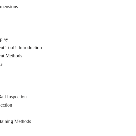
Dimensions
splay
t Tool’s Introduction
ent Methods
ns
all Inspection
pection
btaining Methods