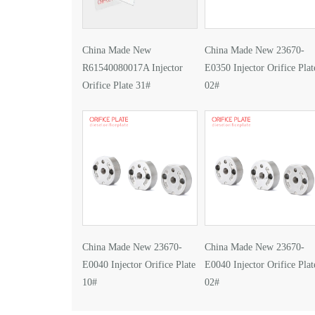
China Made New
China Made New 23670-
R61540080017A Injector
E0350 Injector Orifice Plat
Orifice Plate 31#
02#
China Made New 23670-
China Made New 23670-
E0040 Injector Orifice Plate
E0040 Injector Orifice Plat
10#
02#