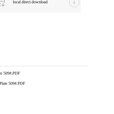
local direct download
ate 509#.PDF
Plate 509#.PDF