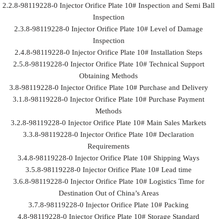
2.2.8-98119228-0 Injector Orifice Plate 10# Inspection and Semi Ball
Inspection
2.3.8-98119228-0 Injector Orifice Plate 10# Level of Damage
Inspection
2.4.8-98119228-0 Injector Orifice Plate 10# Installation Steps
2.5.8-98119228-0 Injector Orifice Plate 10# Technical Support
Obtaining Methods
3.8-98119228-0 Injector Orifice Plate 10# Purchase and Delivery
3.1.8-98119228-0 Injector Orifice Plate 10# Purchase Payment
Methods
3.2.8-98119228-0 Injector Orifice Plate 10# Main Sales Markets
3.3.8-98119228-0 Injector Orifice Plate 10# Declaration
Requirements
3.4.8-98119228-0 Injector Orifice Plate 10# Shipping Ways
3.5.8-98119228-0 Injector Orifice Plate 10# Lead time
3.6.8-98119228-0 Injector Orifice Plate 10# Logistics Time for
Destination Out of China’s Areas
3.7.8-98119228-0 Injector Orifice Plate 10# Packing
4.8-98119228-0 Injector Orifice Plate 10# Storage Standard