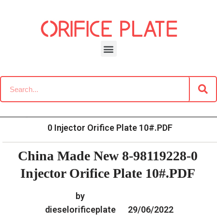
Skip
to
content
»
»
Home
Download
Common Rail G2 Diesel Orifice
»
China Made New 8-98119228-
Plate Data Information
0 Injector Orifice Plate 10#.PDF
China Made New 8-98119228-0
Injector Orifice Plate 10#.PDF
by
dieselorificeplate
29/06/2022