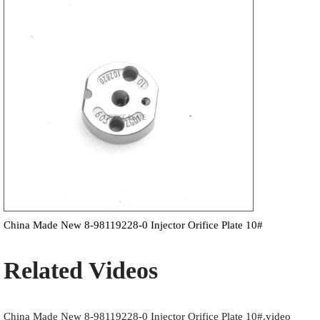
China Made New 8-98119228-0 Injector Orifice Plate 10#
Related Videos
China Made New 8-98119228-0 Injector Orifice Plate 10#.video