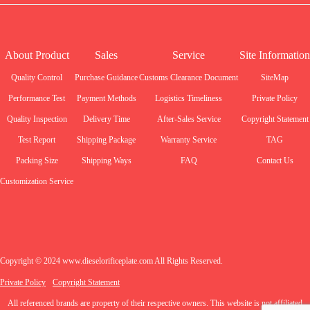
About Product
Sales
Service
Site Information
Quality Control
Purchase Guidance
Customs Clearance Document
SiteMap
Performance Test
Payment Methods
Logistics Timeliness
Private Policy
Quality Inspection
Delivery Time
After-Sales Service
Copyright Statement
Test Report
Shipping Package
Warranty Service
TAG
Packing Size
Shipping Ways
FAQ
Contact Us
Customization Service
Copyright © 2024 www.dieselorificeplate.com All Rights Reserved.
Private Policy
Copyright Statement
All referenced brands are property of their respective owners. This website is not affiliated