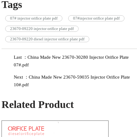
Tags
07# injector orifice plate pdf
07#injector orifice plate pdf
23670-09220 injector orifice plate pdf
23670-09220 diesel injector orifice plate pdf
Last ：China Made New 23670-30280 Injector Orifice Plate
07#.pdf
Next ：China Made New 23670-59035 Injector Orifice Plate
10#.pdf
Related Product