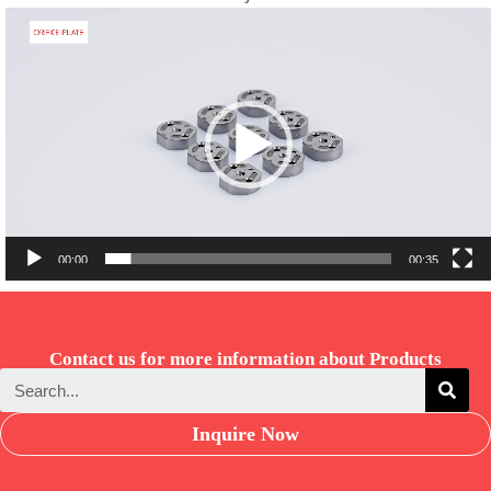
Video
Player
00:00
00:35
Contact us for more information about Products
Inquire Now