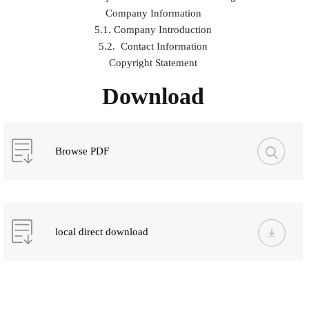
Company Information
5.1. Company Introduction
5.2. Contact Information
Copyright Statement
Download
Browse PDF
local direct download