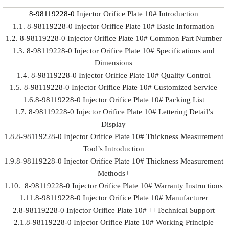
8-98119228-0
Injector Orifice Plate 10# Introduction
1.1. 8-98119228-0 Injector Orifice Plate 10# Basic Information
1.2. 8-98119228-0 Injector Orifice Plate 10# Common Part Number
1.3. 8-98119228-0 Injector Orifice Plate 10# Specifications and
Dimensions
1.4. 8-98119228-0 Injector Orifice Plate 10# Quality Control
1.5. 8-98119228-0 Injector Orifice Plate 10# Customized Service
1.6.8-98119228-0 Injector Orifice Plate 10# Packing List
1.7. 8-98119228-0 Injector Orifice Plate 10# Lettering Detail’s
Display
1.8.8-98119228-0 Injector Orifice Plate 10# Thickness Measurement
Tool’s Introduction
1.9.8-98119228-0 Injector Orifice Plate 10# Thickness Measurement
Methods+
1.10. 8-98119228-0 Injector Orifice Plate 10# Warranty Instructions
1.11.8-98119228-0 Injector Orifice Plate 10# Manufacturer
2.8-98119228-0 Injector Orifice Plate 10# ++Technical Support
2.1.8-98119228-0 Injector Orifice Plate 10# Working Principle