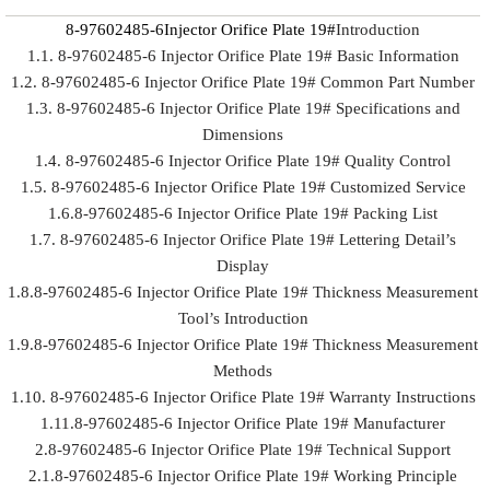
8-97602485-6Injector Orifice Plate 19#
Introduction
1.1. 8-97602485-6 Injector Orifice Plate 19# Basic Information
1.2. 8-97602485-6 Injector Orifice Plate 19# Common Part Number
1.3. 8-97602485-6 Injector Orifice Plate 19# Specifications and
Dimensions
1.4. 8-97602485-6 Injector Orifice Plate 19# Quality Control
1.5. 8-97602485-6 Injector Orifice Plate 19# Customized Service
1.6.8-97602485-6 Injector Orifice Plate 19# Packing List
1.7. 8-97602485-6 Injector Orifice Plate 19# Lettering Detail’s
Display
1.8.8-97602485-6 Injector Orifice Plate 19# Thickness Measurement
Tool’s Introduction
1.9.8-97602485-6 Injector Orifice Plate 19# Thickness Measurement
Methods
1.10. 8-97602485-6 Injector Orifice Plate 19# Warranty Instructions
1.11.8-97602485-6 Injector Orifice Plate 19# Manufacturer
2.8-97602485-6 Injector Orifice Plate 19# Technical Support
2.1.8-97602485-6 Injector Orifice Plate 19# Working Principle