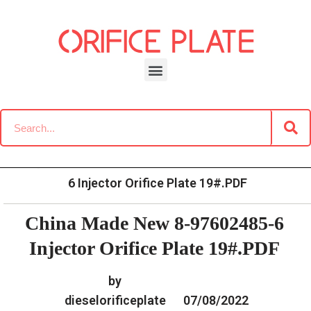
Skip
to
content
»
»
Home
Download
Common Rail G2 Diesel Orifice
»
China Made New 8-97602485-
Plate Data Information
6 Injector Orifice Plate 19#.PDF
China Made New 8-97602485-6
Injector Orifice Plate 19#.PDF
by
dieselorificeplate
07/08/2022