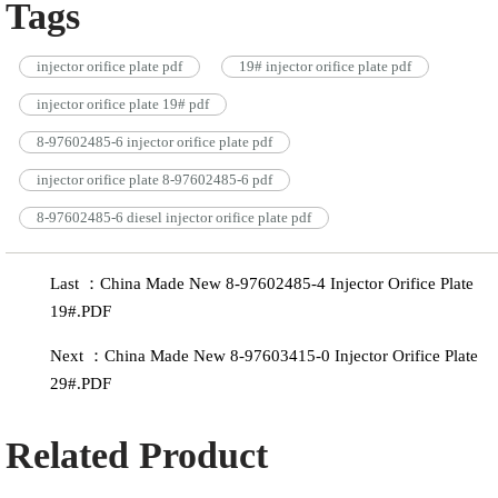
Tags
injector orifice plate pdf
19# injector orifice plate pdf
injector orifice plate 19# pdf
8-97602485-6 injector orifice plate pdf
injector orifice plate 8-97602485-6 pdf
8-97602485-6 diesel injector orifice plate pdf
Last ：China Made New 8-97602485-4 Injector Orifice Plate
19#.PDF
Next ：China Made New 8-97603415-0 Injector Orifice Plate
29#.PDF
Related Product