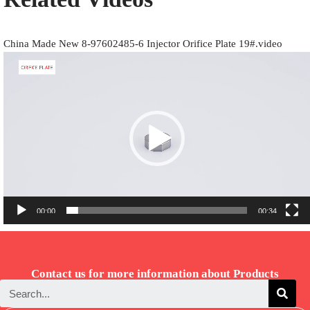
China Made New 8-97602485-6 Injector Orifice Plate 19#.video
Video
Player
00:00
00:34
Contact us for more information about Products