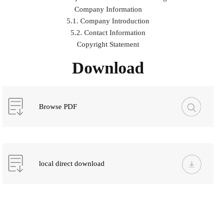
Company Information
5.1. Company Introduction
5.2. Contact Information
Copyright Statement
Download
Browse PDF
local direct download