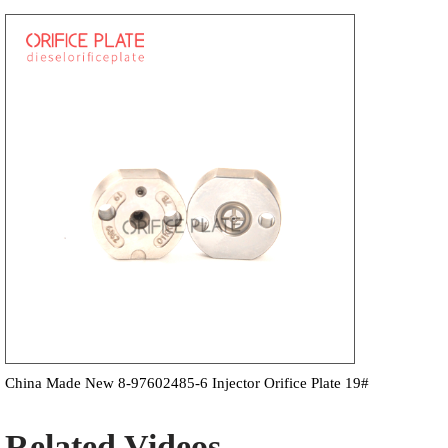
China Made New 8-97602485-6 Injector Orifice Plate 19#
Related Videos