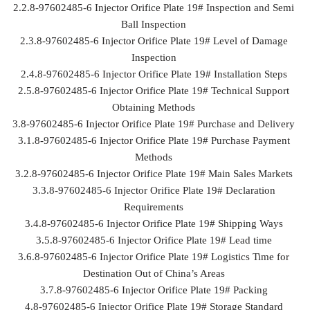
2.2.8-97602485-6 Injector Orifice Plate 19# Inspection and Semi
Ball Inspection
2.3.8-97602485-6 Injector Orifice Plate 19# Level of Damage
Inspection
2.4.8-97602485-6 Injector Orifice Plate 19# Installation Steps
2.5.8-97602485-6 Injector Orifice Plate 19# Technical Support
Obtaining Methods
3.8-97602485-6 Injector Orifice Plate 19# Purchase and Delivery
3.1.8-97602485-6 Injector Orifice Plate 19# Purchase Payment
Methods
3.2.8-97602485-6 Injector Orifice Plate 19# Main Sales Markets
3.3.8-97602485-6 Injector Orifice Plate 19# Declaration
Requirements
3.4.8-97602485-6 Injector Orifice Plate 19# Shipping Ways
3.5.8-97602485-6 Injector Orifice Plate 19# Lead time
3.6.8-97602485-6 Injector Orifice Plate 19# Logistics Time for
Destination Out of China’s Areas
3.7.8-97602485-6 Injector Orifice Plate 19# Packing
4.8-97602485-6 Injector Orifice Plate 19# Storage Standard