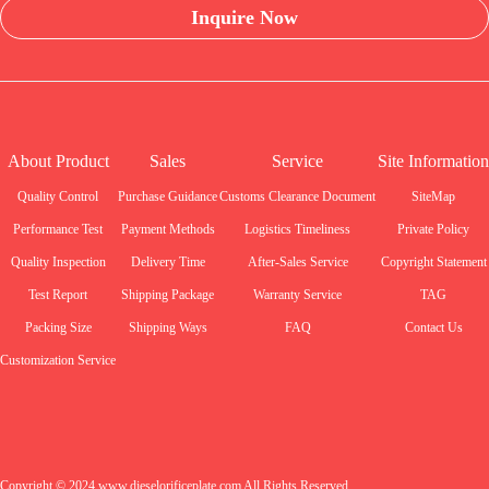
Inquire Now
About Product
Sales
Service
Site Information
Quality Control
Purchase Guidance
Customs Clearance Document
SiteMap
Performance Test
Payment Methods
Logistics Timeliness
Private Policy
Quality Inspection
Delivery Time
After-Sales Service
Copyright Statement
Test Report
Shipping Package
Warranty Service
TAG
Packing Size
Shipping Ways
FAQ
Contact Us
Customization Service
Copyright © 2024 www.dieselorificeplate.com All Rights Reserved.