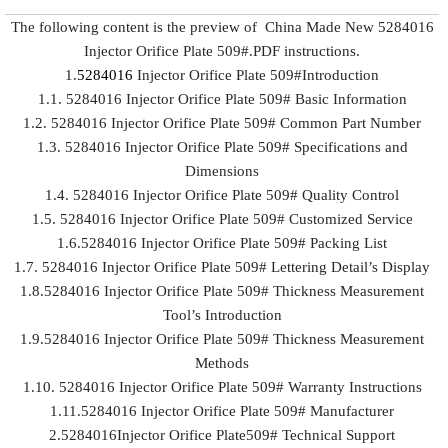
The following content is the preview of China Made New 5284016
Injector Orifice Plate 509#.PDF instructions.
1.
5284016
Injector Orifice Plate 509#Introduction
1.1. 5284016 Injector Orifice Plate 509# Basic Information
1.2. 5284016 Injector Orifice Plate 509# Common Part Number
1.3. 5284016 Injector Orifice Plate 509# Specifications and
Dimensions
1.4. 5284016 Injector Orifice Plate 509# Quality Control
1.5. 5284016 Injector Orifice Plate 509# Customized Service
1.6.5284016 Injector Orifice Plate 509# Packing List
1.7. 5284016 Injector Orifice Plate 509# Lettering Detail’s Display
1.8.5284016 Injector Orifice Plate 509# Thickness Measurement
Tool’s Introduction
1.9.5284016 Injector Orifice Plate 509# Thickness Measurement
Methods
1.10. 5284016 Injector Orifice Plate 509# Warranty Instructions
1.11.5284016 Injector Orifice Plate 509# Manufacturer
2.5284016Injector Orifice Plate509# Technical Support