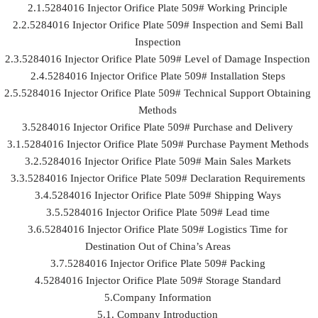
2.1.5284016 Injector Orifice Plate 509# Working Principle
2.2.5284016 Injector Orifice Plate 509# Inspection and Semi Ball
Inspection
2.3.5284016 Injector Orifice Plate 509# Level of Damage Inspection
2.4.5284016 Injector Orifice Plate 509# Installation Steps
2.5.5284016 Injector Orifice Plate 509# Technical Support Obtaining
Methods
3.5284016 Injector Orifice Plate 509# Purchase and Delivery
3.1.5284016 Injector Orifice Plate 509# Purchase Payment Methods
3.2.5284016 Injector Orifice Plate 509# Main Sales Markets
3.3.5284016 Injector Orifice Plate 509# Declaration Requirements
3.4.5284016 Injector Orifice Plate 509# Shipping Ways
3.5.5284016 Injector Orifice Plate 509# Lead time
3.6.5284016 Injector Orifice Plate 509# Logistics Time for
Destination Out of China’s Areas
3.7.5284016 Injector Orifice Plate 509# Packing
4.5284016 Injector Orifice Plate 509# Storage Standard
5.Company Information
5.1. Company Introduction