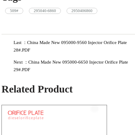
509#
295040-6860
2950406860
Last ：China Made New 095000-9560 Injector Orifice Plate
28#.PDF
Next ：China Made New 095000-6650 Injector Orifice Plate
29#.PDF
Related Product