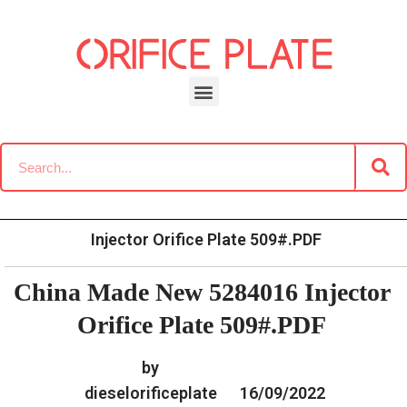
Skip
to
content
»
»
Home
Download
Common Rail G2 Diesel Orifice
»
China Made New 5284016
Plate Data Information
Injector Orifice Plate 509#.PDF
China Made New 5284016 Injector
Orifice Plate 509#.PDF
by
dieselorificeplate
16/09/2022