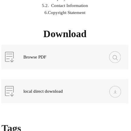
5.2. Contact Information
6.Copyright Statement
Download
Browse PDF
local direct download
Tags