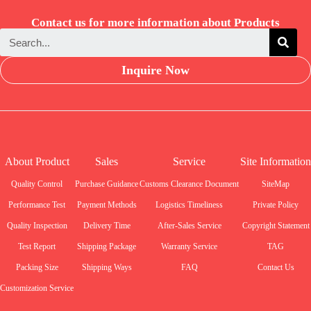
Contact us for more information about Products
Inquire Now
About Product
Sales
Service
Site Information
Quality Control
Purchase Guidance
Customs Clearance Document
SiteMap
Performance Test
Payment Methods
Logistics Timeliness
Private Policy
Quality Inspection
Delivery Time
After-Sales Service
Copyright Statement
Test Report
Shipping Package
Warranty Service
TAG
Packing Size
Shipping Ways
FAQ
Contact Us
Customization Service