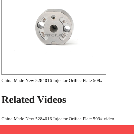
China Made New 5284016 Injector Orifice Plate 509#
Related Videos
China Made New 5284016 Injector Orifice Plate 509#.video