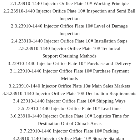
2.1.23910-1440 Injector Orifice Plate 10# Working Principle
2.2.23910-1440 Injector Orifice Plate 10# Inspection and Semi Ball
Inspection
2.3.23910-1440 Injector Orifice Plate 10# Level of Damage
Inspection
2.4.23910-1440 Injector Orifice Plate 10# Installation Steps
2.5.23910-1440 Injector Orifice Plate 10# Technical
Support Obtaining Methods
3.23910-1440 Injector Orifice Plate 10# Purchase and Delivery
3.1.23910-1440 Injector Orifice Plate 10# Purchase Payment
Methods
3.2.23910-1440 Injector Orifice Plate 10# Main Sales Markets
3.3.23910-1440 Injector Orifice Plate 10# Declaration Requirements
3.4.23910-1440 Injector Orifice Plate 10# Shipping Ways
3.5.23910-1440 Injector Orifice Plate 10# Lead time
3.6.23910-1440 Injector Orifice Plate 10# Logistics Time for
Destination Out of China’s Areas
3.7.23910-1440 Injector Orifice Plate 10# Packing
4.23910-1440 Injector Orifice Plate 10# Storage Standard