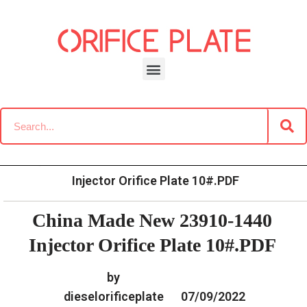
Skip
to
content
»
»
Home
Download
Common Rail G2 Diesel Orifice
»
China Made New 23910-1440
Plate Data Information
Injector Orifice Plate 10#.PDF
China Made New 23910-1440
Injector Orifice Plate 10#.PDF
by
dieselorificeplate
07/09/2022