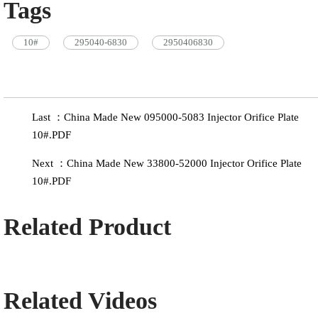
Tags
10#
295040-6830
2950406830
Last ：China Made New 095000-5083 Injector Orifice Plate
10#.PDF
Next ：China Made New 33800-52000 Injector Orifice Plate
10#.PDF
Related Product
Related Videos