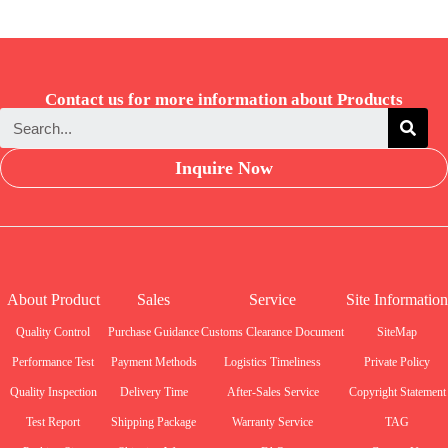
Contact us for more information about Products
Inquire Now
About Product
Sales
Service
Site Information
Quality Control
Purchase Guidance
Customs Clearance Document
SiteMap
Performance Test
Payment Methods
Logistics Timeliness
Private Policy
Quality Inspection
Delivery Time
After-Sales Service
Copyright Statement
Test Report
Shipping Package
Warranty Service
TAG