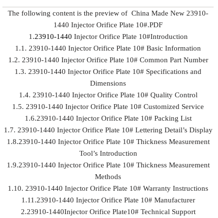
The following content is the preview of China Made New 23910-
1440 Injector Orifice Plate 10#.PDF
1.
23910-1440
Injector Orifice Plate 10#Introduction
1.1. 23910-1440 Injector Orifice Plate 10# Basic Information
1.2. 23910-1440 Injector Orifice Plate 10# Common Part Number
1.3. 23910-1440 Injector Orifice Plate 10# Specifications and
Dimensions
1.4. 23910-1440 Injector Orifice Plate 10# Quality Control
1.5. 23910-1440 Injector Orifice Plate 10# Customized Service
1.6.23910-1440 Injector Orifice Plate 10# Packing List
1.7. 23910-1440 Injector Orifice Plate 10# Lettering Detail’s Display
1.8.23910-1440 Injector Orifice Plate 10# Thickness Measurement
Tool’s Introduction
1.9.23910-1440 Injector Orifice Plate 10# Thickness Measurement
Methods
1.10. 23910-1440 Injector Orifice Plate 10# Warranty Instructions
1.11.23910-1440 Injector Orifice Plate 10# Manufacturer
2.23910-1440Injector Orifice Plate10# Technical Support