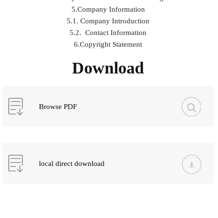
5.Company Information
5.1. Company Introduction
5.2. Contact Information
6.Copyright Statement
Download
Browse PDF
local direct download