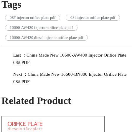
Tags
08# injector orifice plate pdf
08#injector orifice plate pdf
16600-AW420 injector orifice plate pdf
16600-AW420 diesel injector orifice plate pdf
Last ：China Made New 16600-AW400 Injector Orifice Plate
08#.PDF
Next ：China Made New 16600-BN800 Injector Orifice Plate
08#.PDF
Related Product