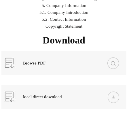
5. Company Information
5.1. Company Introduction
5.2. Contact Information
Copyright Statement
Download
Browse PDF
local direct download