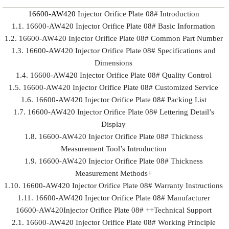
16600-AW420
Injector Orifice Plate 08# Introduction
1.1. 16600-AW420 Injector Orifice Plate 08# Basic Information
1.2. 16600-AW420 Injector Orifice Plate 08# Common Part Number
1.3. 16600-AW420 Injector Orifice Plate 08# Specifications and
Dimensions
1.4. 16600-AW420 Injector Orifice Plate 08# Quality Control
1.5. 16600-AW420 Injector Orifice Plate 08# Customized Service
1.6. 16600-AW420 Injector Orifice Plate 08# Packing List
1.7. 16600-AW420 Injector Orifice Plate 08# Lettering Detail’s
Display
1.8. 16600-AW420 Injector Orifice Plate 08# Thickness
Measurement Tool’s Introduction
1.9. 16600-AW420 Injector Orifice Plate 08# Thickness
Measurement Methods+
1.10. 16600-AW420 Injector Orifice Plate 08# Warranty Instructions
1.11. 16600-AW420 Injector Orifice Plate 08# Manufacturer
16600-AW420Injector Orifice Plate 08# ++Technical Support
2.1. 16600-AW420 Injector Orifice Plate 08# Working Principle