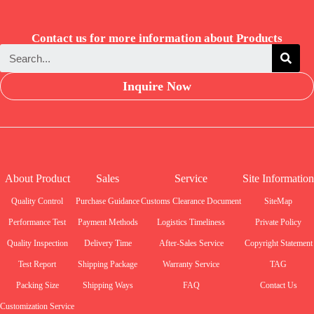
Contact us for more information about Products
Inquire Now
About Product
Sales
Service
Site Information
Quality Control
Purchase Guidance
Customs Clearance Document
SiteMap
Performance Test
Payment Methods
Logistics Timeliness
Private Policy
Quality Inspection
Delivery Time
After-Sales Service
Copyright Statement
Test Report
Shipping Package
Warranty Service
TAG
Packing Size
Shipping Ways
FAQ
Contact Us
Customization Service