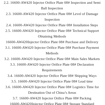
2.2. 16600-AW420 Injector Orifice Plate 08# Inspection and Semi
Ball Inspection
2.3. 16600-AW420 Injector Orifice Plate 08# Level of Damage
Inspection
2.4. 16600-AW420 Injector Orifice Plate 08# Installation Steps
2.5. 16600-AW420 Injector Orifice Plate 08# Technical Support
Obtaining Methods
16600-AW420Injector Orifice Plate 08# Purchase and Delivery
3.1. 16600-AW420 Injector Orifice Plate 08# Purchase Payment
Methods
3.2. 16600-AW420 Injector Orifice Plate 08# Main Sales Markets
3.3. 16600-AW420 Injector Orifice Plate 08# Declaration
Requirements
3.4. 16600-AW420 Injector Orifice Plate 08# Shipping Ways
3.5. 16600-AW420 Injector Orifice Plate 08# Lead time
3.6. 16600-AW420 Injector Orifice Plate 08# Logistics Time for
Destination Out of China’s Areas
3.7. 16600-AW420 Injector Orifice Plate 08# Packing
16600-AW420Injector Orifice Plate 08# Storage Standard