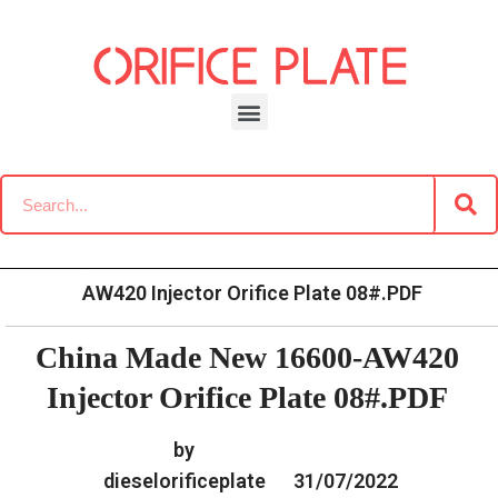
Skip
to
content
»
»
Home
Download
Common Rail G2 Diesel Orifice
»
China Made New 16600-
Plate Data Information
AW420 Injector Orifice Plate 08#.PDF
China Made New 16600-AW420
Injector Orifice Plate 08#.PDF
by
dieselorificeplate
31/07/2022