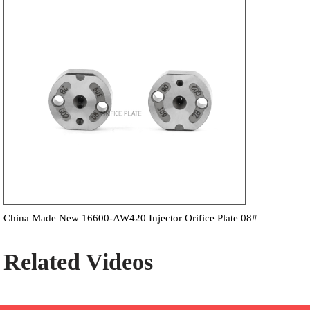
China Made New 16600-AW420 Injector Orifice Plate 08#
Related Videos