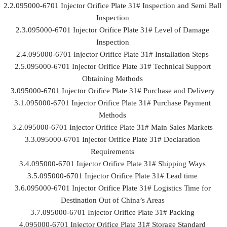
2.2.095000-6701 Injector Orifice Plate 31# Inspection and Semi Ball
Inspection
2.3.095000-6701 Injector Orifice Plate 31# Level of Damage
Inspection
2.4.095000-6701 Injector Orifice Plate 31# Installation Steps
2.5.095000-6701 Injector Orifice Plate 31# Technical Support
Obtaining Methods
3.095000-6701 Injector Orifice Plate 31# Purchase and Delivery
3.1.095000-6701 Injector Orifice Plate 31# Purchase Payment
Methods
3.2.095000-6701 Injector Orifice Plate 31# Main Sales Markets
3.3.095000-6701 Injector Orifice Plate 31# Declaration
Requirements
3.4.095000-6701 Injector Orifice Plate 31# Shipping Ways
3.5.095000-6701 Injector Orifice Plate 31# Lead time
3.6.095000-6701 Injector Orifice Plate 31# Logistics Time for
Destination Out of China’s Areas
3.7.095000-6701 Injector Orifice Plate 31# Packing
4.095000-6701 Injector Orifice Plate 31# Storage Standard