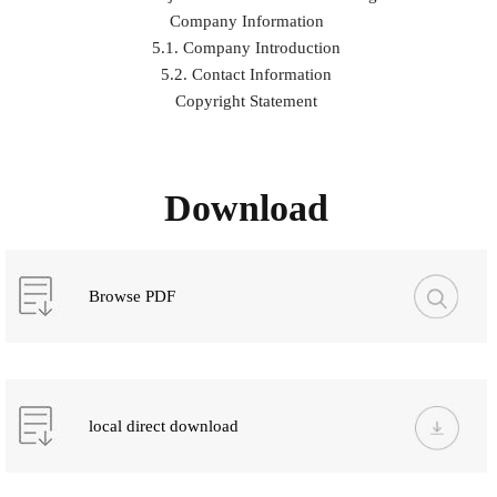
Company Information
5.1. Company Introduction
5.2. Contact Information
Copyright Statement
Download
Browse PDF
local direct download