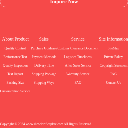
Inquire Now
About Product
Sales
Service
Site Information
Quality Control
Purchase Guidance
Customs Clearance Document
SiteMap
Performance Test
Payment Methods
Logistics Timeliness
Private Policy
Quality Inspection
Delivery Time
After-Sales Service
Copyright Statement
Test Report
Shipping Package
Warranty Service
TAG
Packing Size
Shipping Ways
FAQ
Contact Us
Customization Service
Copyright © 2024 www.dieselorificeplate.com All Rights Reserved.