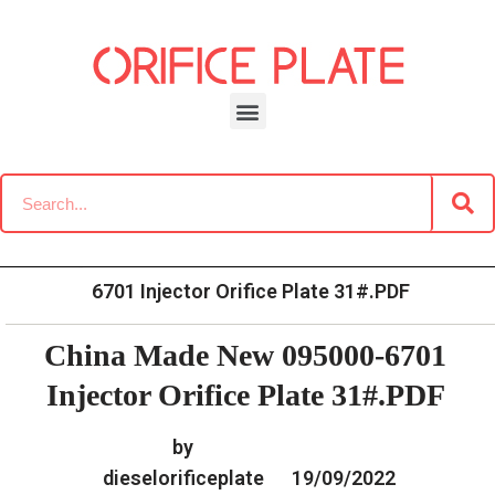
Skip
to
content
»
»
Home
Download
Common Rail G2 Diesel Orifice
»
China Made New 095000-
Plate Data Information
6701 Injector Orifice Plate 31#.PDF
China Made New 095000-6701
Injector Orifice Plate 31#.PDF
by
dieselorificeplate
19/09/2022