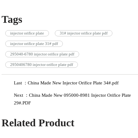
Tags
injector orifice plate
31# injector orifice plate pdf
injector orifice plate 31# pdf
295040-6780 injector orifice plate pdf
2950406780 injector orifice plate pdf
Last ：China Made New Injector Orifice Plate 34#.pdf
Next ：China Made New 095000-8981 Injector Orifice Plate
29#.PDF
Related Product