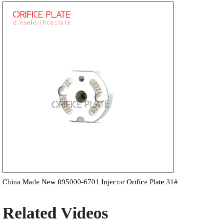
China Made New 095000-6701 Injector Orifice Plate 31#
Related Videos