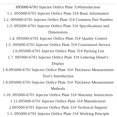
095000-6701
Injector Orifice Plate 31#Introduction
1.1. 095000-6701 Injector Orifice Plate 31# Basic Information
1.2. 095000-6701 Injector Orifice Plate 31# Common Part Number
1.3. 095000-6701 Injector Orifice Plate 31# Specifications and
Dimensions
1.4. 095000-6701 Injector Orifice Plate 31# Quality Control
1.5. 095000-6701 Injector Orifice Plate 31# Customized Service
1.6.095000-6701 Injector Orifice Plate 31# Packing List
1.7. 095000-6701 Injector Orifice Plate 31# Lettering Detail’s
Display
1.8.095000-6701 Injector Orifice Plate 31# Thickness Measurement
Tool’s Introduction
1.9.095000-6701 Injector Orifice Plate 31# Thickness Measurement
Methods
1.10. 095000-6701 Injector Orifice Plate 31# Warranty Instructions
1.11.095000-6701 Injector Orifice Plate 31# Manufacturer
2.095000-6701 Injector Orifice Plate 31# Technical Support
1.1. 095000-6701 Injector Orifice Plate 31# Working Principle