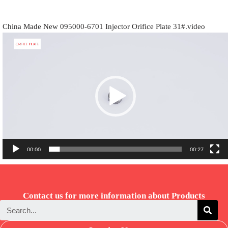
China Made New 095000-6701 Injector Orifice Plate 31#.video
Video
Player
00:00
00:27
Contact us for more information about Products