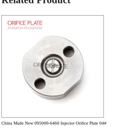
China Made New 095000-6460 Injector Orifice Plate 04#