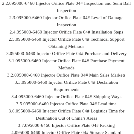
2.2.095000-6460 Injector Orifice Plate 04# Inspection and Semi Ball
Inspection
2.3.095000-6460 Injector Orifice Plate 04# Level of Damage
Inspection
2.4.095000-6460 Injector Orifice Plate 04# Installation Steps
2.5.095000-6460 Injector Orifice Plate 04# Technical Support
Obtaining Methods
3.095000-6460 Injector Orifice Plate 04# Purchase and Delivery
3.1.095000-6460 Injector Orifice Plate 04# Purchase Payment
Methods
3.2.095000-6460 Injector Orifice Plate 04# Main Sales Markets
3.3.095000-6460 Injector Orifice Plate 04# Declaration
Requirements
3.4.095000-6460 Injector Orifice Plate 04# Shipping Ways
3.5.095000-6460 Injector Orifice Plate 04# Lead time
3.6.095000-6460 Injector Orifice Plate 04# Logistics Time for
Destination Out of China’s Areas
3.7.095000-6460 Injector Orifice Plate 04# Packing
4.095000-6460 Injector Orifice Plate 04# Storage Standard