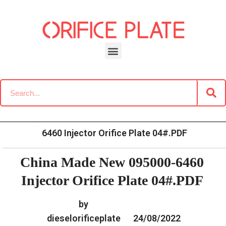
Skip
to
content
»
»
Home
Download
Common Rail G2 Diesel Orifice
»
China Made New 095000-
Plate Data Information
6460 Injector Orifice Plate 04#.PDF
China Made New 095000-6460
Injector Orifice Plate 04#.PDF
by
dieselorificeplate
24/08/2022