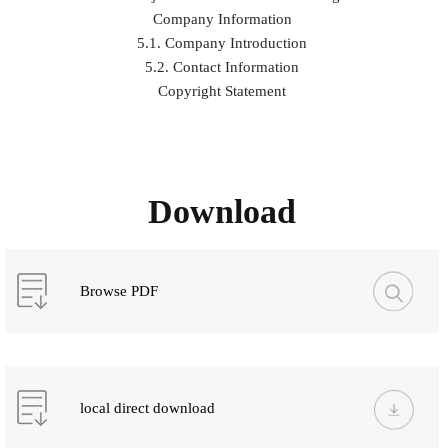
Company Information
5.1. Company Introduction
5.2. Contact Information
Copyright Statement
Download
Browse PDF
local direct download