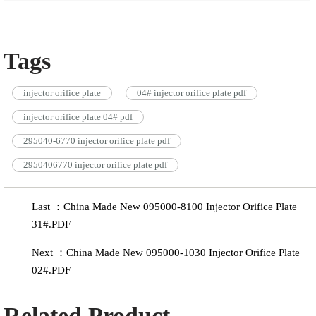
Tags
injector orifice plate
04# injector orifice plate pdf
injector orifice plate 04# pdf
295040-6770 injector orifice plate pdf
2950406770 injector orifice plate pdf
Last ：China Made New 095000-8100 Injector Orifice Plate
31#.PDF
Next ：China Made New 095000-1030 Injector Orifice Plate
02#.PDF
Related Product