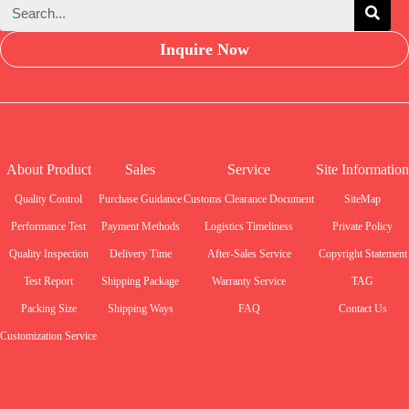
Inquire Now
About Product
Sales
Service
Site Information
Quality Control
Purchase Guidance
Customs Clearance Document
SiteMap
Performance Test
Payment Methods
Logistics Timeliness
Private Policy
Quality Inspection
Delivery Time
After-Sales Service
Copyright Statement
Test Report
Shipping Package
Warranty Service
TAG
Packing Size
Shipping Ways
FAQ
Contact Us
Customization Service