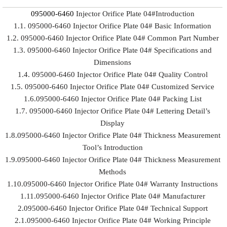
095000-6460
Injector Orifice Plate 04#Introduction
1.1. 095000-6460 Injector Orifice Plate 04# Basic Information
1.2. 095000-6460 Injector Orifice Plate 04# Common Part Number
1.3. 095000-6460 Injector Orifice Plate 04# Specifications and
Dimensions
1.4. 095000-6460 Injector Orifice Plate 04# Quality Control
1.5. 095000-6460 Injector Orifice Plate 04# Customized Service
1.6.095000-6460 Injector Orifice Plate 04# Packing List
1.7. 095000-6460 Injector Orifice Plate 04# Lettering Detail’s
Display
1.8.095000-6460 Injector Orifice Plate 04# Thickness Measurement
Tool’s Introduction
1.9.095000-6460 Injector Orifice Plate 04# Thickness Measurement
Methods
1.10.095000-6460 Injector Orifice Plate 04# Warranty Instructions
1.11.095000-6460 Injector Orifice Plate 04# Manufacturer
2.095000-6460 Injector Orifice Plate 04# Technical Support
2.1.095000-6460 Injector Orifice Plate 04# Working Principle