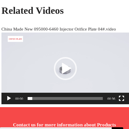
Related Videos
China Made New 095000-6460 Injector Orifice Plate 04#.video
Video
Player
00:00
00:36
Contact us for more information about Products