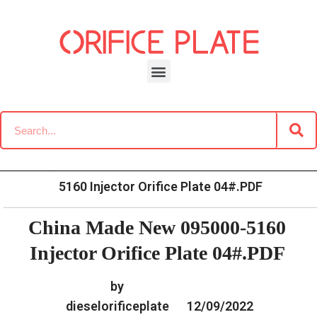
Skip
to
content
»
»
Home
Download
Common Rail G2 Diesel Orifice
»
China Made New 095000-
Plate Data Information
5160 Injector Orifice Plate 04#.PDF
China Made New 095000-5160
Injector Orifice Plate 04#.PDF
by
dieselorificeplate
12/09/2022