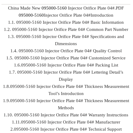
China Made New
095000-5160
Injector Orifice Plate 04#.PDF
095000-5160
Injector Orifice Plate 04#Introduction
1.1. 095000-5160 Injector Orifice Plate 04# Basic Information
1.2. 095000-5160 Injector Orifice Plate 04# Common Part Number
1.3. 095000-5160 Injector Orifice Plate 04# Specifications and
Dimensions
1.4. 095000-5160 Injector Orifice Plate 04# Quality Control
1.5. 095000-5160 Injector Orifice Plate 04# Customized Service
1.6.095000-5160 Injector Orifice Plate 04# Packing List
1.7. 095000-5160 Injector Orifice Plate 04# Lettering Detail’s
Display
1.8.095000-5160 Injector Orifice Plate 04# Thickness Measurement
Tool’s Introduction
1.9.095000-5160 Injector Orifice Plate 04# Thickness Measurement
Methods
1.10. 095000-5160 Injector Orifice Plate 04# Warranty Instructions
1.11.095000-5160 Injector Orifice Plate 04# Manufacturer
2.095000-5160 Injector Orifice Plate 04# Technical Support