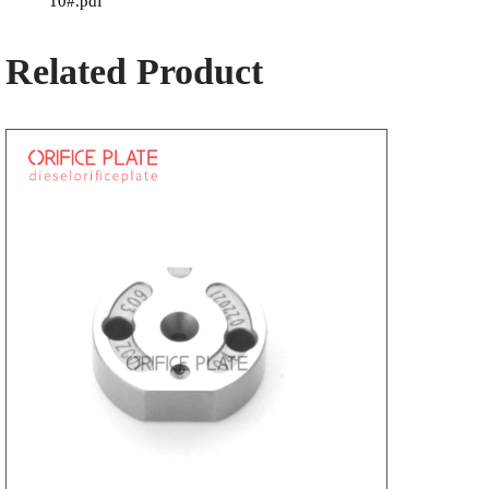
10#.pdf
Related Product