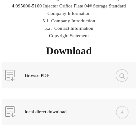
4.095000-5160 Injector Orifice Plate 04# Storage Standard
Company Information
5.1. Company Introduction
5.2. Contact Information
Copyright Statement
Download
Browse PDF
local direct download