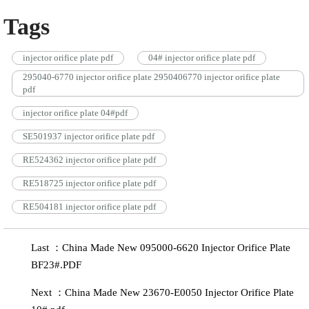
Tags
injector orifice plate pdf
04# injector orifice plate pdf
295040-6770 injector orifice plate 2950406770 injector orifice plate
pdf
injector orifice plate 04#pdf
SE501937 injector orifice plate pdf
RE524362 injector orifice plate pdf
RE518725 injector orifice plate pdf
RE504181 injector orifice plate pdf
Last ：China Made New 095000-6620 Injector Orifice Plate
BF23#.PDF
Next ：China Made New 23670-E0050 Injector Orifice Plate