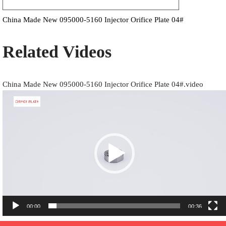
China Made New 095000-5160 Injector Orifice Plate 04#
Related Videos
China Made New 095000-5160 Injector Orifice Plate 04#.video
Video
Player
00:00
00:36