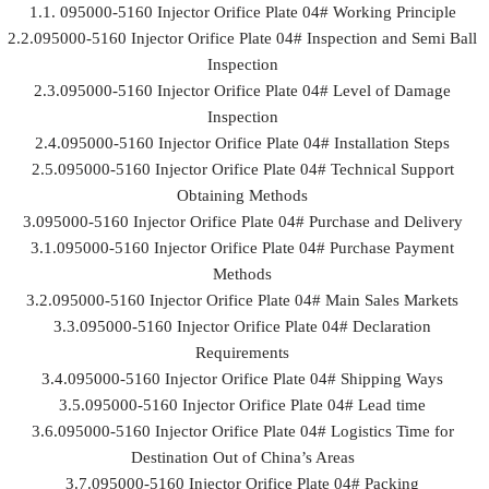
1.1. 095000-5160 Injector Orifice Plate 04# Working Principle
2.2.095000-5160 Injector Orifice Plate 04# Inspection and Semi Ball
Inspection
2.3.095000-5160 Injector Orifice Plate 04# Level of Damage
Inspection
2.4.095000-5160 Injector Orifice Plate 04# Installation Steps
2.5.095000-5160 Injector Orifice Plate 04# Technical Support
Obtaining Methods
3.095000-5160 Injector Orifice Plate 04# Purchase and Delivery
3.1.095000-5160 Injector Orifice Plate 04# Purchase Payment
Methods
3.2.095000-5160 Injector Orifice Plate 04# Main Sales Markets
3.3.095000-5160 Injector Orifice Plate 04# Declaration
Requirements
3.4.095000-5160 Injector Orifice Plate 04# Shipping Ways
3.5.095000-5160 Injector Orifice Plate 04# Lead time
3.6.095000-5160 Injector Orifice Plate 04# Logistics Time for
Destination Out of China’s Areas
3.7.095000-5160 Injector Orifice Plate 04# Packing