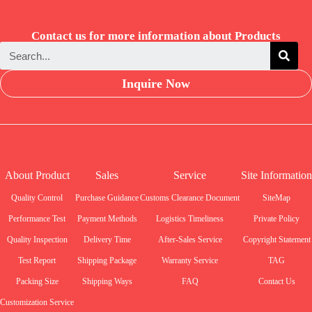
Contact us for more information about Products
Inquire Now
About Product
Sales
Service
Site Information
Quality Control
Purchase Guidance
Customs Clearance Document
SiteMap
Performance Test
Payment Methods
Logistics Timeliness
Private Policy
Quality Inspection
Delivery Time
After-Sales Service
Copyright Statement
Test Report
Shipping Package
Warranty Service
TAG
Packing Size
Shipping Ways
FAQ
Contact Us
Customization Service