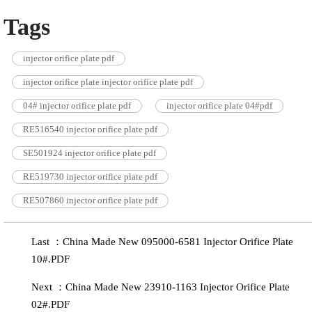
Tags
injector orifice plate pdf
injector orifice plate injector orifice plate pdf
04# injector orifice plate pdf
injector orifice plate 04#pdf
RE516540 injector orifice plate pdf
SE501924 injector orifice plate pdf
RE519730 injector orifice plate pdf
RE507860 injector orifice plate pdf
Last ：China Made New 095000-6581 Injector Orifice Plate
10#.PDF
Next ：China Made New 23910-1163 Injector Orifice Plate
02#.PDF