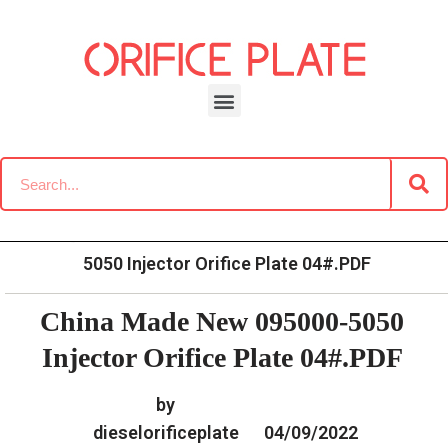
Skip
to
content
»
»
Home
Download
Common Rail G2 Diesel Orifice
»
China Made New 095000-
Plate Data Information
5050 Injector Orifice Plate 04#.PDF
China Made New 095000-5050
Injector Orifice Plate 04#.PDF
by
dieselorificeplate
04/09/2022