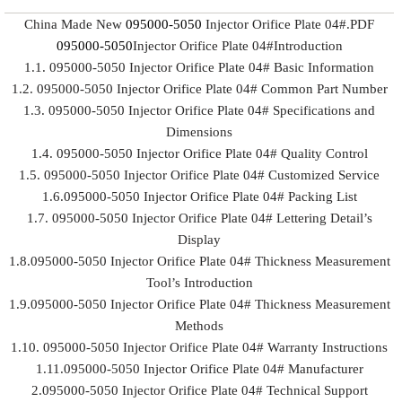
China Made New
095000-5050
Injector Orifice Plate 04#.PDF
095000-5050
Injector Orifice Plate 04#Introduction
1.1. 095000-5050 Injector Orifice Plate 04# Basic Information
1.2. 095000-5050 Injector Orifice Plate 04# Common Part Number
1.3. 095000-5050 Injector Orifice Plate 04# Specifications and
Dimensions
1.4. 095000-5050 Injector Orifice Plate 04# Quality Control
1.5. 095000-5050 Injector Orifice Plate 04# Customized Service
1.6.095000-5050 Injector Orifice Plate 04# Packing List
1.7. 095000-5050 Injector Orifice Plate 04# Lettering Detail’s
Display
1.8.095000-5050 Injector Orifice Plate 04# Thickness Measurement
Tool’s Introduction
1.9.095000-5050 Injector Orifice Plate 04# Thickness Measurement
Methods
1.10. 095000-5050 Injector Orifice Plate 04# Warranty Instructions
1.11.095000-5050 Injector Orifice Plate 04# Manufacturer
2.095000-5050 Injector Orifice Plate 04# Technical Support