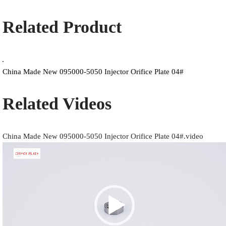
Related Product
China Made New 095000-5050 Injector Orifice Plate 04#
Related Videos
China Made New 095000-5050 Injector Orifice Plate 04#.video
Video
Player