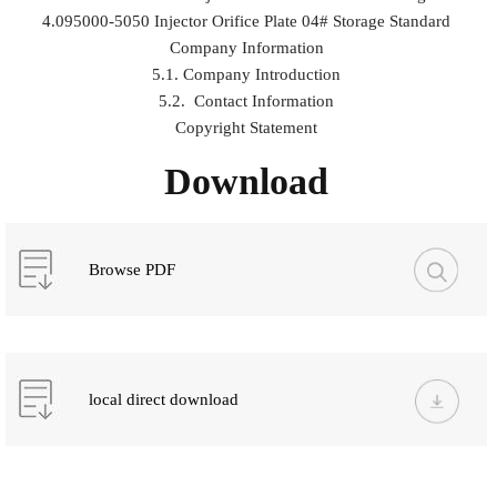
4.095000-5050 Injector Orifice Plate 04# Storage Standard
Company Information
5.1. Company Introduction
5.2. Contact Information
Copyright Statement
Download
Browse PDF
local direct download