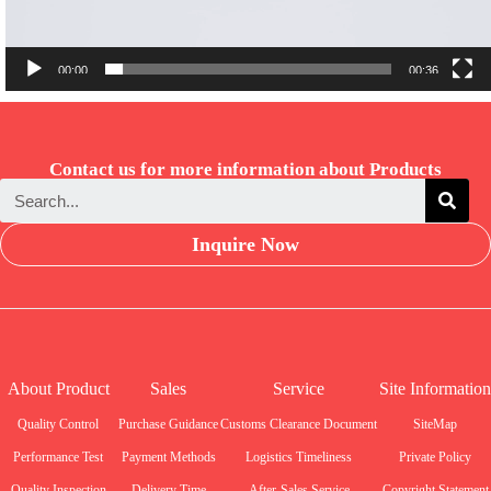
00:00
00:36
Contact us for more information about Products
Inquire Now
About Product
Sales
Service
Site Information
Quality Control
Purchase Guidance
Customs Clearance Document
SiteMap
Performance Test
Payment Methods
Logistics Timeliness
Private Policy
Quality Inspection
Delivery Time
After-Sales Service
Copyright Statement