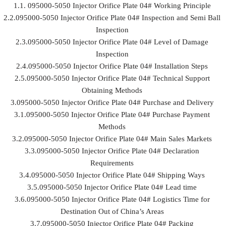
1.1. 095000-5050 Injector Orifice Plate 04# Working Principle
2.2.095000-5050 Injector Orifice Plate 04# Inspection and Semi Ball
Inspection
2.3.095000-5050 Injector Orifice Plate 04# Level of Damage
Inspection
2.4.095000-5050 Injector Orifice Plate 04# Installation Steps
2.5.095000-5050 Injector Orifice Plate 04# Technical Support
Obtaining Methods
3.095000-5050 Injector Orifice Plate 04# Purchase and Delivery
3.1.095000-5050 Injector Orifice Plate 04# Purchase Payment
Methods
3.2.095000-5050 Injector Orifice Plate 04# Main Sales Markets
3.3.095000-5050 Injector Orifice Plate 04# Declaration
Requirements
3.4.095000-5050 Injector Orifice Plate 04# Shipping Ways
3.5.095000-5050 Injector Orifice Plate 04# Lead time
3.6.095000-5050 Injector Orifice Plate 04# Logistics Time for
Destination Out of China’s Areas
3.7.095000-5050 Injector Orifice Plate 04# Packing