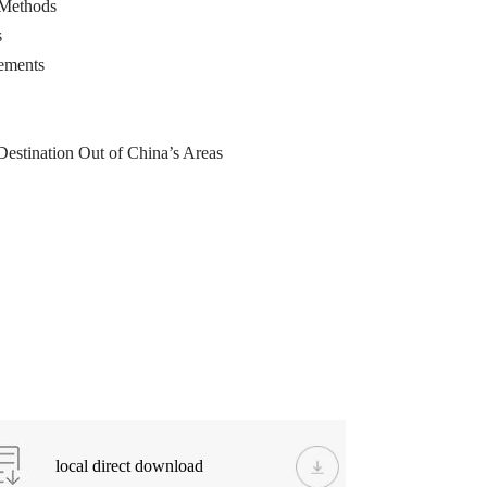
 Methods
s
rements
Destination Out of China’s Areas
local direct download