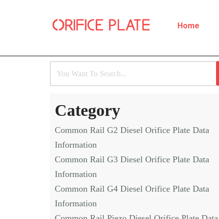
Home
Skip
to
content
Category
Common Rail G2 Diesel Orifice Plate Data
Information
Common Rail G3 Diesel Orifice Plate Data
Information
Common Rail G4 Diesel Orifice Plate Data
Information
Common Rail Piezo Diesel Orifice Plate Data