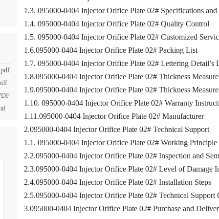
1.3. 095000-0404 Injector Orifice Plate 02# Specifications an
1.4. 095000-0404 Injector Orifice Plate 02# Quality Control
1.5. 095000-0404 Injector Orifice Plate 02# Customized Servi
1.6.095000-0404 Injector Orifice Plate 02# Packing List
1.7. 095000-0404 Injector Orifice Plate 02# Lettering Detail’s 
.pdf
1.8.095000-0404 Injector Orifice Plate 02# Thickness Measure
pdf
1.9.095000-0404 Injector Orifice Plate 02# Thickness Measu
.PDF
1.10. 095000-0404 Injector Orifice Plate 02# Warranty Instruct
al
1.11.095000-0404 Injector Orifice Plate 02# Manufacturer
2.095000-0404 Injector Orifice Plate 02# Technical Support
1.1. 095000-0404 Injector Orifice Plate 02# Working Principle
2.2.095000-0404 Injector Orifice Plate 02# Inspection and Sem
2.3.095000-0404 Injector Orifice Plate 02# Level of Damage I
2.4.095000-0404 Injector Orifice Plate 02# Installation Steps
2.5.095000-0404 Injector Orifice Plate 02# Technical Support
3.095000-0404 Injector Orifice Plate 02# Purchase and Delive