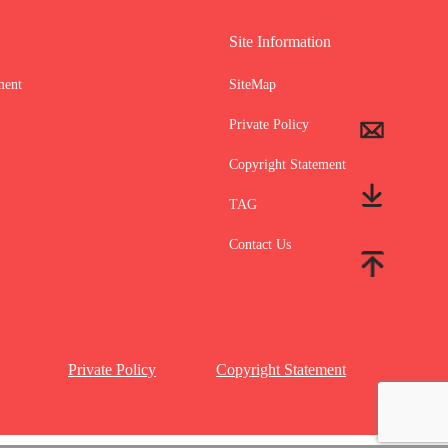
Site Information
ment
SiteMap
Private Policy
Copyright Statement
TAG
Contact Us
Private Policy
Copyright Statement