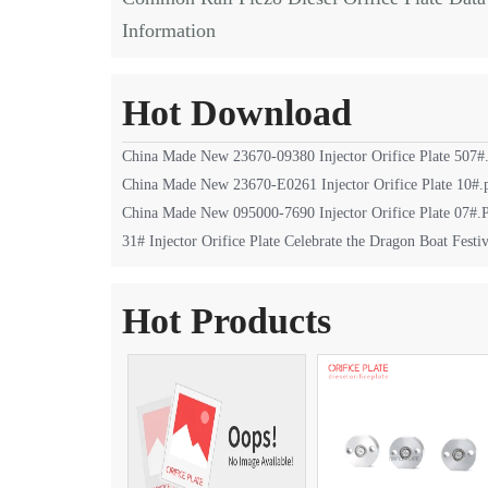
Information
Hot Download
China Made New 23670-09380 Injector Orifice Plate 507#
China Made New 23670-E0261 Injector Orifice Plate 10#.
China Made New 095000-7690 Injector Orifice Plate 07#
31# Injector Orifice Plate Celebrate the Dragon Boat Festiv
Hot Products