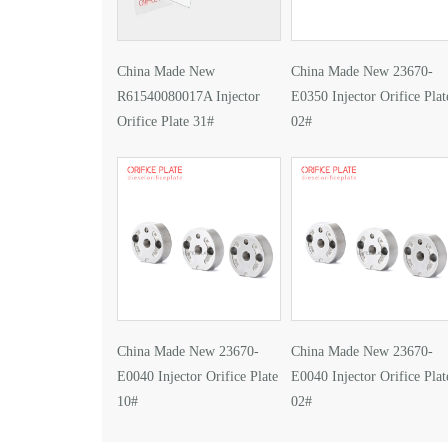
China Made New
China Made New 23670-
R61540080017A Injector
E0350 Injector Orifice Plat
Orifice Plate 31#
02#
China Made New 23670-
China Made New 23670-
E0040 Injector Orifice Plate
E0040 Injector Orifice Plat
10#
02#