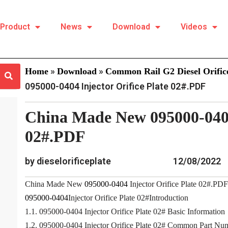
Product
News
Download
Videos
»
»
Home
Download
Common Rail G2 Diesel Orifice
095000-0404 Injector Orifice Plate 02#.PDF
China Made New 095000-0404 
02#.PDF
by dieselorificeplate
12/08/2022
China Made New
095000-0404
Injector Orifice Plate 02#.PDF
095000-0404
Injector Orifice Plate 02#Introduction
1.1. 095000-0404 Injector Orifice Plate 02# Basic Information
1.2. 095000-0404 Injector Orifice Plate 02# Common Part Nu