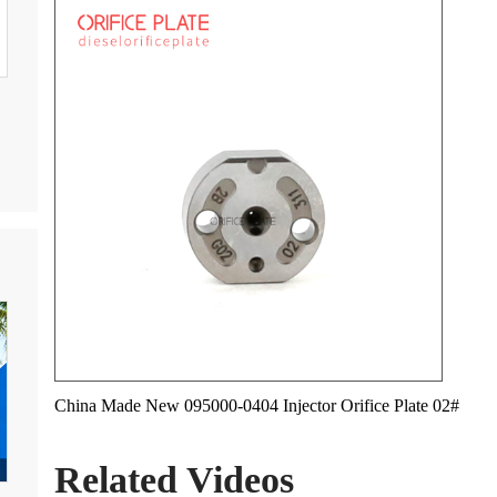
China Made New 095000-0404 Injector Orifice Plate 02#
Related Videos