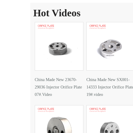
Hot Videos
China Made New 23670-
China Made New SX001-
29036 Injector Orifice Plate
14333 Injector Orifice Plat
07#.Video
19#.video