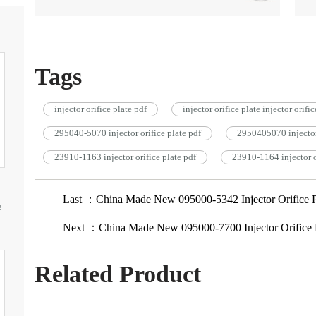
Tags
injector orifice plate pdf
injector orifice plate injector orifi
295040-5070 injector orifice plate pdf
2950405070 injector 
23910-1163 injector orifice plate pdf
23910-1164 injector o
Last ：China Made New 095000-5342 Injector Orifice 
e
Next ：China Made New 095000-7700 Injector Orifice 
Related Product