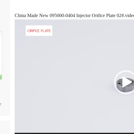
China Made New 095000-0404 Injector Orifice Plate 02#.vide
Video
Player
e