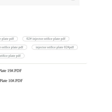
ce plate pdf
02# injector orifice plate pdf
orifice plate pdf
injector orifice plate 02#pdf
rifice plate pdf
Plate 19#.PDF
Plate 10#.PDF