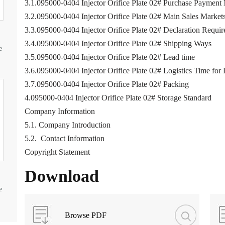
3.1.095000-0404 Injector Orifice Plate 02# Purchase Payment
3.2.095000-0404 Injector Orifice Plate 02# Main Sales Market
3.3.095000-0404 Injector Orifice Plate 02# Declaration Requi
3.4.095000-0404 Injector Orifice Plate 02# Shipping Ways
e
3.5.095000-0404 Injector Orifice Plate 02# Lead time
3.6.095000-0404 Injector Orifice Plate 02# Logistics Time for 
3.7.095000-0404 Injector Orifice Plate 02# Packing
4.095000-0404 Injector Orifice Plate 02# Storage Standard
Company Information
5.1. Company Introduction
5.2. Contact Information
Copyright Statement
Download
e
Browse PDF