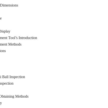
d Dimensions
ce
Display
ment Tool’s Introduction
rement Methods
ions
i Ball Inspection
nspection
 Obtaining Methods
ry