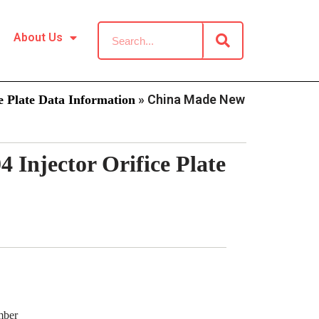
About Us
»
China Made New
 Plate Data Information
Injector Orifice Plate
mber