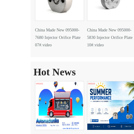
China Made New 095000-
China Made New 095000-
7680 Injector Orifice Plate
5830 Injector Orifice Plate
07#.video
10#.video
Hot News