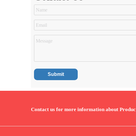
Contact us for more information about Produc