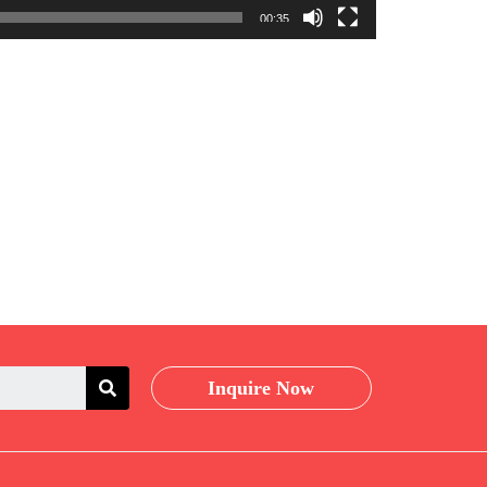
00:35
Inquire Now