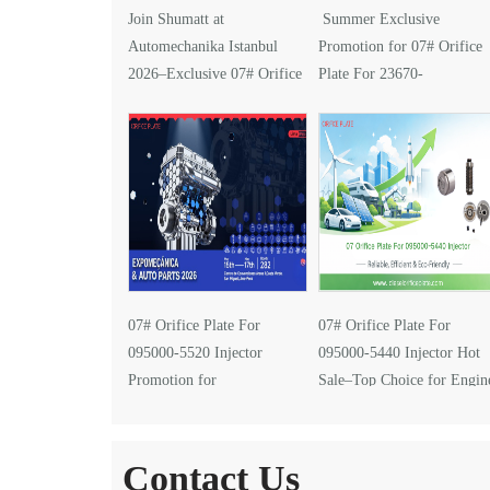
Join Shumatt at
Summer Exclusive
Automechanika Istanbul
Promotion for 07# Orifice
2026–Exclusive 07# Orifice
Plate For 23670-
Plate for 095000-5610
0G030 Injector
Injector
07# Orifice Plate For
07# Orifice Plate For
095000-5520 Injector
095000-5440 Injector Hot
Promotion for
Sale–Top Choice for Engin
EXPOMECÁNICA 2026
Performance Upgrades
Contact Us