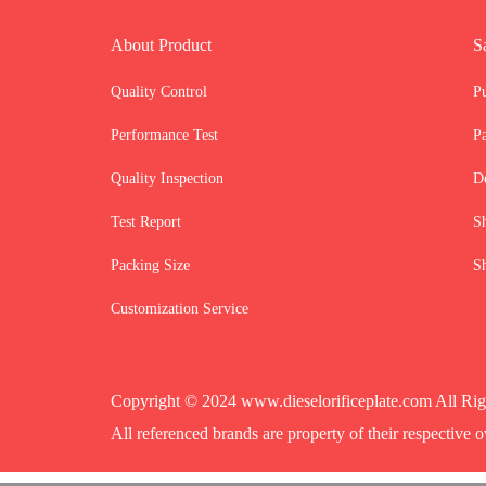
About Product
S
Quality Control
P
Performance Test
P
Quality Inspection
D
Test Report
S
Packing Size
S
Customization Service
Copyright © 2024 www.dieselorificeplate.com All Rig
All referenced brands are property of their respective o