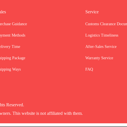
ales
Service
urchase Guidance
Customs Clearance Docu
ayment Methods
Logistics Timeliness
elivery Time
After-Sales Service
hipping Package
Warranty Service
hipping Ways
FAQ
hts Reserved.
wners. This website is not affiliated with them.