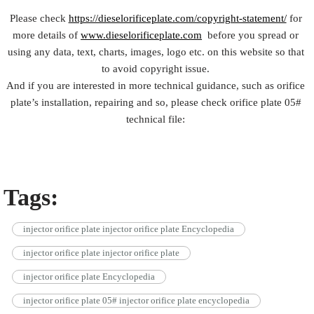
Please check
https://dieselorificeplate.com/copyright-statement/
for
more details of
www.dieselorificeplate.com
before you spread or
using any data, text, charts, images, logo etc. on this website so that
to avoid copyright issue.
And if you are interested in more technical guidance, such as orifice
plate’s installation, repairing and so, please check orifice plate 05#
technical file:
Tags:
injector orifice plate injector orifice plate Encyclopedia
injector orifice plate injector orifice plate
injector orifice plate Encyclopedia
injector orifice plate 05# injector orifice plate encyclopedia