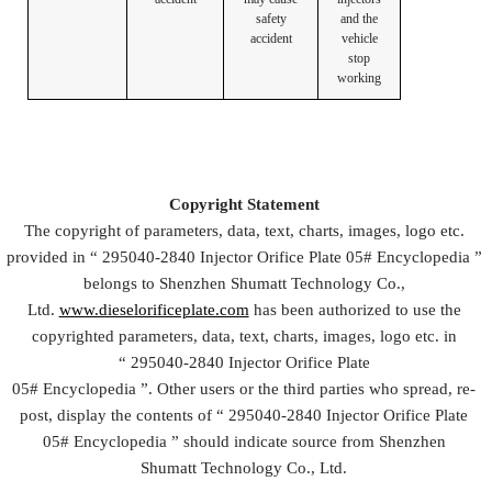
safety
and the
accident
vehicle
stop
working
Copyright
Statement
The copyright of parameters, data, text, charts, images, logo etc.
provided in “
295040-2840 Injector Orifice Plate
05#
Encyclopedia
”
belongs to Shenzhen Shumatt Technology Co.,
Ltd.
www.dieselorificeplate.com
has been authorized to use the
copyrighted parameters, data, text, charts, images, logo etc. in
“
295040-2840 Injector Orifice Plate
05#
Encyclopedia
”. Other users or the third parties who spread, re-
post, display the contents of “
295040-2840 Injector Orifice Plate
05#
Encyclopedia
” should indicate source from Shenzhen
Shumatt Technology Co., Ltd.