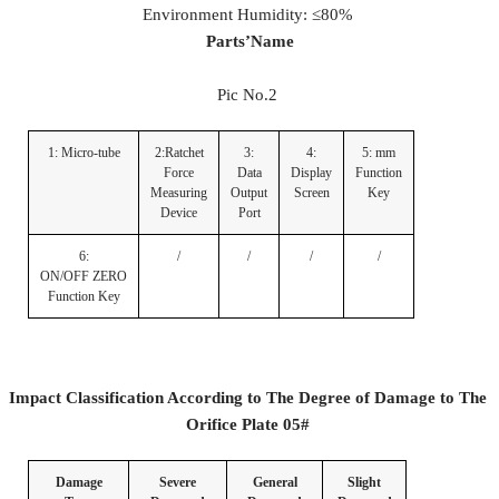
Environment Humidity: ≤80%
Parts
’
Name
Pic No.2
1: Micro-tube
2:Ratchet
3:
4:
5: mm
Force
Data
Display
Function
Measuring
Output
Screen
Key
Device
Port
6:
/
/
/
/
ON/OFF ZERO
Function Key
Impact Classification According to The Degree of Damage to The
Orifice Plate
05#
Damage
Severe
General
Slight