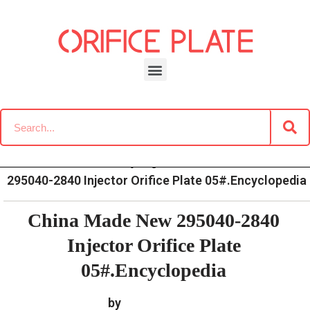
Skip
to
content
»
»
»
China Made New
Home
News
Encyclopedia
295040-2840 Injector Orifice Plate 05#.Encyclopedia
China Made New 295040-2840
Injector Orifice Plate
05#.Encyclopedia
by