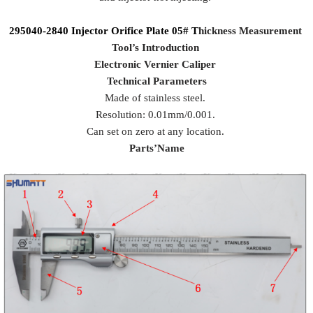
295040-2840
Injector Orifice Plate
05#
T
hickness Measurement
Tool
’
s Introduction
Electronic Vernier Caliper
Technical Parameters
Made of stainless steel.
Resolution: 0.01mm/0.001.
Can set on zero at any location.
Parts
’
Name