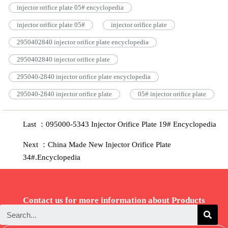
injector orifice plate 05# encyclopedia
injector orifice plate 05#
injector orifice plate
2950402840 injector orifice plate encyclopedia
2950402840 injector orifice plate
295040-2840 injector orifice plate encyclopedia
295040-2840 injector orifice plate
05# injector orifice plate
Last ：095000-5343 Injector Orifice Plate 19# Encyclopedia
Next ：China Made New Injector Orifice Plate
34#.Encyclopedia
Contact us for more information about Products