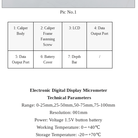
Pic No.1
1: Caliper
2: Caliper
3: LCD
4: Data
Body
Frame
Output Port
Fastening
Screw
5: Data
6: Battery
7: Depth
/
Output Port
Cover
Bar
Electronic
D
igital
D
isplay
M
icrometer
Technical Parameters
Range: 0-25mm,25-50mm,50-75mm,75-100mm
Resolution: 001mm
Power: Voltage 1.5V button battery
Working Temperature: 0∽+40℃
Storage Temperature: -20∽+70℃