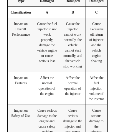
Type
Damaged
Damaged
Damaged
Classification
A
B
C
Impact on
Cause the fuel
Cause the
Cause
Overall
injector to not
injector
Excessive
Performance
work
cannot work
oil return
properly,
normally, the
of injector
damage the
vehicle
and the
vehicle engine
cannot start
vehicle
or cause
normally, and
engine
serious loss
the vehicle
shaking
stop working
Impact on
Affect the
Affect the
Affect the
Features
normal
normal
fuel
operation of
operation of
injection
the engine
the injector
volume of
the injector
Impact on
Cause serious
Cause
Cause
Safety of Use
damage to the
serious
serious
engine and
damage to the
damage to
cause safety
injector and
the
accident
may cause
injectors