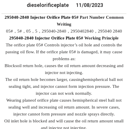
dieselorificeplate
11/08/2023
295040-2840
Injector Orifice Plate
05#
Part Number Common
Writing
05#，5#，05，5，295040-2840，2950402840，295040 2840
295040-2840
Injector Orifice Plate
05#
Working
P
rinciple
The orifice plate 05# Controls injector’s oil hole and controls the
passing oil flow. If the orifice plate 05# is damaged, it may cause
problems as:
Blocksoil return hole, causes the oil return amount decreasing and
injector not injecting.
The oil return hole becomes larger, causinghemispherical ball not
sealing tight, and injector cannot form injection pressure. The
injector can not work normally.
Wearing planeof orifice plate causes hemispherical steel ball not
sealing well and increasing oil return amount. In severe cases,
injector cannot form pressure and nozzle sprays directly.
Oil inlet hole is blocked and will cause the oil return amount small
and injector not injecting.