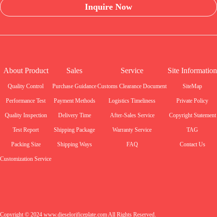
Inquire Now
About Product
Sales
Service
Site Information
Quality Control
Purchase Guidance
Customs Clearance Document
SiteMap
Performance Test
Payment Methods
Logistics Timeliness
Private Policy
Quality Inspection
Delivery Time
After-Sales Service
Copyright Statement
Test Report
Shipping Package
Warranty Service
TAG
Packing Size
Shipping Ways
FAQ
Contact Us
Customization Service
Copyright © 2024 www.dieselorificeplate.com All Rights Reserved.