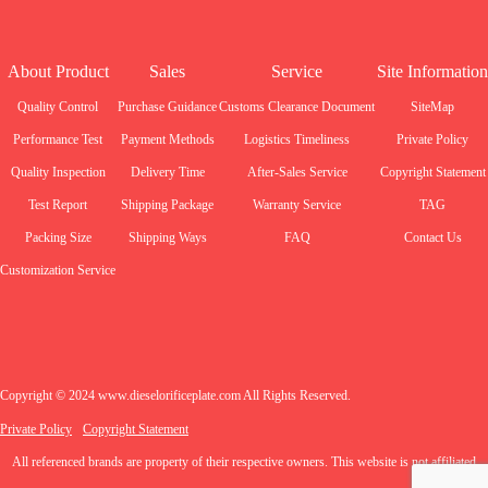
About Product
Sales
Service
Site Information
Quality Control
Purchase Guidance
Customs Clearance Document
SiteMap
Performance Test
Payment Methods
Logistics Timeliness
Private Policy
Quality Inspection
Delivery Time
After-Sales Service
Copyright Statement
Test Report
Shipping Package
Warranty Service
TAG
Packing Size
Shipping Ways
FAQ
Contact Us
Customization Service
Copyright © 2024 www.dieselorificeplate.com All Rights Reserved.
Private Policy
Copyright Statement
All referenced brands are property of their respective owners. This website is not affiliated