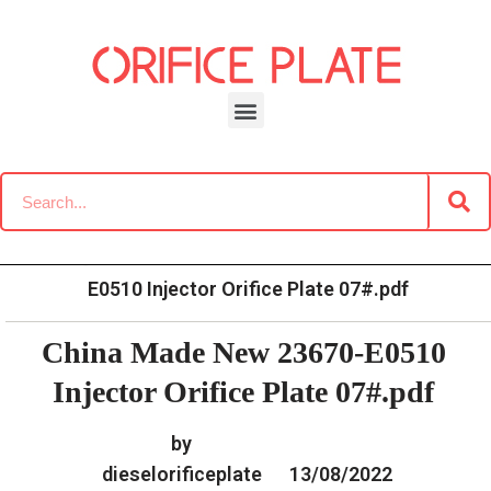
Skip
to
content
»
»
Home
Download
Common Rail G2 Diesel Orifice
»
China Made New 23670-
Plate Data Information
E0510 Injector Orifice Plate 07#.pdf
China Made New 23670-E0510
Injector Orifice Plate 07#.pdf
by
dieselorificeplate
13/08/2022