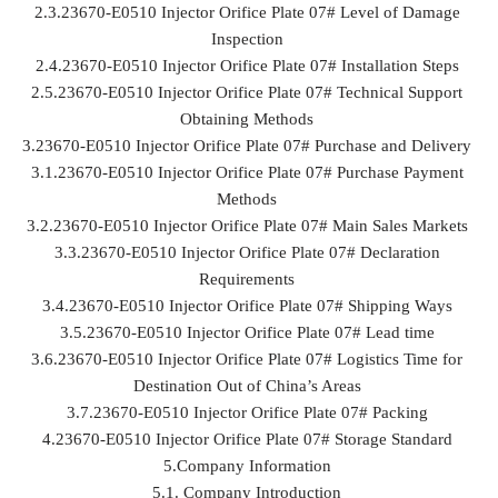
2.3.23670-E0510 Injector Orifice Plate 07# Level of Damage
Inspection
2.4.23670-E0510 Injector Orifice Plate 07# Installation Steps
2.5.23670-E0510 Injector Orifice Plate 07# Technical Support
Obtaining Methods
3.23670-E0510 Injector Orifice Plate 07# Purchase and Delivery
3.1.23670-E0510 Injector Orifice Plate 07# Purchase Payment
Methods
3.2.23670-E0510 Injector Orifice Plate 07# Main Sales Markets
3.3.23670-E0510 Injector Orifice Plate 07# Declaration
Requirements
3.4.23670-E0510 Injector Orifice Plate 07# Shipping Ways
3.5.23670-E0510 Injector Orifice Plate 07# Lead time
3.6.23670-E0510 Injector Orifice Plate 07# Logistics Time for
Destination Out of China’s Areas
3.7.23670-E0510 Injector Orifice Plate 07# Packing
4.23670-E0510 Injector Orifice Plate 07# Storage Standard
5.Company Information
5.1. Company Introduction