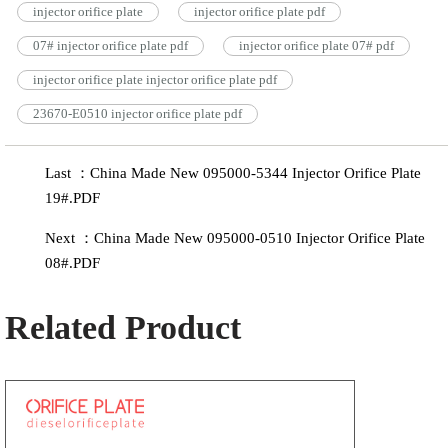
injector orifice plate
injector orifice plate pdf
07# injector orifice plate pdf
injector orifice plate 07# pdf
injector orifice plate injector orifice plate pdf
23670-E0510 injector orifice plate pdf
Last ：China Made New 095000-5344 Injector Orifice Plate
19#.PDF
Next ：China Made New 095000-0510 Injector Orifice Plate
08#.PDF
Related Product