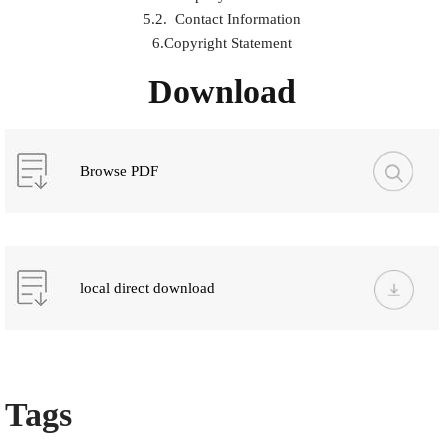
5.2. Contact Information
6.Copyright Statement
Download
Browse PDF
local direct download
Tags