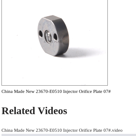
China Made New 23670-E0510 Injector Orifice Plate 07#
Related Videos
China Made New 23670-E0510 Injector Orifice Plate 07#.video