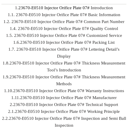
1.
23670-E0510 Injector Orifice Plate 07#
Introduction
1.1. 23670-E0510 Injector Orifice Plate 07# Basic Information
1.2. 23670-E0510 Injector Orifice Plate 07# Common Part Number
1.4. 23670-E0510 Injector Orifice Plate 07# Quality Control
1.5. 23670-E0510 Injector Orifice Plate 07# Customized Service
1.6.23670-E0510 Injector Orifice Plate 07# Packing List
1.7. 23670-E0510 Injector Orifice Plate 07# Lettering Detail’s
Display
1.8.23670-E0510 Injector Orifice Plate 07# Thickness Measurement
Tool’s Introduction
1.9.23670-E0510 Injector Orifice Plate 07# Thickness Measurement
Methods
1.10.23670-E0510 Injector Orifice Plate 07# Warranty Instructions
1.11.23670-E0510 Injector Orifice Plate 07# Manufacturer
2.23670-E0510 Injector Orifice Plate 07# Technical Support
2.1.23670-E0510 Injector Orifice Plate 07# Working Principle
2.2.23670-E0510 Injector Orifice Plate 07# Inspection and Semi Ball
Inspection