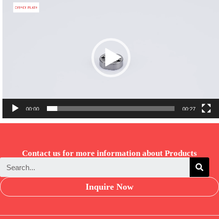
Video
Player
00:00
00:27
Contact us for more information about Products
Inquire Now