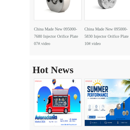
China Made New 095000-
China Made New 095000-
7680 Injector Orifice Plate
5830 Injector Orifice Plate
07#.video
10#.video
Hot News