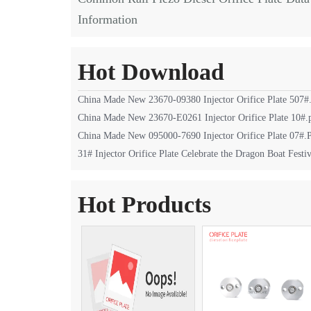
Information
Hot Download
China Made New 23670-09380 Injector Orifice Plate 507#
China Made New 23670-E0261 Injector Orifice Plate 10#.
China Made New 095000-7690 Injector Orifice Plate 07#
31# Injector Orifice Plate Celebrate the Dragon Boat Festiv
Hot Products