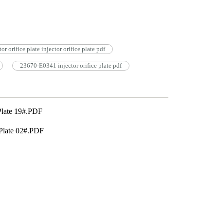
tor orifice plate injector orifice plate pdf
23670-E0341 injector orifice plate pdf
Plate 19#.PDF
Plate 02#.PDF