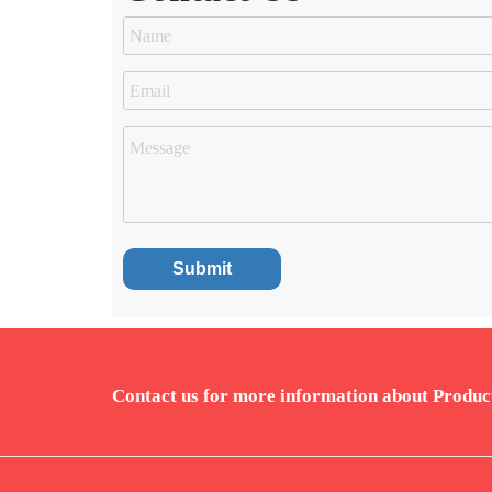
Contact us for more information about Produc