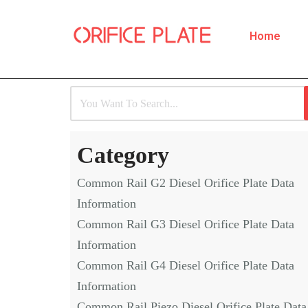
Home
Skip
to
content
Category
Common Rail G2 Diesel Orifice Plate Data
Information
Common Rail G3 Diesel Orifice Plate Data
Information
Common Rail G4 Diesel Orifice Plate Data
Information
Common Rail Piezo Diesel Orifice Plate Data