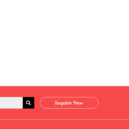
Inquire Now