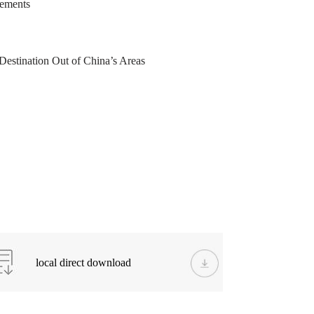
rements
 Destination Out of China’s Areas
local direct download