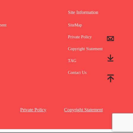
Site Information
ment
SiteMap
Private Policy
Copyright Statement
TAG
Contact Us
Private Policy
Copyright Statement