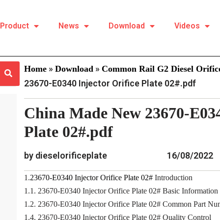
Product
News
Download
Videos
»
»
Home
Download
Common Rail G2 Diesel Orifice
23670-E0340 Injector Orifice Plate 02#.pdf
China Made New 23670-E0340
Plate 02#.pdf
by dieselorificeplate
16/08/2022
1.
23670-E0340 Injector Orifice Plate 02#
Introduction
1.1. 23670-E0340 Injector Orifice Plate 02# Basic Information
1.2. 23670-E0340 Injector Orifice Plate 02# Common Part Nu
1.4. 23670-E0340 Injector Orifice Plate 02# Quality Control