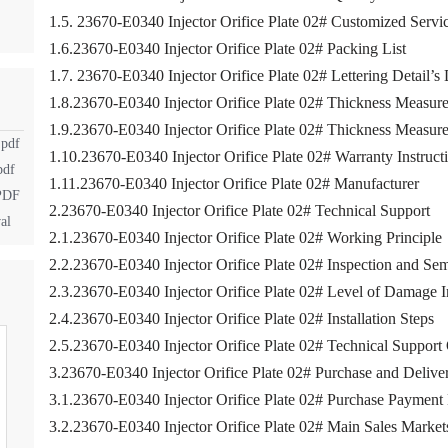
1.5. 23670-E0340 Injector Orifice Plate 02# Customized Servi
1.6.23670-E0340 Injector Orifice Plate 02# Packing List
1.7. 23670-E0340 Injector Orifice Plate 02# Lettering Detail’s
1.8.23670-E0340 Injector Orifice Plate 02# Thickness Measure
1.9.23670-E0340 Injector Orifice Plate 02# Thickness Measu
.pdf
1.10.23670-E0340 Injector Orifice Plate 02# Warranty Instruct
pdf
1.11.23670-E0340 Injector Orifice Plate 02# Manufacturer
.PDF
2.23670-E0340 Injector Orifice Plate 02# Technical Support
al
2.1.23670-E0340 Injector Orifice Plate 02# Working Principle
2.2.23670-E0340 Injector Orifice Plate 02# Inspection and Sem
2.3.23670-E0340 Injector Orifice Plate 02# Level of Damage I
2.4.23670-E0340 Injector Orifice Plate 02# Installation Steps
2.5.23670-E0340 Injector Orifice Plate 02# Technical Suppor
3.23670-E0340 Injector Orifice Plate 02# Purchase and Delive
3.1.23670-E0340 Injector Orifice Plate 02# Purchase Payment
3.2.23670-E0340 Injector Orifice Plate 02# Main Sales Market