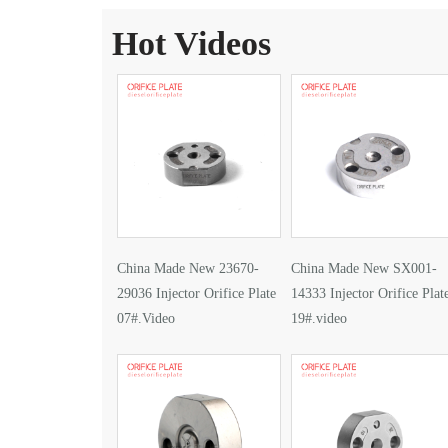
Hot Videos
China Made New 23670-
China Made New SX001-
29036 Injector Orifice Plate
14333 Injector Orifice Plat
07#.Video
19#.video