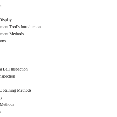
ce
 Display
ment Tool’s Introduction
rement Methods
ions
i Ball Inspection
nspection
t Obtaining Methods
ry
 Methods
s