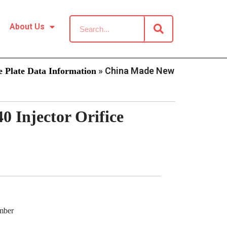
About Us
»
China Made New
 Plate Data Information
 Injector Orifice
mber