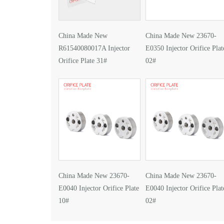
China Made New
China Made New 23670-
R61540080017A Injector
E0350 Injector Orifice Plat
Orifice Plate 31#
02#
China Made New 23670-
China Made New 23670-
E0040 Injector Orifice Plate
E0040 Injector Orifice Plat
10#
02#