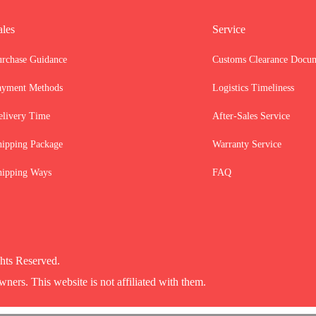
ales
Service
urchase Guidance
Customs Clearance Docu
ayment Methods
Logistics Timeliness
elivery Time
After-Sales Service
hipping Package
Warranty Service
hipping Ways
FAQ
hts Reserved.
wners. This website is not affiliated with them.