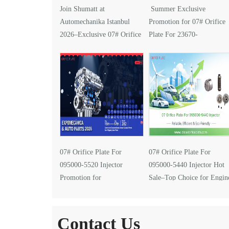
Join Shumatt at
Summer Exclusive
Automechanika Istanbul
Promotion for 07# Orifice
2026–Exclusive 07# Orifice
Plate For 23670-
Plate for 095000-5610
0G030 Injector
Injector
07# Orifice Plate For
07# Orifice Plate For
095000-5520 Injector
095000-5440 Injector Hot
Promotion for
Sale–Top Choice for Engin
EXPOMECÁNICA 2026
Performance Upgrades
Contact Us