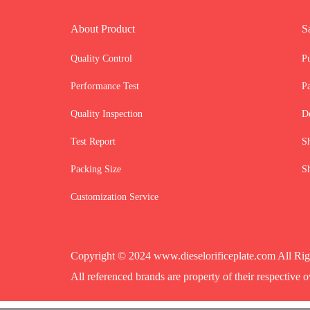
About Product
S
Quality Control
P
Performance Test
P
Quality Inspection
D
Test Report
S
Packing Size
S
Customization Service
Copyright © 2024 www.dieselorificeplate.com All Rig
All referenced brands are property of their respective o