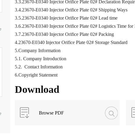
3.3.23670-E0340 Injector Orifice Plate 02# Declaration Requi
3.4.23670-E0340 Injector Orifice Plate 02# Shipping Ways
3.5.23670-E0340 Injector Orifice Plate 02# Lead time
3.6.23670-E0340 Injector Orifice Plate 02# Logistics Time for
e
3.7.23670-E0340 Injector Orifice Plate 02# Packing
4.23670-E0340 Injector Orifice Plate 02# Storage Standard
5.Company Information
5.1. Company Introduction
5.2. Contact Information
6.Copyright Statement
Download
Browse PDF
e