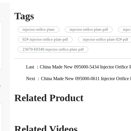
Tags
injector orifice plate
injector orifice plate pdf
injec
02# injector orifice plate pdf
injector orifice plate 02# pdf
23670-E0340 injector orifice plate pdf
Last ：China Made New 095000-5434 Injector Orifice 
Next ：China Made New 095000-0611 Injector Orifice 
e
Related Product
Related Videos