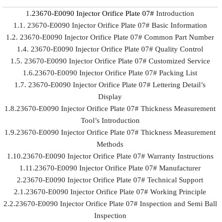
1.
23670-E0090 Injector Orifice Plate 07#
Introduction
1.1. 23670-E0090 Injector Orifice Plate 07# Basic Information
1.2. 23670-E0090 Injector Orifice Plate 07# Common Part Number
1.4. 23670-E0090 Injector Orifice Plate 07# Quality Control
1.5. 23670-E0090 Injector Orifice Plate 07# Customized Service
1.6.23670-E0090 Injector Orifice Plate 07# Packing List
1.7. 23670-E0090 Injector Orifice Plate 07# Lettering Detail’s
Display
1.8.23670-E0090 Injector Orifice Plate 07# Thickness Measurement
Tool’s Introduction
1.9.23670-E0090 Injector Orifice Plate 07# Thickness Measurement
Methods
1.10.23670-E0090 Injector Orifice Plate 07# Warranty Instructions
1.11.23670-E0090 Injector Orifice Plate 07# Manufacturer
2.23670-E0090 Injector Orifice Plate 07# Technical Support
2.1.23670-E0090 Injector Orifice Plate 07# Working Principle
2.2.23670-E0090 Injector Orifice Plate 07# Inspection and Semi Ball
Inspection