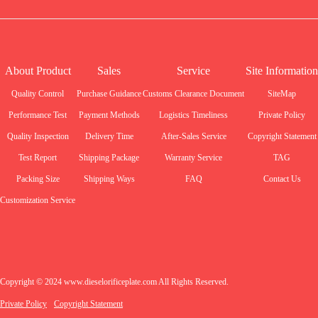
About Product
Sales
Service
Site Information
Quality Control
Purchase Guidance
Customs Clearance Document
SiteMap
Performance Test
Payment Methods
Logistics Timeliness
Private Policy
Quality Inspection
Delivery Time
After-Sales Service
Copyright Statement
Test Report
Shipping Package
Warranty Service
TAG
Packing Size
Shipping Ways
FAQ
Contact Us
Customization Service
Copyright © 2024 www.dieselorificeplate.com All Rights Reserved.
Private Policy
Copyright Statement