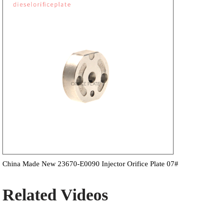
China Made New 23670-E0090 Injector Orifice Plate 07#
Related Videos