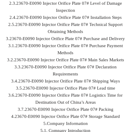
2.3.23670-E0090 Injector Orifice Plate 07# Level of Damage
Inspection
2.4.23670-E0090 Injector Orifice Plate 07# Installation Steps
2.5.23670-E0090 Injector Orifice Plate 07# Technical Support
Obtaining Methods
3.23670-E0090 Injector Orifice Plate 07# Purchase and Delivery
3.1.23670-E0090 Injector Orifice Plate 07# Purchase Payment
Methods
3.2.23670-E0090 Injector Orifice Plate 07# Main Sales Markets
3.3.23670-E0090 Injector Orifice Plate 07# Declaration
Requirements
3.4.23670-E0090 Injector Orifice Plate 07# Shipping Ways
3.5.23670-E0090 Injector Orifice Plate 07# Lead time
3.6.23670-E0090 Injector Orifice Plate 07# Logistics Time for
Destination Out of China’s Areas
3.7.23670-E0090 Injector Orifice Plate 07# Packing
4.23670-E0090 Injector Orifice Plate 07# Storage Standard
5.Company Information
5.1. Company Introduction