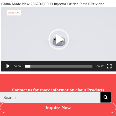
China Made New 23670-E0090 Injector Orifice Plate 07#.video
Video
Player
00:00
00:27
Contact us for more information about Products
Inquire Now