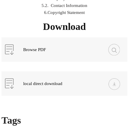
5.2. Contact Information
6.Copyright Statement
Download
Browse PDF
local direct download
Tags