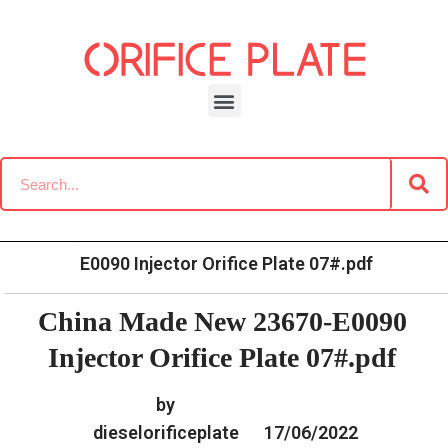
Skip
to
content
»
»
Home
Download
Common Rail G2 Diesel Orifice
»
China Made New 23670-
Plate Data Information
E0090 Injector Orifice Plate 07#.pdf
China Made New 23670-E0090
Injector Orifice Plate 07#.pdf
by
dieselorificeplate
17/06/2022