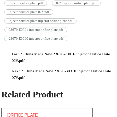
injector orifice plate pdf
07# injector orifice plate pdf
injector orifice plate 07# pdf
injector orifice plate injector orifice plate pdf
23670-E0091 injector orifice plate pdf
23670-E0090 injector orifice plate pdf
Last ：China Made New 23670-79016 Injector Orifice Plate
02#.pdf
Next ：China Made New 23670-30310 Injector Orifice Plate
07#.pdf
Related Product