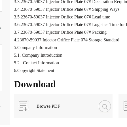
3.3.23670-59037 Injector Orifice Plate 07# Declaration Requi
3.4.23670-59037 Injector Orifice Plate 07# Shipping Ways
3.5.23670-59037 Injector Orifice Plate 07# Lead time
3.6.23670-59037 Injector Orifice Plate 07# Logistics Time for 
e
3.7.23670-59037 Injector Orifice Plate 07# Packing
4.23670-59037 Injector Orifice Plate 07# Storage Standard
5.Company Information
5.1. Company Introduction
5.2. Contact Information
6.Copyright Statement
Download
Browse PDF
e