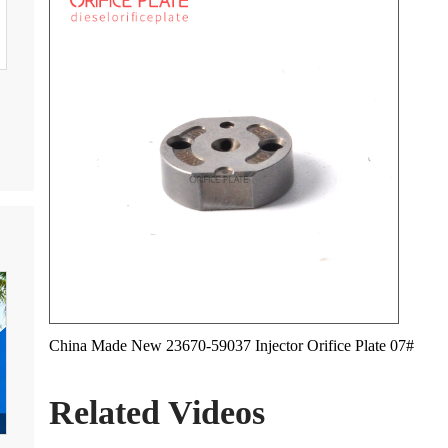
China Made New 23670-59037 Injector Orifice Plate 07#
Related Videos