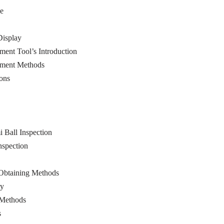
ce
Display
ment Tool’s Introduction
rement Methods
ions
i Ball Inspection
nspection
 Obtaining Methods
ry
 Methods
s