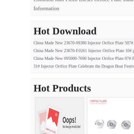
Information
Hot Download
China Made New 23670-09380 Injector Orifice Plate 507#
China Made New 23670-E0261 Injector Orifice Plate 10#.
China Made New 095000-7690 Injector Orifice Plate 07#
31# Injector Orifice Plate Celebrate the Dragon Boat Festiv
Hot Products