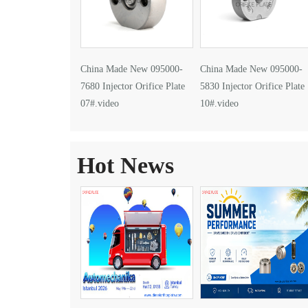
China Made New 095000-
China Made New 095000-
7680 Injector Orifice Plate
5830 Injector Orifice Plate
07#.video
10#.video
Hot News