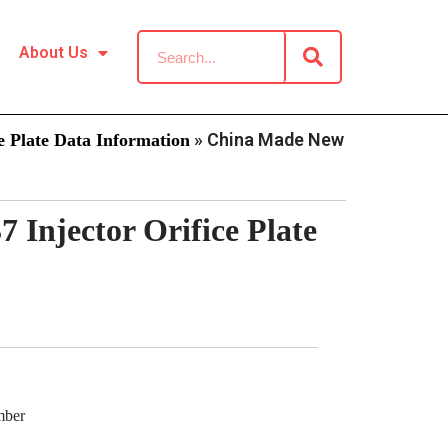
About Us
»
China Made New
 Plate Data Information
Injector Orifice Plate
mber