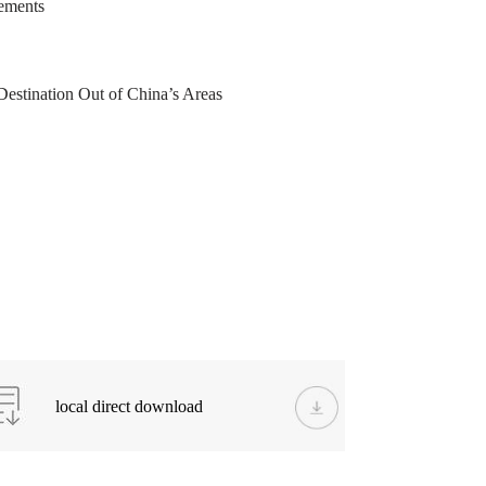
rements
Destination Out of China’s Areas
local direct download