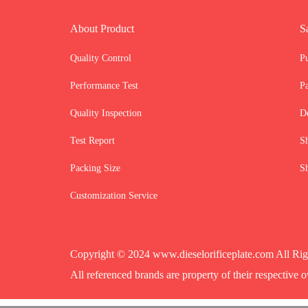
About Product
S
Quality Control
P
Performance Test
P
Quality Inspection
D
Test Report
S
Packing Size
S
Customization Service
Copyright © 2024 www.dieselorificeplate.com All Rig
All referenced brands are property of their respective o