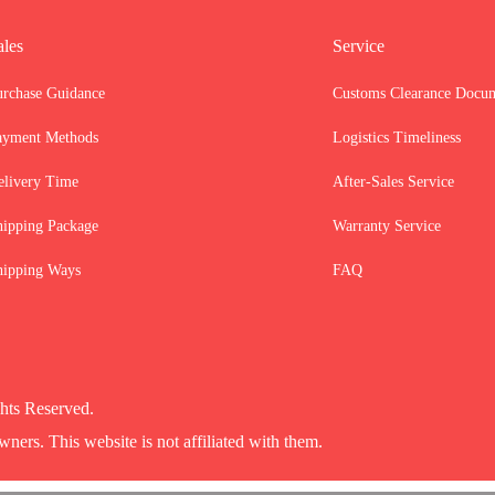
ales
Service
urchase Guidance
Customs Clearance Docu
ayment Methods
Logistics Timeliness
elivery Time
After-Sales Service
hipping Package
Warranty Service
hipping Ways
FAQ
hts Reserved.
wners. This website is not affiliated with them.