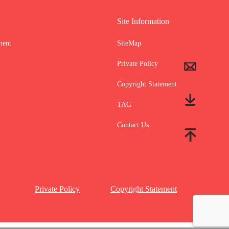
Site Information
ment
SiteMap
Private Policy
Copyright Statement
TAG
Contact Us
Private Policy
Copyright Statement