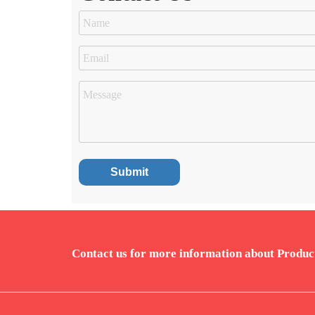
Contact us for more information about Produc