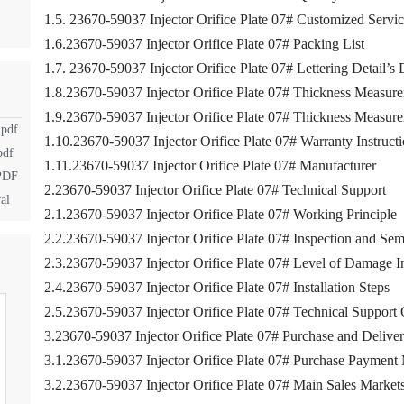
1.5. 23670-59037 Injector Orifice Plate 07# Customized Servi
1.6.23670-59037 Injector Orifice Plate 07# Packing List
1.7. 23670-59037 Injector Orifice Plate 07# Lettering Detail’s 
1.8.23670-59037 Injector Orifice Plate 07# Thickness Measure
1.9.23670-59037 Injector Orifice Plate 07# Thickness Measu
.pdf
1.10.23670-59037 Injector Orifice Plate 07# Warranty Instruct
pdf
1.11.23670-59037 Injector Orifice Plate 07# Manufacturer
.PDF
2.23670-59037 Injector Orifice Plate 07# Technical Support
al
2.1.23670-59037 Injector Orifice Plate 07# Working Principle
2.2.23670-59037 Injector Orifice Plate 07# Inspection and Sem
2.3.23670-59037 Injector Orifice Plate 07# Level of Damage I
2.4.23670-59037 Injector Orifice Plate 07# Installation Steps
2.5.23670-59037 Injector Orifice Plate 07# Technical Support
3.23670-59037 Injector Orifice Plate 07# Purchase and Delive
3.1.23670-59037 Injector Orifice Plate 07# Purchase Payment
3.2.23670-59037 Injector Orifice Plate 07# Main Sales Market