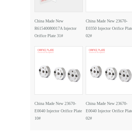
China Made New
China Made New 23670-
R61540080017A Injector
E0350 Injector Orifice Plat
Orifice Plate 31#
02#
China Made New 23670-
China Made New 23670-
E0040 Injector Orifice Plate
E0040 Injector Orifice Plat
10#
02#