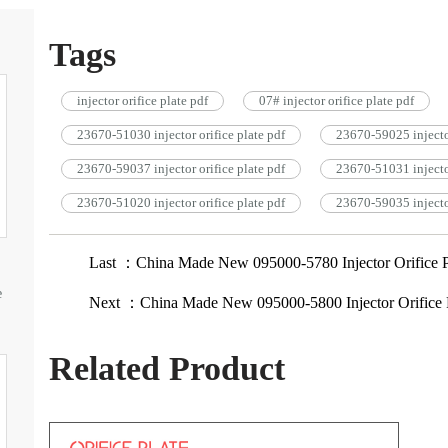
Tags
injector orifice plate pdf
07# injector orifice plate pdf
23670-51030 injector orifice plate pdf
23670-59025 injector
23670-59037 injector orifice plate pdf
23670-51031 injector
23670-51020 injector orifice plate pdf
23670-59035 injector
Last ：China Made New 095000-5780 Injector Orifice 
e
Next ：China Made New 095000-5800 Injector Orifice 
Related Product