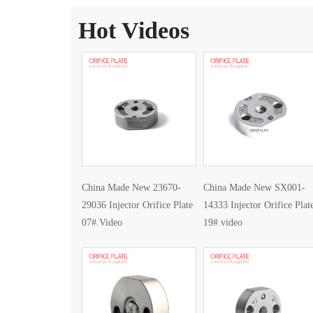
Hot Videos
China Made New 23670-
China Made New SX001-
29036 Injector Orifice Plate
14333 Injector Orifice Plat
07#.Video
19#.video