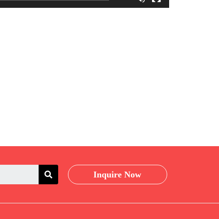
Inquire Now