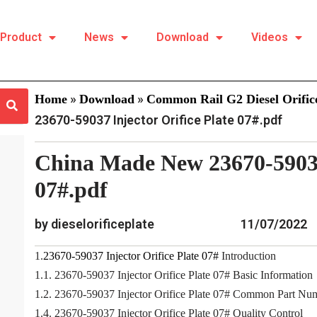
Product
News
Download
Videos
»
»
Home
Download
Common Rail G2 Diesel Orifice
23670-59037 Injector Orifice Plate 07#.pdf
China Made New 23670-59037 
07#.pdf
by dieselorificeplate
11/07/2022
1.
23670-59037 Injector Orifice Plate 07#
Introduction
1.1. 23670-59037 Injector Orifice Plate 07# Basic Information
1.2. 23670-59037 Injector Orifice Plate 07# Common Part Nu
1.4. 23670-59037 Injector Orifice Plate 07# Quality Control