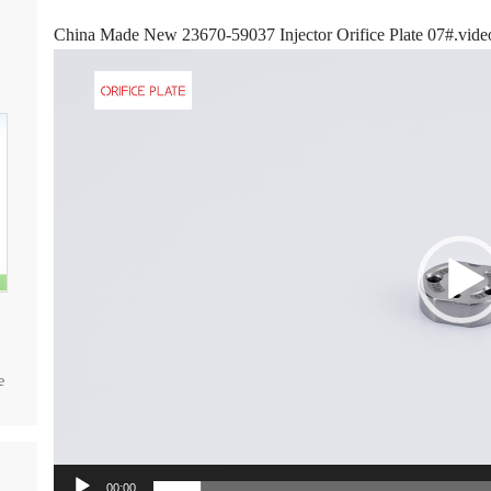
China Made New 23670-59037 Injector Orifice Plate 07#.vide
Video
Player
e
00:00