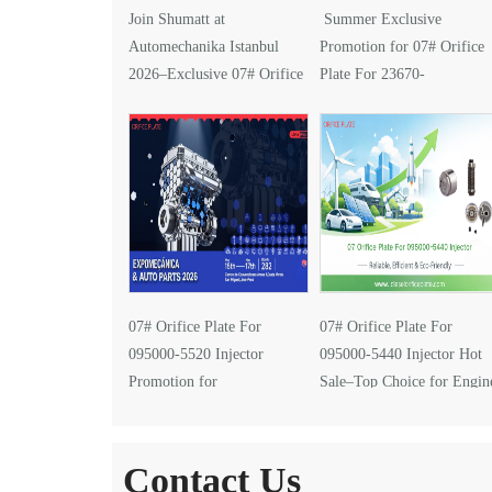
Join Shumatt at
Summer Exclusive
Automechanika Istanbul
Promotion for 07# Orifice
2026–Exclusive 07# Orifice
Plate For 23670-
Plate for 095000-5610
0G030 Injector
Injector
07# Orifice Plate For
07# Orifice Plate For
095000-5520 Injector
095000-5440 Injector Hot
Promotion for
Sale–Top Choice for Engin
EXPOMECÁNICA 2026
Performance Upgrades
Contact Us