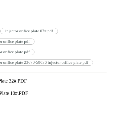
injector orifice plate 07# pdf
 orifice plate pdf
 orifice plate pdf
 orifice plate 23670-59036 injector orifice plate pdf
Plate 32#.PDF
Plate 10#.PDF