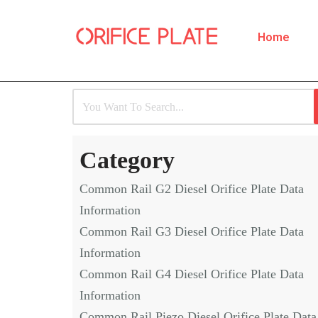
Home
Skip
to
content
Category
Common Rail G2 Diesel Orifice Plate Data
Information
Common Rail G3 Diesel Orifice Plate Data
Information
Common Rail G4 Diesel Orifice Plate Data
Information
Common Rail Piezo Diesel Orifice Plate Data