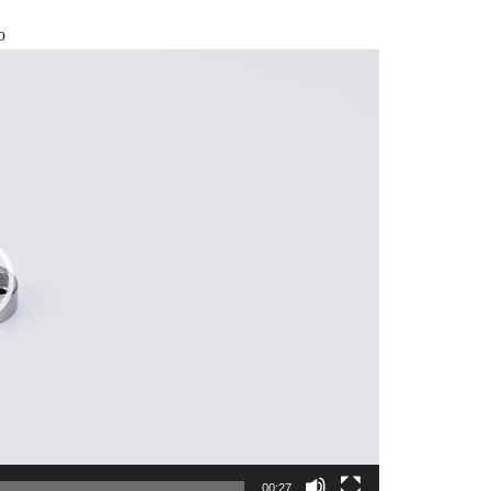
o
00:27