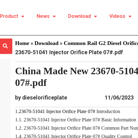
Product
News
Download
Videos
»
»
Home
Download
Common Rail G2 Diesel Orifice
23670-51041 Injector Orifice Plate 07#.pdf
China Made New 23670-51041 
07#.pdf
by dieselorificeplate
11/06/2023
1.
23670-51041 Injector Orifice Plate 07#
Introduction
1.1. 23670-51041 Injector Orifice Plate 07# Basic Information
1.2. 23670-51041 Injector Orifice Plate 07# Common Part Nu
1.4. 23670-51041 Injector Orifice Plate 07# Quality Control