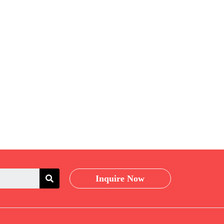
Inquire Now