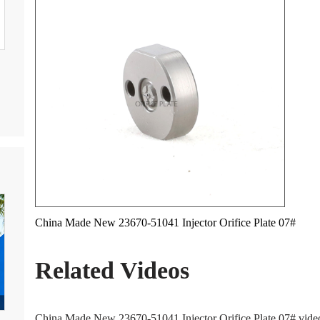
China Made New 23670-51041 Injector Orifice Plate 07#
Related Videos
China Made New 23670-51041 Injector Orifice Plate 07#.vide