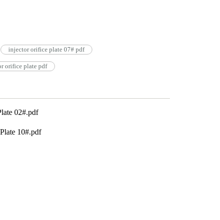
injector orifice plate 07# pdf
 orifice plate pdf
late 02#.pdf
late 10#.pdf