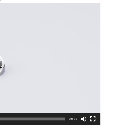
00:27