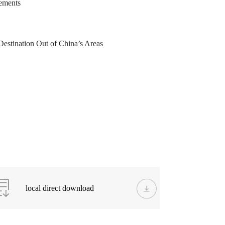
rements
Destination Out of China’s Areas
local direct download