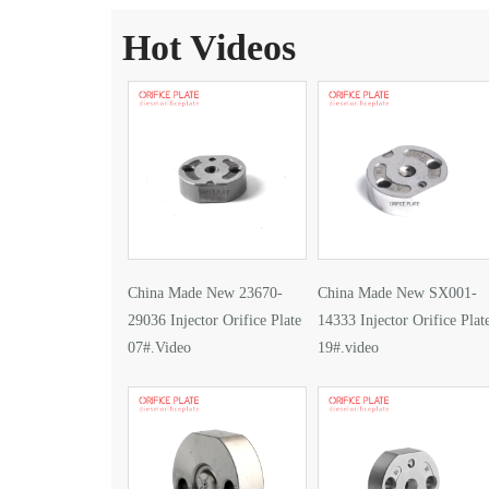
Hot Videos
China Made New 23670-
China Made New SX001-
29036 Injector Orifice Plate
14333 Injector Orifice Plat
07#.Video
19#.video