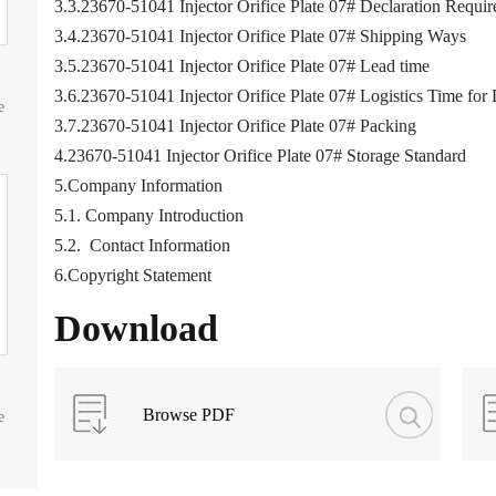
3.3.23670-51041 Injector Orifice Plate 07# Declaration Requi
3.4.23670-51041 Injector Orifice Plate 07# Shipping Ways
3.5.23670-51041 Injector Orifice Plate 07# Lead time
3.6.23670-51041 Injector Orifice Plate 07# Logistics Time for 
e
3.7.23670-51041 Injector Orifice Plate 07# Packing
4.23670-51041 Injector Orifice Plate 07# Storage Standard
5.Company Information
5.1. Company Introduction
5.2. Contact Information
6.Copyright Statement
Download
Browse PDF
e