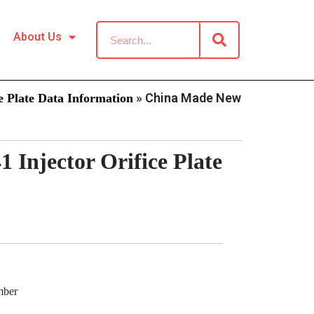
About Us
»
China Made New
 Plate Data Information
Injector Orifice Plate
mber