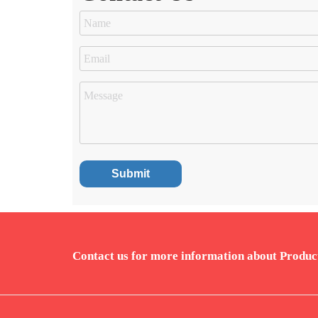
Contact us for more information about Produc