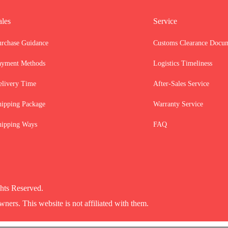
ales
Service
urchase Guidance
Customs Clearance Docu
ayment Methods
Logistics Timeliness
elivery Time
After-Sales Service
hipping Package
Warranty Service
hipping Ways
FAQ
hts Reserved.
wners. This website is not affiliated with them.