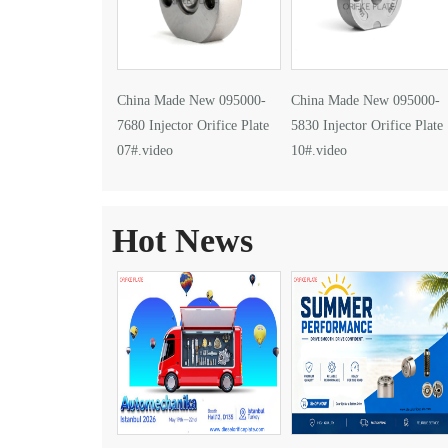
China Made New 095000-
China Made New 095000-
7680 Injector Orifice Plate
5830 Injector Orifice Plate
07#.video
10#.video
Hot News