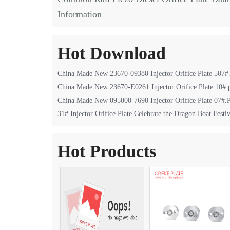
Information
Hot Download
China Made New 23670-09380 Injector Orifice Plate 507#
China Made New 23670-E0261 Injector Orifice Plate 10#.
China Made New 095000-7690 Injector Orifice Plate 07#
31# Injector Orifice Plate Celebrate the Dragon Boat Festiv
Hot Products