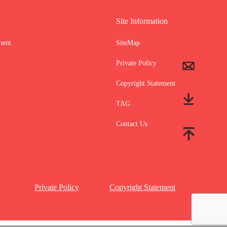
Site Information
ment
SiteMap
Private Policy
Copyright Statement
TAG
Contact Us
Private Policy
Copyright Statement