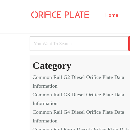
Home
Skip
to
content
Category
Common Rail G2 Diesel Orifice Plate Data
Information
Common Rail G3 Diesel Orifice Plate Data
Information
Common Rail G4 Diesel Orifice Plate Data
Information
Common Rail Piezo Diesel Orifice Plate Data