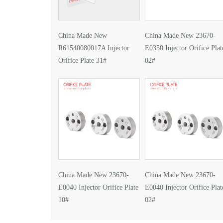
China Made New
China Made New 23670-
R61540080017A Injector
E0350 Injector Orifice Plat
Orifice Plate 31#
02#
China Made New 23670-
China Made New 23670-
E0040 Injector Orifice Plate
E0040 Injector Orifice Plat
10#
02#