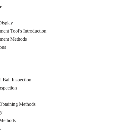
ce
Display
ment Tool’s Introduction
rement Methods
ions
i Ball Inspection
nspection
 Obtaining Methods
ry
 Methods
s