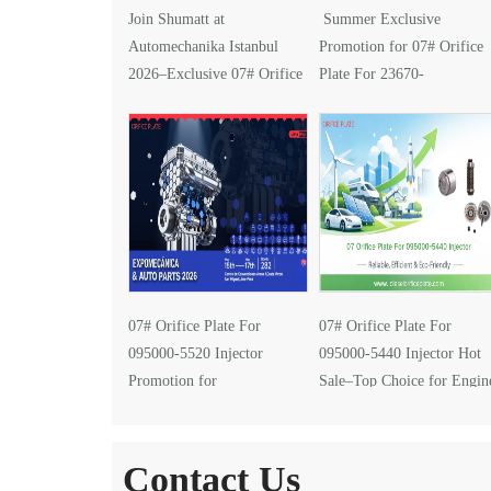
Join Shumatt at
Summer Exclusive
Automechanika Istanbul
Promotion for 07# Orifice
2026–Exclusive 07# Orifice
Plate For 23670-
Plate for 095000-5610
0G030 Injector
Injector
07# Orifice Plate For
07# Orifice Plate For
095000-5520 Injector
095000-5440 Injector Hot
Promotion for
Sale–Top Choice for Engin
EXPOMECÁNICA 2026
Performance Upgrades
Contact Us