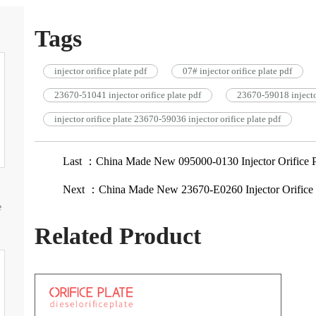
Tags
injector orifice plate pdf
07# injector orifice plate pdf
23670-51041 injector orifice plate pdf
23670-59018 injector
injector orifice plate 23670-59036 injector orifice plate pdf
Last ：China Made New 095000-0130 Injector Orifice P
Next ：China Made New 23670-E0260 Injector Orifice P
e
Related Product