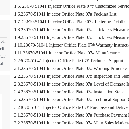
1.5. 23670-51041 Injector Orifice Plate 07# Customized Servi
1.6.23670-51041 Injector Orifice Plate 07# Packing List
1.7. 23670-51041 Injector Orifice Plate 07# Lettering Detail’s 
1.8.23670-51041 Injector Orifice Plate 07# Thickness Measure
1.9.23670-51041 Injector Orifice Plate 07# Thickness Measu
.pdf
1.10.23670-51041 Injector Orifice Plate 07# Warranty Instruct
pdf
1.11.23670-51041 Injector Orifice Plate 07# Manufacturer
.PDF
2.23670-51041 Injector Orifice Plate 07# Technical Support
al
2.1.23670-51041 Injector Orifice Plate 07# Working Principle
2.2.23670-51041 Injector Orifice Plate 07# Inspection and Sem
2.3.23670-51041 Injector Orifice Plate 07# Level of Damage I
2.4.23670-51041 Injector Orifice Plate 07# Installation Steps
2.5.23670-51041 Injector Orifice Plate 07# Technical Support
3.23670-51041 Injector Orifice Plate 07# Purchase and Delive
3.1.23670-51041 Injector Orifice Plate 07# Purchase Payment
3.2.23670-51041 Injector Orifice Plate 07# Main Sales Market