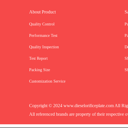
About Product
S
Quality Control
P
Performance Test
P
Quality Inspection
D
Test Report
S
Packing Size
S
Customization Service
Copyright © 2024 www.dieselorificeplate.com All Rig
All referenced brands are property of their respective o