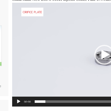
Video
Player
e
00:00