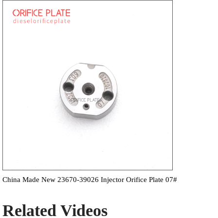
China Made New 23670-39026 Injector Orifice Plate 07#
Related Videos