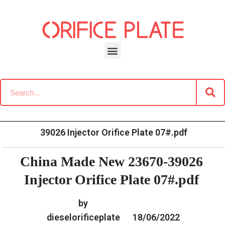
Skip
to
content
»
»
Home
Download
Common Rail G2 Diesel Orifice
»
China Made New 23670-
Plate Data Information
39026 Injector Orifice Plate 07#.pdf
China Made New 23670-39026
Injector Orifice Plate 07#.pdf
by
dieselorificeplate
18/06/2022