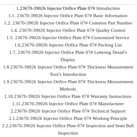
1.
23670-39026 Injector Orifice Plate 07#
Introduction
1.1. 23670-39026 Injector Orifice Plate 07# Basic Information
1.2. 23670-39026 Injector Orifice Plate 07# Common Part Number
1.4. 23670-39026 Injector Orifice Plate 07# Quality Control
1.5. 23670-39026 Injector Orifice Plate 07# Customized Service
1.6.23670-39026 Injector Orifice Plate 07# Packing List
1.7. 23670-39026 Injector Orifice Plate 07# Lettering Detail’s
Display
1.8.23670-39026 Injector Orifice Plate 07# Thickness Measurement
Tool’s Introduction
1.9.23670-39026 Injector Orifice Plate 07# Thickness Measurement
Methods
1.10.23670-39026 Injector Orifice Plate 07# Warranty Instructions
1.11.23670-39026 Injector Orifice Plate 07# Manufacturer
2.23670-39026 Injector Orifice Plate 07# Technical Support
2.1.23670-39026 Injector Orifice Plate 07# Working Principle
2.2.23670-39026 Injector Orifice Plate 07# Inspection and Semi Ball
Inspection