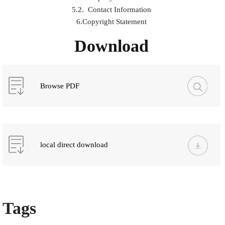
5.2. Contact Information
6.Copyright Statement
Download
Browse PDF
local direct download
Tags