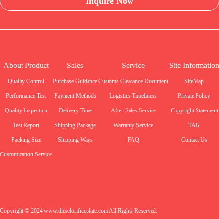
Inquire Now
About Product
Sales
Service
Site Information
Quality Control
Purchase Guidance
Customs Clearance Document
SiteMap
Performance Test
Payment Methods
Logistics Timeliness
Private Policy
Quality Inspection
Delivery Time
After-Sales Service
Copyright Statement
Test Report
Shipping Package
Warranty Service
TAG
Packing Size
Shipping Ways
FAQ
Contact Us
Customization Service
Copyright © 2024 www.dieselorificeplate.com All Rights Reserved.