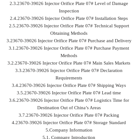
2.3.23670-39026 Injector Orifice Plate 07# Level of Damage
Inspection
2.4.23670-39026 Injector Orifice Plate 07# Installation Steps
2.5.23670-39026 Injector Orifice Plate 07# Technical Support
Obtaining Methods
3.23670-39026 Injector Orifice Plate 07# Purchase and Delivery
3.1.23670-39026 Injector Orifice Plate 07# Purchase Payment
Methods
3.2.23670-39026 Injector Orifice Plate 07# Main Sales Markets
3.3.23670-39026 Injector Orifice Plate 07# Declaration
Requirements
3.4.23670-39026 Injector Orifice Plate 07# Shipping Ways
3.5.23670-39026 Injector Orifice Plate 07# Lead time
3.6.23670-39026 Injector Orifice Plate 07# Logistics Time for
Destination Out of China’s Areas
3.7.23670-39026 Injector Orifice Plate 07# Packing
4.23670-39026 Injector Orifice Plate 07# Storage Standard
5.Company Information
5.1. Company Introduction