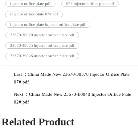
injector orifice plate pdf
07# injector orifice plate pdf
injector orifice plate 07# pdf
injector orifice plate injector orifice plate pdf
23670-30020 injector orifice plate pdf
23670-39025 injector orifice plate pdf
23670-39026 injector orifice plate pdf
Last ：China Made New 23670-30370 Injector Orifice Plate
07#.pdf
Next ：China Made New 23670-E0040 Injector Orifice Plate
02#.pdf
Related Product