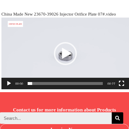
China Made New 23670-39026 Injector Orifice Plate 07#.video
Video
Player
00:00
00:27
Contact us for more information about Products