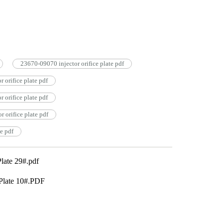
23670-09070 injector orifice plate pdf
 orifice plate pdf
 orifice plate pdf
 orifice plate pdf
e pdf
late 29#.pdf
Plate 10#.PDF