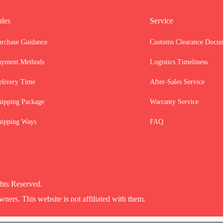
ales
Service
urchase Guidance
Customs Clearance Docu
ayment Methods
Logistics Timeliness
elivery Time
After-Sales Service
hipping Package
Warranty Service
hipping Ways
FAQ
hts Reserved.
wners. This website is not affiliated with them.