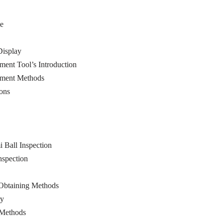
ce
Display
ment Tool’s Introduction
rement Methods
ions
i Ball Inspection
nspection
 Obtaining Methods
ry
 Methods