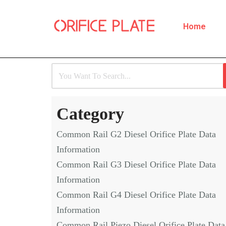
Home
Skip
to
content
Category
Common Rail G2 Diesel Orifice Plate Data
Information
Common Rail G3 Diesel Orifice Plate Data
Information
Common Rail G4 Diesel Orifice Plate Data
Information
Common Rail Piezo Diesel Orifice Plate Data