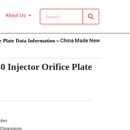
About Us
»
China Made New
 Plate Data Information
Injector Orifice Plate
mber
d Dimensions