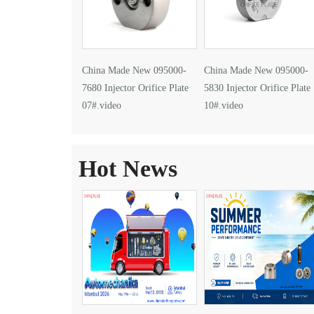
China Made New 095000-
China Made New 095000-
7680 Injector Orifice Plate
5830 Injector Orifice Plate
07#.video
10#.video
Hot News