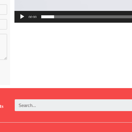
00:00
ts