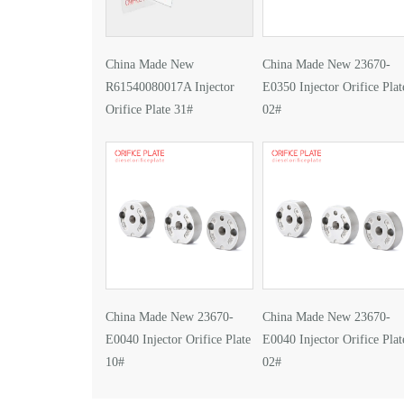
China Made New
China Made New 23670-
R61540080017A Injector
E0350 Injector Orifice Plat
Orifice Plate 31#
02#
China Made New 23670-
China Made New 23670-
E0040 Injector Orifice Plate
E0040 Injector Orifice Plat
10#
02#