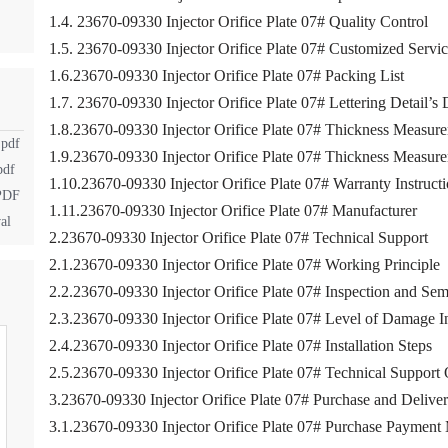
1.4. 23670-09330 Injector Orifice Plate 07# Quality Control
1.5. 23670-09330 Injector Orifice Plate 07# Customized Servi
1.6.23670-09330 Injector Orifice Plate 07# Packing List
1.7. 23670-09330 Injector Orifice Plate 07# Lettering Detail’s 
1.8.23670-09330 Injector Orifice Plate 07# Thickness Measure
.pdf
1.9.23670-09330 Injector Orifice Plate 07# Thickness Measu
pdf
1.10.23670-09330 Injector Orifice Plate 07# Warranty Instruct
.PDF
1.11.23670-09330 Injector Orifice Plate 07# Manufacturer
al
2.23670-09330 Injector Orifice Plate 07# Technical Support
2.1.23670-09330 Injector Orifice Plate 07# Working Principle
2.2.23670-09330 Injector Orifice Plate 07# Inspection and Sem
2.3.23670-09330 Injector Orifice Plate 07# Level of Damage I
2.4.23670-09330 Injector Orifice Plate 07# Installation Steps
2.5.23670-09330 Injector Orifice Plate 07# Technical Support
3.23670-09330 Injector Orifice Plate 07# Purchase and Delive
3.1.23670-09330 Injector Orifice Plate 07# Purchase Payment