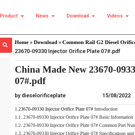
Product
News
Download
Videos
»
»
Home
Download
Common Rail G2 Diesel Orifice
23670-09330 Injector Orifice Plate 07#.pdf
China Made New 23670-09330 
07#.pdf
by dieselorificeplate
15/08/2022
1.
23670-09330 Injector Orifice Plate 07#
Introduction
1.1. 23670-09330 Injector Orifice Plate 07# Basic Information
1.2. 23670-09330 Injector Orifice Plate 07# Common Part Nu
1.3. 23670-09330 Injector Orifice Plate 07# Specifications an