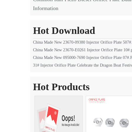
Information
Hot Download
China Made New 23670-09380 Injector Orifice Plate 507#
China Made New 23670-E0261 Injector Orifice Plate 10#.
China Made New 095000-7690 Injector Orifice Plate 07#
31# Injector Orifice Plate Celebrate the Dragon Boat Festiv
Hot Products