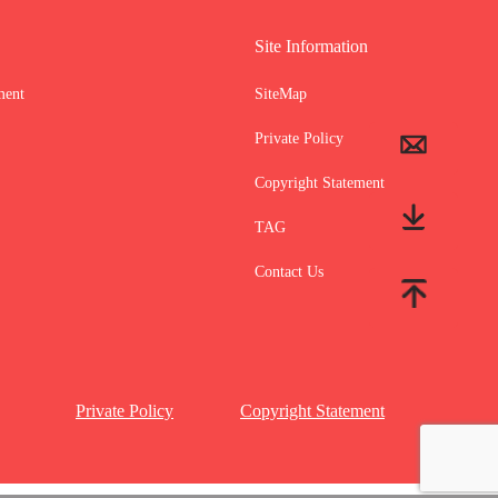
Site Information
ment
SiteMap
Private Policy
Copyright Statement
TAG
Contact Us
Private Policy
Copyright Statement