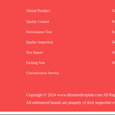
About Product
S
Quality Control
P
Performance Test
P
Quality Inspection
D
Test Report
S
Packing Size
S
Customization Service
Copyright © 2024 www.dieselorificeplate.com All Rig
All referenced brands are property of their respective o