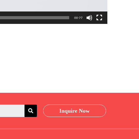
00:27
Inquire Now