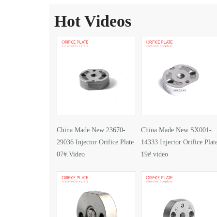
Hot Videos
China Made New 23670-
China Made New SX001-
29036 Injector Orifice Plate
14333 Injector Orifice Plat
07#.Video
19#.video