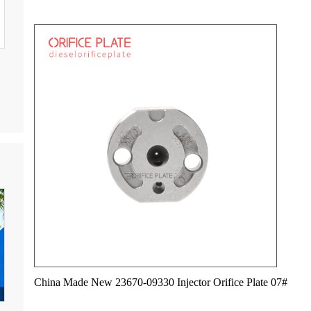
China Made New 23670-09330 Injector Orifice Plate 07#