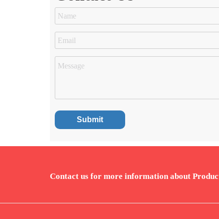
Contact us for more information about Produc