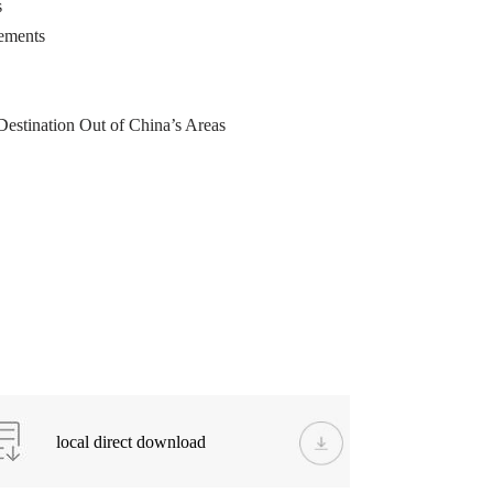
s
rements
Destination Out of China’s Areas
local direct download