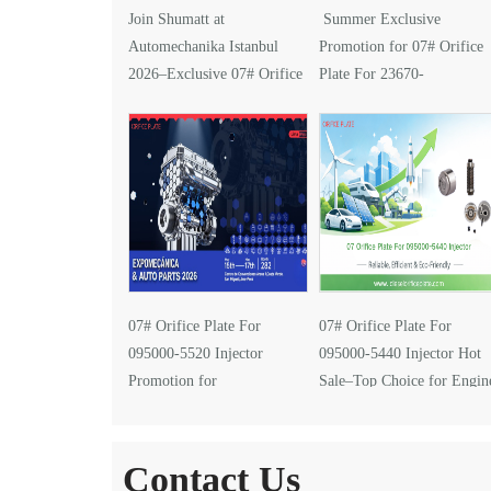
Join Shumatt at
Summer Exclusive
Automechanika Istanbul
Promotion for 07# Orifice
2026–Exclusive 07# Orifice
Plate For 23670-
Plate for 095000-5610
0G030 Injector
Injector
07# Orifice Plate For
07# Orifice Plate For
095000-5520 Injector
095000-5440 Injector Hot
Promotion for
Sale–Top Choice for Engin
EXPOMECÁNICA 2026
Performance Upgrades
Contact Us