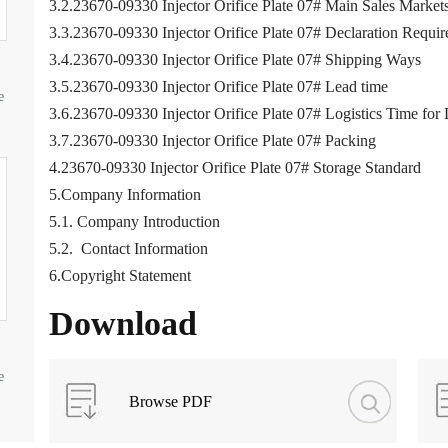
3.2.23670-09330 Injector Orifice Plate 07# Main Sales Market
3.3.23670-09330 Injector Orifice Plate 07# Declaration Requi
3.4.23670-09330 Injector Orifice Plate 07# Shipping Ways
3.5.23670-09330 Injector Orifice Plate 07# Lead time
e
3.6.23670-09330 Injector Orifice Plate 07# Logistics Time for 
3.7.23670-09330 Injector Orifice Plate 07# Packing
4.23670-09330 Injector Orifice Plate 07# Storage Standard
5.Company Information
5.1. Company Introduction
5.2. Contact Information
6.Copyright Statement
Download
e
Browse PDF