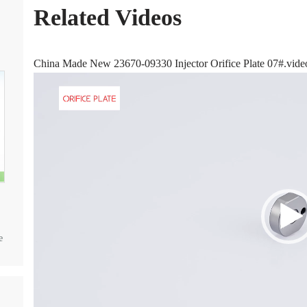
Related Videos
China Made New 23670-09330 Injector Orifice Plate 07#.vide
Video
Player
e