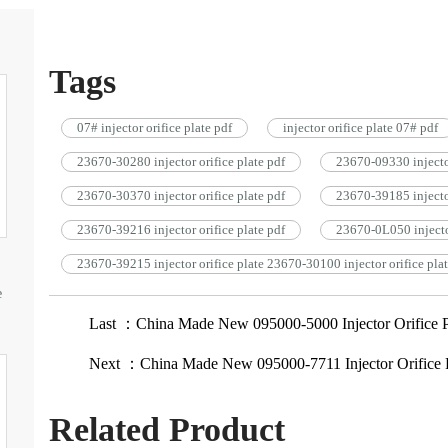
Tags
07# injector orifice plate pdf
injector orifice plate 07# pdf
23670-30280 injector orifice plate pdf
23670-09330 injector
23670-30370 injector orifice plate pdf
23670-39185 injector
23670-39216 injector orifice plate pdf
23670-0L050 injector
23670-39215 injector orifice plate 23670-30100 injector orifice plat
e
Last ：China Made New 095000-5000 Injector Orifice P
Next ：China Made New 095000-7711 Injector Orifice 
Related Product