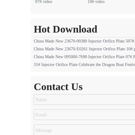
07#.video
10#.video
Hot Download
China Made New 23670-09380 Injector Orifice Plate 507#
China Made New 23670-E0261 Injector Orifice Plate 10#.
China Made New 095000-7690 Injector Orifice Plate 07#
31# Injector Orifice Plate Celebrate the Dragon Boat Festiv
Contact Us