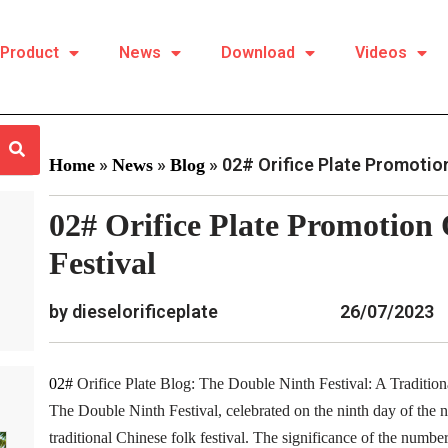
Product
News
Download
Videos
»
»
»
02# Orifice Plate Promotion
Home
News
Blog
02# Orifice Plate Promotion
Festival
by dieselorificeplate
26/07/2023
02#
Orifice Plate Blog: The Double Ninth Festival: A Tradition
The Double Ninth Festival, celebrated on the ninth day of the ni
traditional Chinese folk festival. The significance of the number