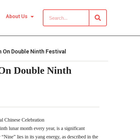
About Us
 On Double Ninth Festival
 On Double Ninth
al Chinese Celebration
nth lunar month every year, is a significant
 “Nine” lies in its yang energy, as described in the