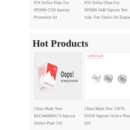
07# Orifice Plate For
07# Orifice Plate For
095000-5520 Injector
095000-5440 Injector Hot
Promotion for
Sale–Top Choice for Engin
EXPOMECÁNICA 2026
Performance Upgrades
Hot Products
China Made New
China Made New 23670-
R61540080017A Injector
E0350 Injector Orifice Plat
Orifice Plate 31#
02#