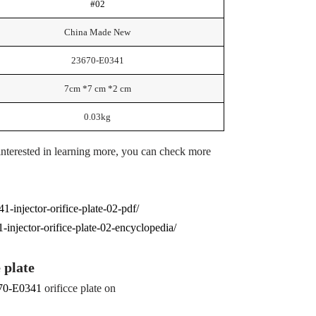
#02
China Made New
23670-E0341
7cm *7 cm *2 cm
0.03kg
 interested in learning more, you can check more
1-injector-orifice-plate-02-pdf/
injector-orifice-plate-02-encyclopedia/
e plate
70-E0341
orificce plate on