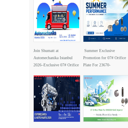
Join Shumatt at
Summer Exclusive
Automechanika Istanbul
Promotion for 07# Orifice
2026–Exclusive 07# Orifice
Plate For 23670-
Plate for 095000-5610
0G030 Injector
Injector