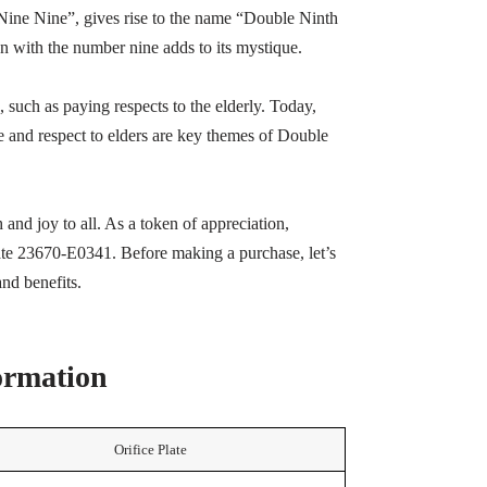
ne Nine”, gives rise to the name “Double Ninth
n with the number nine adds to its mystique.
 such as paying respects to the elderly. Today,
e and respect to elders are key themes of Double
 and joy to all. As a token of appreciation,
late 23670-E0341. Before making a purchase, let’s
and benefits.
formation
Orifice Plate