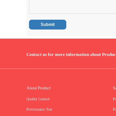
Contact us for more information about Produc
About Product
S
Quality Control
P
Performance Test
P