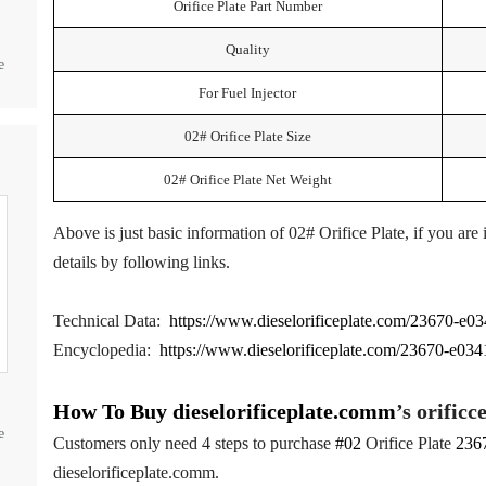
Orifice Plate Part Number
Quality
e
For Fuel Injector
02# Orifice Plate Size
02# Orifice Plate Net Weight
Above is just basic information of 02# Orifice Plate, if you are
details by following links.
Technical Data:
https://www.dieselorificeplate.com/23670-e034
Encyclopedia:
https://www.dieselorificeplate.com/23670-e0341-
How To Buy
dieselorificeplate.comm
’s orificc
e
Customers only need 4 steps to purchase
#02
Orifice Plate
236
dieselorificeplate.comm.