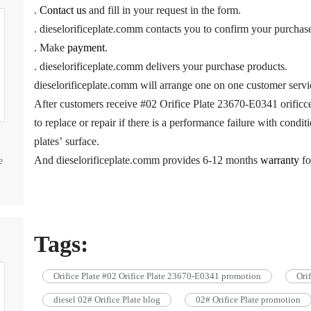
.
Contact us
and fill in your request in the form.
. dieselorificeplate.comm contacts you to confirm your purchas
. Make
payment
.
. dieselorificeplate.comm delivers your purchase products.
dieselorificeplate.comm will arrange one on one customer servi
After customers receive #02 Orifice Plate 23670-E0341 orificce
to replace or repair if there is a performance failure with cond
plates’ surface.
And dieselorificeplate.comm provides 6-12 months
warranty
fo
e
Tags:
Orifice Plate #02 Orifice Plate 23670-E0341 promotion
Ori
diesel 02# Orifice Plate blog
02# Orifice Plate promotion