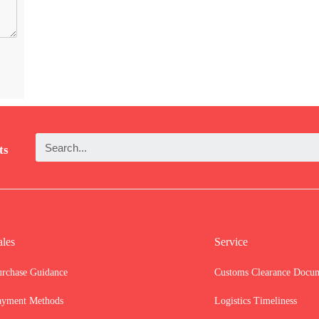
ts
ales
Service
urchase Guidance
Customs Clearance Docu
ayment Methods
Logistics Timeliness