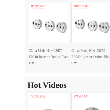
China Made New 23670-
China Made New 23670-
E0040 Injector Orifice Plate
E0040 Injector Orifice Plat
10#
02#
Hot Videos