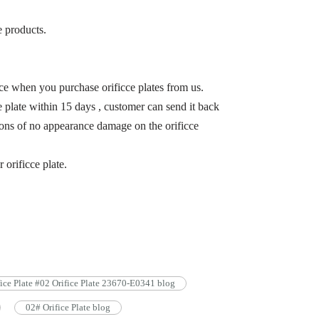
e products.
ce when you purchase orificce plates from us.
 plate within 15 days , customer can send it back
itions of no appearance damage on the orificce
r orificce plate.
fice Plate #02 Orifice Plate 23670-E0341 blog
02# Orifice Plate blog