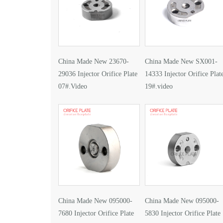
China Made New 23670-
China Made New SX001-
29036 Injector Orifice Plate
14333 Injector Orifice Plat
07#.Video
19#.video
China Made New 095000-
China Made New 095000-
7680 Injector Orifice Plate
5830 Injector Orifice Plate