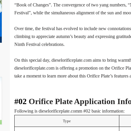
“Book of Changes”. The convergence of two yang numbers, “Ni
Festival”, while the simultaneous alignment of the sun and moo
Over time, the festival has evolved to include new connotations,
climbing to appreciate autumn’s beauty and expressing gratitud
Ninth Festival celebrations.
On this special day, dieselorificeplate.com aims to bring warmth
dieselorificeplate.com is offering a promotion on the Orifice P
take a moment to learn more about this Orifice Plate’s features 
#02
Orifice Plate Application In
Following is dieselorificeplate.comm #02 basic information:
Type