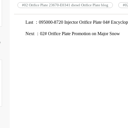
#02 Orifice Plate 23670-E0341 diesel Orifice Plate blog
#02
Last ：095000-8720 Injector Orifice Plate 04# Encyclop
Next ：02# Orifice Plate Promotion on Major Snow
e