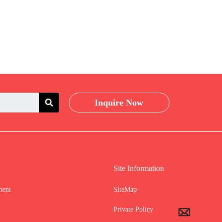
Inquire Now
Site Information
ment
SiteMap
Private Policy