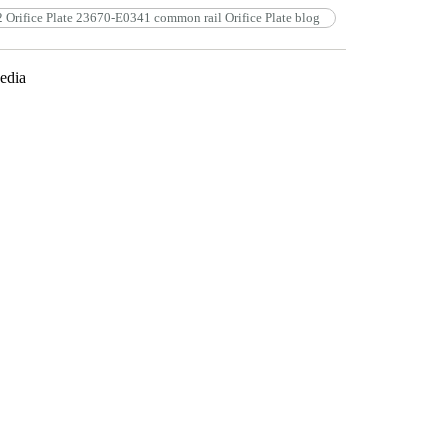
 Orifice Plate 23670-E0341 common rail Orifice Plate blog
edia