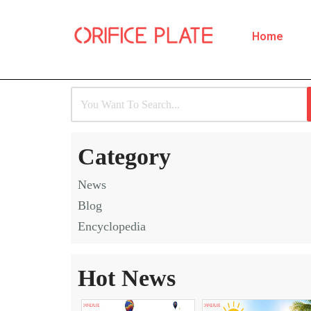
Home
Skip
to
content
Category
News
Blog
Encyclopedia
Hot News